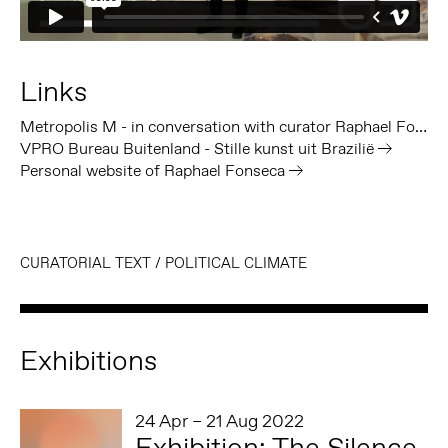
Links
Metropolis M - in conversation with curator Raphael Fonseca
VPRO Bureau Buitenland - Stille kunst uit Brazilië
Personal website of Raphael Fonseca
CURATORIAL TEXT
/
POLITICAL CLIMATE
Exhibitions
24 Apr – 21 Aug 2022
Exhibition: The Silence