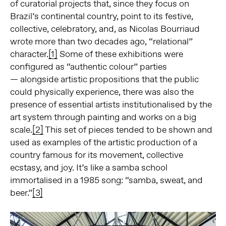
of curatorial projects that, since they focus on
Brazil’s continental country, point to its festive,
collective, celebratory, and, as Nicolas Bourriaud
wrote more than two decades ago, “relational”
character.
[1]
Some of these exhibitions were
configured as “authentic colour” parties
— alongside artistic propositions that the public
could physically experience, there was also the
presence of essential artists institutionalised by the
art system through painting and works on a big
scale.
[2]
This set of pieces tended to be shown and
used as examples of the artistic production of a
country famous for its movement, collective
ecstasy, and joy. It’s like a samba school
immortalised in a 1985 song: “samba, sweat, and
beer.”
[3]