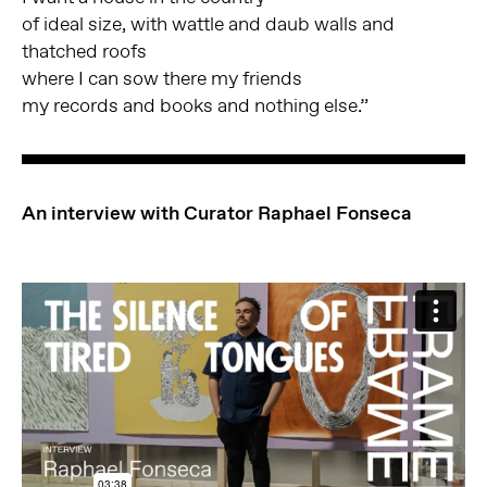
of ideal size, with wattle and daub walls and
thatched roofs
where I can sow there my friends
my records and books and nothing else.”
An interview with Curator Raphael Fonseca