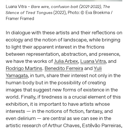
Luana Vitra –
Bare wire, confusion bait
(2021-2022),
The
(2022), Photo: © Eva Broekma /
Silence of Tired Tongues
Framer Framed
In dialogue with these artists and their reflections on
ecology and the notion of landscape, while bringing
to light their apparent interest in the frictions
between representation, abstraction, and presence,
we have the works of
Julia Arbex
,
Luana Vitra
, and
Rodrigo Martins
.
Benedito Ferreira
and
Yuli
Yamagata
, in turn, share their interest not only in the
human body but in the possibility of creating
images that suggest new forms of existence in the
world. Finally, if tiredness is a crucial element of this
exhibition, it is important to have artists whose
interests — in the notions of fiction, fantasy, and
even delirium — are central as we can see in the
artistic research of
Arthur Chaves
,
Estêvão Parreiras
,