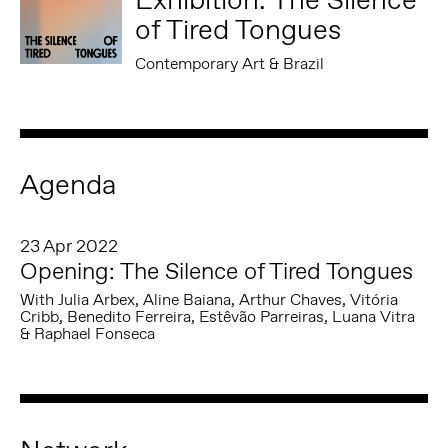
of Tired Tongues
Contemporary Art & Brazil
Agenda
23 Apr 2022
Opening: The Silence of Tired Tongues
With Julia Arbex, Aline Baiana, Arthur Chaves, Vitória
Cribb, Benedito Ferreira, Estêvão Parreiras, Luana Vitra
& Raphael Fonseca