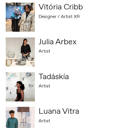
Vitória Cribb
Designer / Artist XR
Julia Arbex
Artist
Tadáskía
Artist
Luana Vitra
Artist