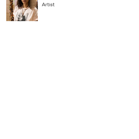
Artist