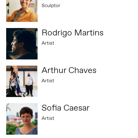
Sculptor
Rodrigo Martins
Artist
Arthur Chaves
Artist
Sofia Caesar
Artist