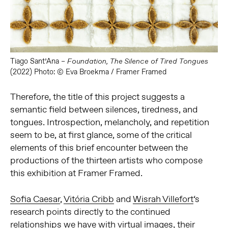
Tiago Sant’Ana –
Foundation, The Silence of Tired Tongues
(2022) Photo: © Eva Broekma / Framer Framed
Therefore, the title of this project suggests a
semantic field between silences, tiredness, and
tongues. Introspection, melancholy, and repetition
seem to be, at first glance, some of the critical
elements of this brief encounter between the
productions of the thirteen artists who compose
this exhibition at Framer Framed.
Sofia Caesar
,
Vitória Cribb
and
Wisrah Villefort
‘s
research points directly to the continued
relationships we have with virtual images, their