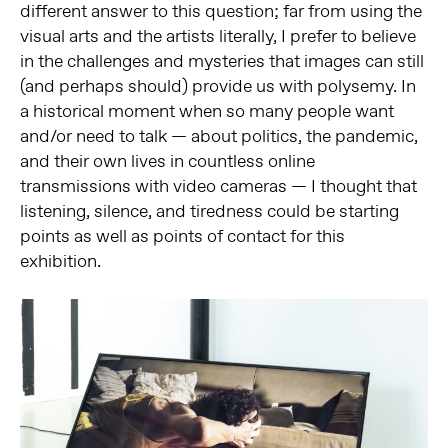
different answer to this question; far from using the
visual arts and the artists literally, I prefer to believe
in the challenges and mysteries that images can still
(and perhaps should) provide us with polysemy. In
a historical moment when so many people want
and/or need to talk — about politics, the pandemic,
and their own lives in countless online
transmissions with video cameras — I thought that
listening, silence, and tiredness could be starting
points as well as points of contact for this
exhibition.