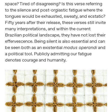
space? Tired of disagreeing? Is this verse referring
to the silence and post-orgiastic fatigue where the
tongues would be exhausted, sweaty, and ecstatic?
Fifty years after their release, these verses still invite
many interpretations, and within the current
Brazilian political landscape, they have not lost their
effervescence. Being silent is also essential and can
be seen both as an existential
and
modus operandi
a political tool. Publicly admitting our fatigue
denotes courage and humanity.