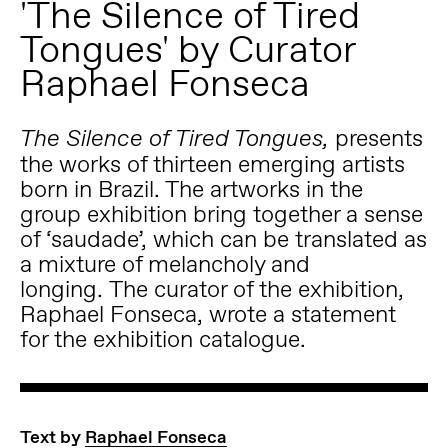
'The Silence of Tired
Tongues' by Curator
Raphael Fonseca
presents
The Silence of Tired Tongues,
the works of thirteen emerging artists
born in Brazil.
The artworks in the
group exhibition bring together a sense
of ‘saudade’, which can be translated as
a mixture of melancholy and
longing.
The curator of the exhibition,
Raphael Fonseca, wrote a statement
for the exhibition catalogue.
Text by
Raphael Fonseca