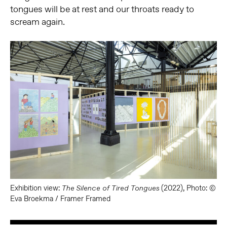
tongues will be at rest and our throats ready to
scream again.
Exhibition view:
(2022), Photo: ©
The Silence of Tired Tongues
Eva Broekma / Framer Framed