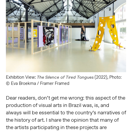
Exhibition View:
(2022), Photo:
The Silence of Tired Tongues
© Eva Broekma / Framer Framed
Dear readers, don’t get me wrong: this aspect of the
production of visual arts in Brazil was, is, and
always will be essential to the country’s narratives of
the history of art. I share the opinion that many of
the artists participating in these projects are