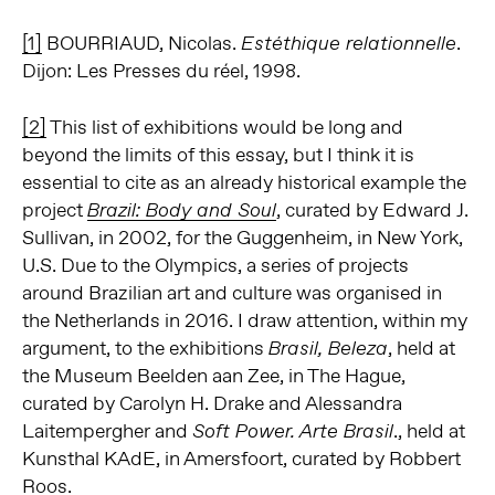
[1]
BOURRIAUD, Nicolas.
.
Estéthique relationnelle
Dijon: Les Presses du réel, 1998.
[2]
This list of exhibitions would be long and
beyond the limits of this essay, but I think it is
essential to cite as an already historical example the
project
, curated by Edward J.
Brazil: Body and Soul
Sullivan, in 2002, for the Guggenheim, in New York,
U.S. Due to the Olympics, a series of projects
around Brazilian art and culture was organised in
the Netherlands in 2016. I draw attention, within my
argument, to the exhibitions
, held at
Brasil, Beleza
the Museum Beelden aan Zee, in The Hague,
curated by Carolyn H. Drake and Alessandra
Laitempergher and
., held at
Soft Power. Arte Brasil
Kunsthal KAdE, in Amersfoort, curated by Robbert
Roos.