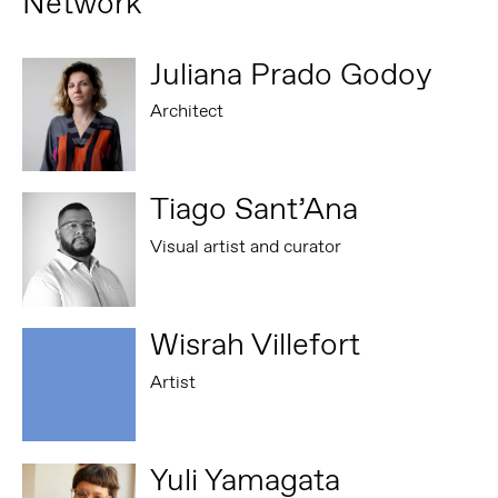
Network
Juliana Prado Godoy
Architect
Tiago Sant’Ana
Visual artist and curator
Wisrah Villefort
Artist
Yuli Yamagata