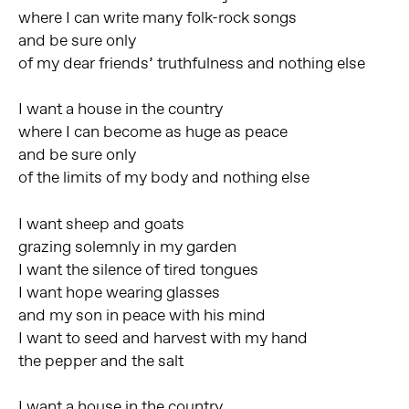
where I can write many folk-rock songs
and be sure only
of my dear friends’ truthfulness and nothing else
I want a house in the country
where I can become as huge as peace
and be sure only
of the limits of my body and nothing else
I want sheep and goats
grazing solemnly in my garden
I want the silence of tired tongues
I want hope wearing glasses
and my son in peace with his mind
I want to seed and harvest with my hand
the pepper and the salt
I want a house in the country