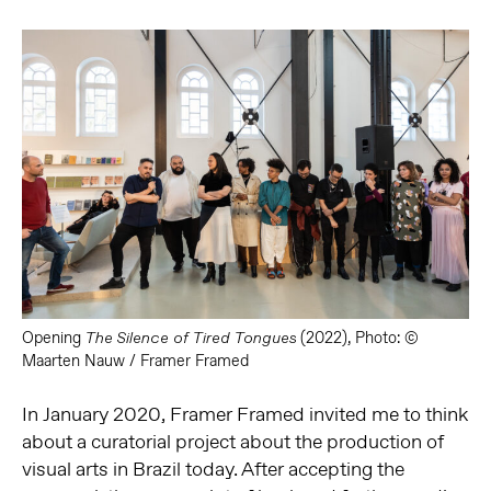
Opening
(2022), Photo: ©
The Silence of Tired Tongues
Maarten Nauw / Framer Framed
In January 2020, Framer Framed invited me to think
about a curatorial
project about the production of
visual arts in Brazil today. After accepting the