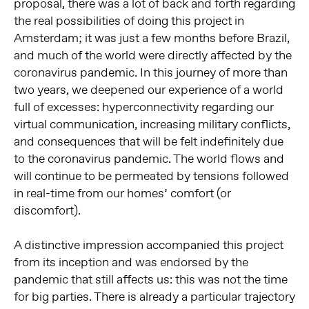
proposal, there was a lot of back and forth regarding
the real possibilities of doing this project in
Amsterdam; it was just a few months before Brazil,
and much of the world were directly affected by the
coronavirus pandemic. In this journey of more than
two years, we deepened our experience of a world
full of excesses: hyperconnectivity regarding our
virtual communication, increasing military conflicts,
and consequences that will be felt indefinitely due
to the coronavirus pandemic. The world flows and
will continue to be permeated by tensions followed
in real-time from our homes’ comfort (or
discomfort).
A distinctive impression accompanied this project
from its inception and was endorsed by the
pandemic that still affects us: this was not the time
for big parties. There is already a particular trajectory