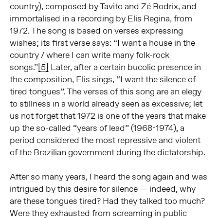
country), composed by Tavito and Zé Rodrix, and
immortalised in a recording by Elis Regina, from
1972. The song is based on verses expressing
wishes; its first verse says: “I want a house in the
country / where I can write many folk-rock
songs.”
[5]
Later, after a certain bucolic presence in
the composition, Elis sings, “I want the silence of
tired tongues”. The verses of this song are an elegy
to stillness in a world already seen as excessive; let
us not forget that 1972 is one of the years that make
up the so-called “years of lead” (1968-1974), a
period considered the most repressive and violent
of the Brazilian government during the dictatorship.
After so many years, I heard the song again and was
intrigued by this desire for silence — indeed, why
are these tongues tired? Had they talked too much?
Were they exhausted from screaming in public