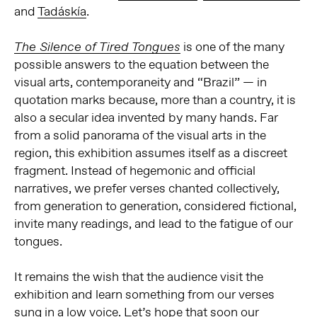
and
Tadáskía
.
is one of the many
The Silence of Tired Tongues
possible answers to the equation between the
visual arts, contemporaneity and “Brazil” — in
quotation marks because, more than a country, it is
also a secular idea invented by many hands. Far
from a solid panorama of the visual arts in the
region, this exhibition assumes itself as a discreet
fragment. Instead of hegemonic and official
narratives, we prefer verses chanted collectively,
from generation to generation, considered fictional,
invite many readings, and lead to the fatigue of our
tongues.
It remains the wish that the audience
visit the
exhibition and learn something from our verses
sung in a low voice. Let’s hope that soon our