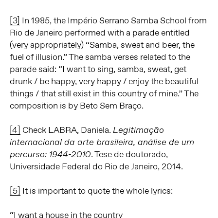
[3]
In 1985, the Império Serrano Samba School from
Rio de Janeiro performed with a parade entitled
(very appropriately) “Samba, sweat and beer, the
fuel of illusion.” The samba verses related to the
parade said: “I want to sing, samba, sweat, get
drunk / be happy, very happy / enjoy the beautiful
things / that still exist in this country of mine.” The
composition is by Beto Sem Braço.
[4]
Check LABRA, Daniela.
Legitimação
internacional da arte brasileira, análise de um
. Tese de doutorado,
percurso: 1944-2010
Universidade Federal do Rio de Janeiro, 2014.
[5]
It is important to quote the whole lyrics:
“I want a house in the country