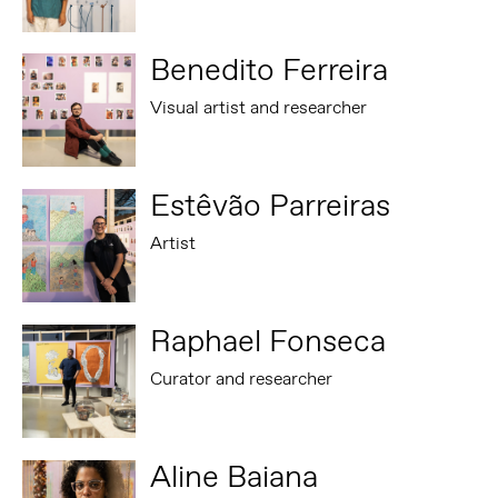
Benedito Ferreira
Visual artist and researcher
Estêvão Parreiras
Artist
Raphael Fonseca
Curator and researcher
Aline Baiana