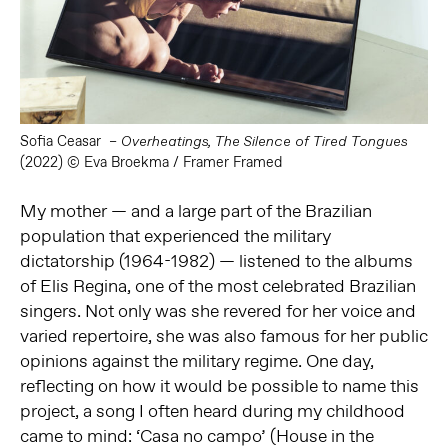
Sofia Ceasar –
Overheatings, The Silence of Tired Tongues
(2022) © Eva Broekma / Framer Framed
My mother — and a large part of the Brazilian
population that experienced the military
dictatorship (1964-1982) — listened to the albums
of Elis Regina, one of the most celebrated Brazilian
singers. Not only was she revered for her voice and
varied repertoire, she was also famous for her public
opinions against the military regime. One day,
reflecting on how it would be possible to name this
project, a song I often heard during my childhood
came to mind: ‘Casa no campo’ (House in the