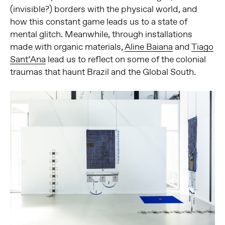
(invisible?) borders with the physical world, and
how this constant game leads us to a state of
mental glitch. Meanwhile, through installations
made with organic materials,
Aline Baiana
and
Tiago
Sant’Ana
lead us to reflect on some of the colonial
traumas that haunt Brazil and the Global South.