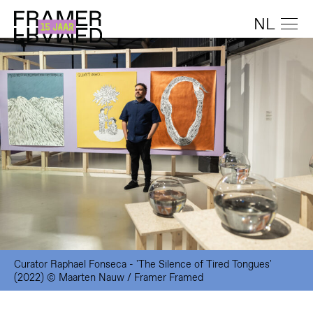
NL
Curator Raphael Fonseca - 'The Silence of Tired Tongues'
(2022) © Maarten Nauw / Framer Framed