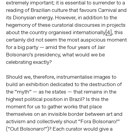
extremely important; it is essential to surrender to a
reading of Brazilian culture that favours Carnival and
its Dionysian energy. However, in addition to the
hegemony of these curatorial discourses in projects
about the country organised internationally
[4]
, this
certainly did not seem the most auspicious moment
for a big party — amid the four years of Jair
Bolsonaro’s presidency, what would we be
celebrating exactly?
Should we, therefore, instrumentalise images to
build an exhibition dedicated to the destruction of
the “myth” — as he states — that remains in the
highest political position in Brazil? Is this the
moment for us to gather works that place
themselves on an invisible border between art and
activism and collectively shout “Fora Bolsonaro!”
(“Out Bolsonaro!”)? Each curator would give a