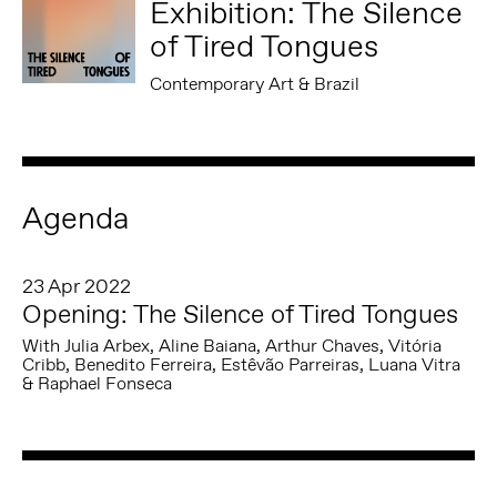
Exhibition: The Silence
of Tired Tongues
Contemporary Art & Brazil
Agenda
23 Apr 2022
Opening: The Silence of Tired Tongues
With Julia Arbex, Aline Baiana, Arthur Chaves, Vitória
Cribb, Benedito Ferreira, Estêvão Parreiras, Luana Vitra
& Raphael Fonseca