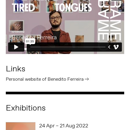
Links
Personal website of Benedito Ferreira
Exhibitions
24 Apr – 21 Aug 2022