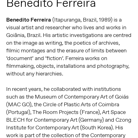
Benedito Ferreira
Benedito Ferreira
(Itapuranga, Brazil, 1989) is a
visual artist and researcher who lives and works in
Goiânia, Brazil. His artistic investigations are centred
on the image as writing, the poetics of archives,
filmic montages and the erasure of limits between
‘document’ and ‘fiction’. Ferreira works on
filmmaking, objects, installations and photography,
without any hierarchies.
In recent years, he collaborated with institutions
such as the Museum of Contemporary Art of Goiás
(MAC GO), the Circle of Plastic Arts of Coimbra
(Portugal), The Room Projects (France), Art Space
BLECH for Contemporary Art (Germany) and Czong
Institute for Contemporary Art (South Korea). His
work is part of the collection of the Contemporary