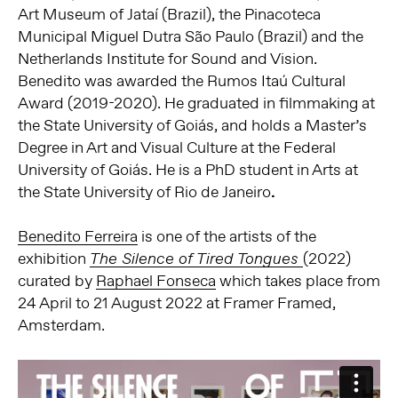
Art Museum of Jataí (Brazil), the Pinacoteca
Municipal Miguel Dutra São Paulo (Brazil) and the
Netherlands Institute for Sound and Vision.
Benedito was awarded the Rumos Itaú Cultural
Award (2019-2020). He graduated in filmmaking at
the State University of Goiás, and holds a Master’s
Degree in Art and Visual Culture at the Federal
University of Goiás. He is a PhD student in Arts at
the State University of Rio de Janeiro
.
Benedito Ferreira
is one of the artists of the
exhibition
(2022)
The Silence of Tired Tongues
curated by
Raphael Fonseca
which takes place from
24 April to 21 August 2022 at Framer Framed,
Amsterdam.