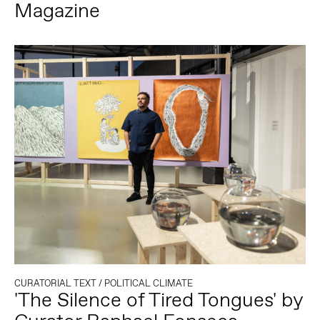
Magazine
CURATORIAL TEXT
/
POLITICAL CLIMATE
'The Silence of Tired Tongues' by