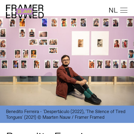
NL
Benedito Ferreira - 'Despertáculo (2022), 'The Silence of Tired
Tongues' (2021) © Maarten Nauw / Framer Framed