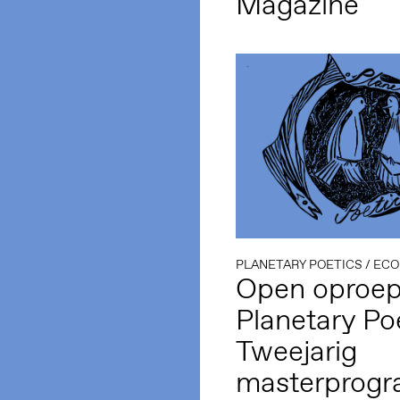
Magazine
PLANETARY POETICS
/
ECO
Open oproep
Planetary Poe
Tweejarig
masterprog