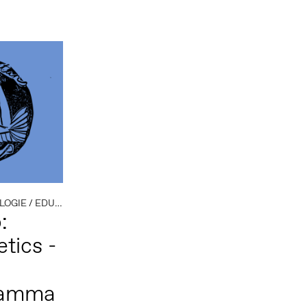
LOGIE
/
EDUCATIE
/
OPEN CALL
:
tics -
ramma