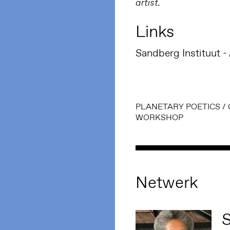
artist.
Links
Sandberg Instituut 
PLANETARY POETICS
/
WORKSHOP
Netwerk
S