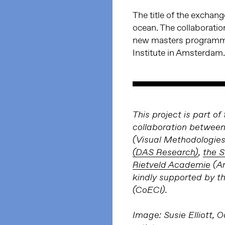
The title of the exchan
ocean. The collaboration
new masters program
Institute in Amsterdam.
This project is part 
collaboration betwee
(Visual Methodologies
(DAS Research)
,
the S
Rietveld Academie
(Ar
kindly supported by t
(CoECI).
Image: Susie Elliott, O