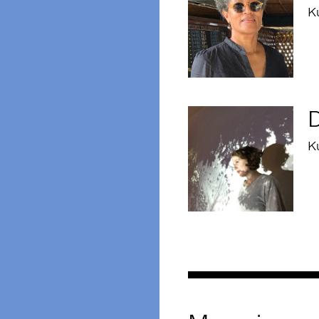
K
D
Ku