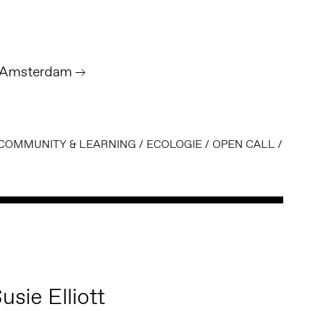
- Amsterdam
COMMUNITY & LEARNING
/
ECOLOGIE
/
OPEN CALL
/
usie Elliott