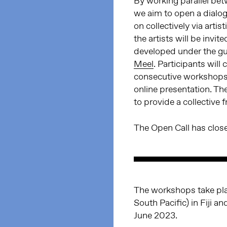
By working parallel betw
we aim to open a dialog
on collectively via arti
the artists will be invit
developed under the gu
Meel
. Participants will
consecutive workshops t
online presentation. The
to provide a collective
The Open Call has clo
The workshops take pla
South Pacific) in Fiji 
June 2023.