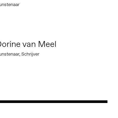
unstenaar
orine van Meel
nstenaar, Schrijver