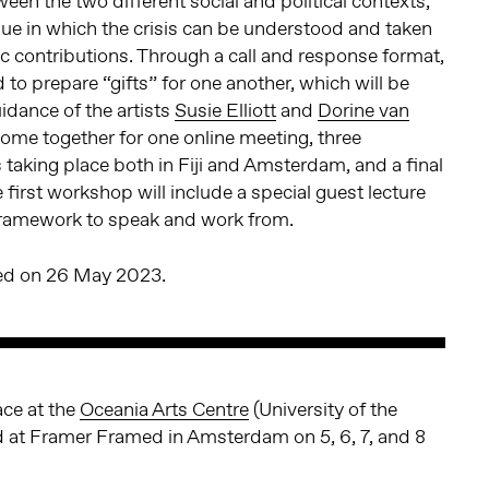
een the two different social and political contexts,
ue in which the crisis can be understood and taken
stic contributions. Through a call and response format,
ed to prepare “gifts” for one another, which will be
idance of the artists
Susie Elliott
and
Dorine van
 come together for one online meeting, three
aking place both in Fiji and Amsterdam, and a final
 first workshop will include a special guest lecture
 framework to speak and work from.
sed on 26 May 2023.
ce at the
Oceania Arts Centre
(University of the
and at Framer Framed in Amsterdam on 5, 6, 7, and 8