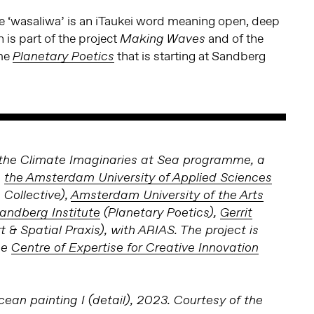
ge ‘wasaliwa’ is an iTaukei word meaning open, deep
 is part of the project
and of the
Making Waves
me
that is starting at Sandberg
Planetary Poetics
of the Climate Imaginaries at Sea programme, a
n
the Amsterdam University of Applied Sciences
 Collective),
Amsterdam University of the Arts
andberg Institute
(Planetary Poetics),
Gerrit
t & Spatial Praxis), with ARIAS. The project is
he
Centre of Expertise for Creative Innovation
cean painting I (detail), 2023. Courtesy of the