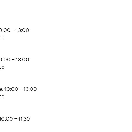
0:00 – 13:00
ed
10:00 – 13:00
ed
, 10:00 – 13:00
ed
10:00 – 11:30