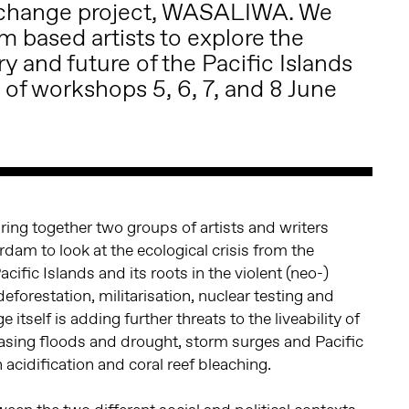
exchange project, WASALIWA. We
 based artists to explore the
ry and future of the Pacific Islands
 of workshops 5, 6, 7, and 8 June
bring together two groups of artists and writers
dam to look at the ecological crisis from the
Pacific Islands and its roots in the violent (neo-)
deforestation, militarisation, nuclear testing and
 itself is adding further threats to the liveability of
easing floods and drought, storm surges and Pacific
 acidification and coral reef bleaching.