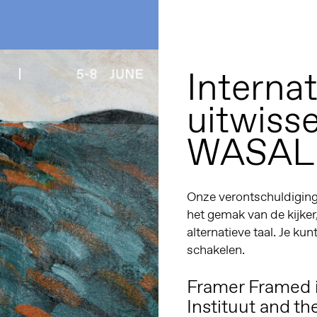
Internat
uitwiss
WASAL
Onze verontschuldiginge
het gemak van de kijker
alternatieve taal. Je kun
schakelen.
Framer Framed i
Instituut
and th