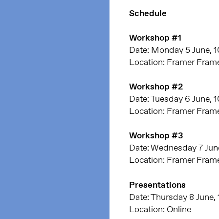
Schedule
Workshop #1
Date: Monday 5 June, 1
Location: Framer Fram
Workshop #2
Date: Tuesday 6 June, 
Location: Framer Fram
Workshop #3
Date: Wednesday 7 June
Location: Framer Fram
Presentations
Date: Thursday 8 June, 
Location: Online