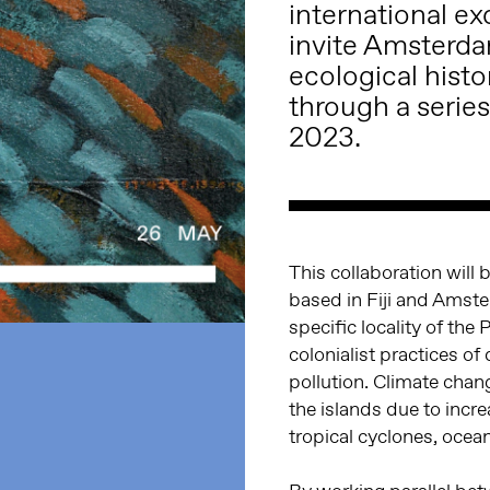
international 
invite Amsterdam
ecological histo
through a series
2023.
This collaboration will 
based in Fiji and Amster
specific locality of the 
colonialist practices of 
pollution. Climate change
the islands due to incr
tropical cyclones, ocean