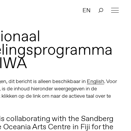
EN
ionaal
elingsprogramma
IWA
n, dit bericht is alleen beschikbaar in
English
. Voor
, is de inhoud hieronder weergegeven in de
t klikken op de link om naar de actieve taal over te
s collaborating with the
Sandberg
e
Oceania Arts Centre
in Fiji for the