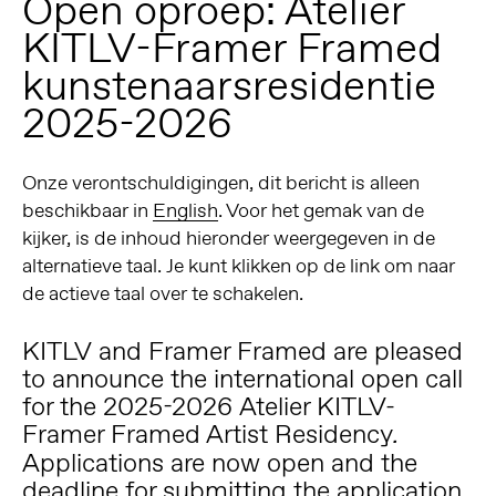
Open oproep: Atelier
KITLV-Framer Framed
kunstenaarsresidentie
2025-2026
Onze verontschuldigingen, dit bericht is alleen
beschikbaar in
English
. Voor het gemak van de
kijker, is de inhoud hieronder weergegeven in de
alternatieve taal. Je kunt klikken op de link om naar
de actieve taal over te schakelen.
KITLV and Framer Framed are pleased
to announce the international open call
for the 2025-2026 Atelier KITLV-
Framer Framed Artist Residency
.
Applications are now open and the
deadline for submitting the application