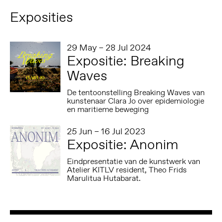
Exposities
29 May – 28 Jul 2024
Expositie: Breaking
Waves
De tentoonstelling Breaking Waves van
kunstenaar Clara Jo over epidemiologie
en maritieme beweging
25 Jun – 16 Jul 2023
Expositie: Anonim
Eindpresentatie van de kunstwerk van
Atelier KITLV resident, Theo Frids
Marulitua Hutabarat.