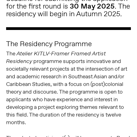
for the first round is
30 May 2025
. The
residency will begin in Autumn 2025.
The Residency Programme
The
Atelier KITLV-Framer Framed Artist
programme supports innovative and
Residency
societally relevant projects at the intersection of art
and academic research in Southeast Asian and/or
Caribbean Studies, with a focus on (post)colonial
theory and discourse. The programme is open to
applicants who have experience and interest in
developing a project exploring themes relevant to
this field. The duration of the residency is twelve
months.