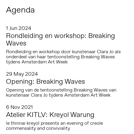
Agenda
1 Jun 2024
Rondleiding en workshop: Breaking
Waves
Rondleiding en workshop door kunstenaar Clara Jo als
onderdeel van haar tentoonstelling Breaking Waves
tijdens Amsterdam Art Week
29 May 2024
Opening: Breaking Waves
Opening van de tentoonstelling Breaking Waves van
kunstenaar Clara Jo tijdens Amsterdam Art Week
6 Nov 2021
Atelier KITLV: Kreyol Warung
le thinnai kreyol presents an evening of creole
commensality and conviviality