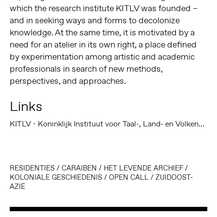
which the research institute KITLV was founded –
and in seeking ways and forms to decolonize
knowledge. At the same time, it is motivated by a
need for an atelier in its own right, a place defined
by experimentation among artistic and academic
professionals in search of new methods,
perspectives, and approaches.
Links
KITLV - Koninklijk Instituut voor Taal-, Land- en Volkenkunde
RESIDENTIES
/
CARAIBEN
/
HET LEVENDE ARCHIEF
/
KOLONIALE GESCHIEDENIS
/
OPEN CALL
/
ZUIDOOST-
AZIË