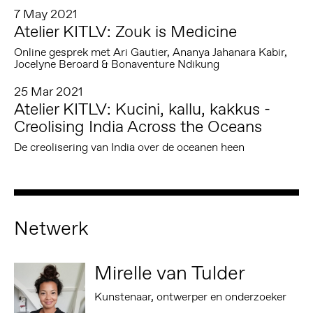
7 May 2021
Atelier KITLV: Zouk is Medicine
Online gesprek met Ari Gautier, Ananya Jahanara Kabir,
Jocelyne Beroard & Bonaventure Ndikung
25 Mar 2021
Atelier KITLV: Kucini, kallu, kakkus -
Creolising India Across the Oceans
De creolisering van India over de oceanen heen
Netwerk
Mirelle van Tulder
Kunstenaar, ontwerper en onderzoeker