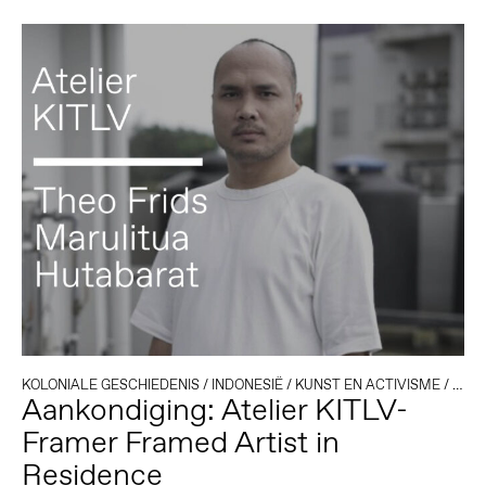
KOLONIALE GESCHIEDENIS
/
INDONESIË
/
KUNST EN ACTIVISME
/
RESI
Aankondiging: Atelier KITLV-
Framer Framed Artist in
Residence