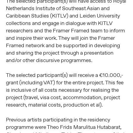
The selected participant(s) will have access to Royal
Netherlands Institute of Southeast Asian and
Caribbean Studies (KITLV) and Leiden University
collections and engage in dialogue with KITLV
researchers and the Framer Framed team to inform
and inspire their work. They will join the Framer
Framed network and be supported in developing
and sharing the project through a presentation
and/or other discursive programmes.
The selected participant(s) will receive a €10.000,-
grant (including VAT) for the entire project. This fee
is inclusive of all costs necessary for realising the
project (travel, visa cost, accommodation, project
research, material costs, production et al).
Previous artists participating in the residency
programme were Theo Frids Marulitua Hutabarat,