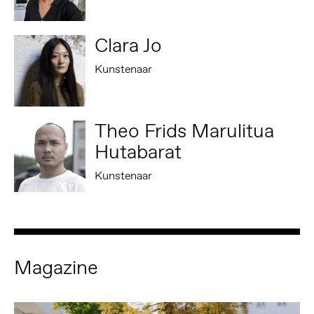
Clara Jo
Kunstenaar
Theo Frids Marulitua
Hutabarat
Kunstenaar
Magazine