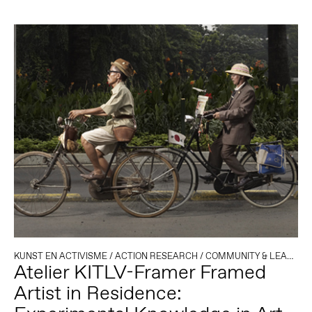
KUNST EN ACTIVISME
/
ACTION RESEARCH
/
COMMUNITY & LEARNING
Atelier KITLV-Framer Framed
Artist in Residence: