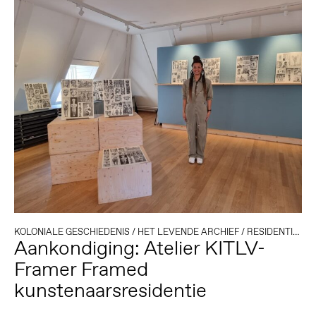
KOLONIALE GESCHIEDENIS
/
HET LEVENDE ARCHIEF
/
RESIDENTIES
Aankondiging: Atelier KITLV-
Framer Framed
kunstenaarsresidentie