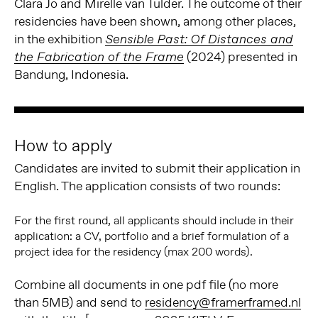
Clara Jo and Mirelle van Tulder. The outcome of their
residencies have been shown, among other places,
in the exhibition
Sensible Past: Of Distances and
(2024) presented in
the Fabrication of the Frame
Bandung, Indonesia.
How to apply
Candidates are invited to submit their application in
English. The application consists of two rounds:
For the first round, all applicants should include in their
application: a CV, portfolio and a brief formulation of a
project idea for the residency (max 200 words).
Combine all documents in one pdf file (no more
than 5MB) and send to
residency@framerframed.nl