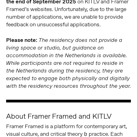
the end of September 2025
on KITLV and Framer
Framed’s websites. Unfortunately, due to the large
number of applications, we are unable to provide
feedback on unsuccessful applications.
Please note:
The residency does not provide a
living space or studio, but guidance on
accommodation in the Netherlands is available.
While participants are not required to reside in
the Netherlands during the residency, they are
expected to engage both physically and digitally
with the residency resources throughout the year.
About Framer Framed and KITLV
Framer Framed is a platform for contemporary art,
visual culture, and critical theory & practice. Each