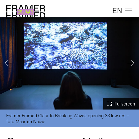
EN
Framer Framed Clara Jo Breaking Waves opening 33 low res –
foto Maarten Nauw