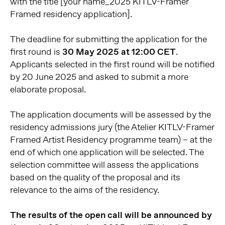
with the title [your name_2025 KITLV-Framer
Framed residency application].
The deadline for submitting the application for the
first round is
30 May 2025 at 12:00 CET
.
Applicants selected in the first round will be notified
by 20 June 2025 and asked to submit a more
elaborate proposal.
The application documents will be assessed by the
residency admissions jury (the Atelier KITLV-Framer
Framed Artist Residency programme team) – at the
end of which one application will be selected. The
selection committee will assess the applications
based on the quality of the proposal and its
relevance to the aims of the residency.
The results of the open call will be announced by