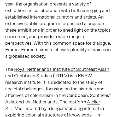
year, the organisation presents a variety of
exhibitions in collaboration with both emerging and
established international curators and artists. An
extensive public program is organised alongside
these exhibitions in order to shed light on the topics
concerned, and provide a wide range of
perspectives. With this common space for dialogue,
Framer Framed aims to show a plurality of voices in
a globalised society.
The
Royal Netherlands Institute of Southeast Asian
and Caribbean Studies
(KITLV) is a KNAW
research institute. It is dedicated to the study of
societal challenges, focusing on the histories and
afterlives of colonialism in the Caribbean, Southeast
Asia, and the Netherlands. The platform
Atelier
KITLV
is inspired by a longer standing interest in
exploring colonial structures of knowledge – in