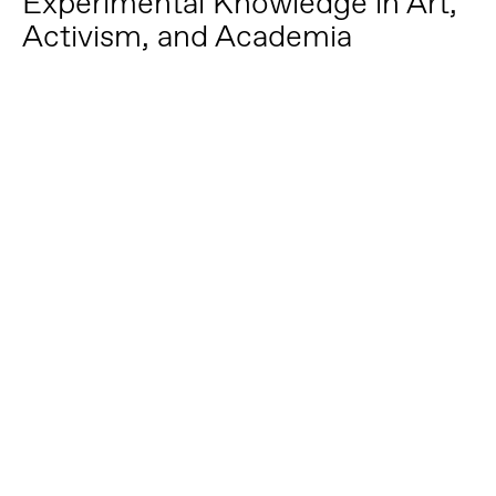
Experimental Knowledge in Art,
Activism, and Academia