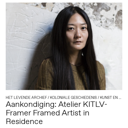
HET LEVENDE ARCHIEF
/
KOLONIALE GESCHIEDENIS
/
KUNST EN ACTIVISME
Aankondiging: Atelier KITLV-
Framer Framed Artist in
Residence