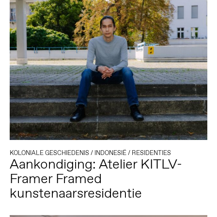
KOLONIALE GESCHIEDENIS
/
INDONESIË
/
RESIDENTIES
Aankondiging: Atelier KITLV-
Framer Framed
kunstenaarsresidentie