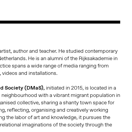
artist, author and teacher. He studied contemporary
Netherlands. He is an alumni of the Rijksakademie in
ctice spans a wide range of media ranging from
videos and installations.
id Society (DMaS),
initiated in 2015, is located in a
s neighbourhood with a vibrant migrant population in
rganised collective, sharing a shanty town space for
ing, reflecting, organising and creatively working
ng the labor of art and knowledge, it pursues the
e relational imaginations of the society through the