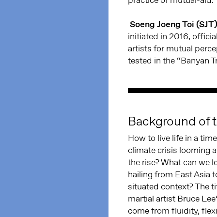
Soeng Joeng Toi (SJT
initiated in 2016, offic
artists for mutual perc
tested in the “Banyan T
Background of t
How to live life in a ti
climate crisis looming
the rise? What can we l
hailing from East Asia 
situated context? The t
martial artist Bruce Lee
come from fluidity, flex