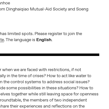
anhoe
m Dinghaiqiao Mutual-Aid Society and Soeng
as limited spots. Please register to join the
te
. The language is
English
.
 when we are faced with restrictions, if not
ly in the time of crises? How to act like water to
in the control systems to address social issues?
e some possibilities in these situations? How to
selves together while still leaving space for openness
s roundtable, the members of two independent
share their experiences and reflections on the