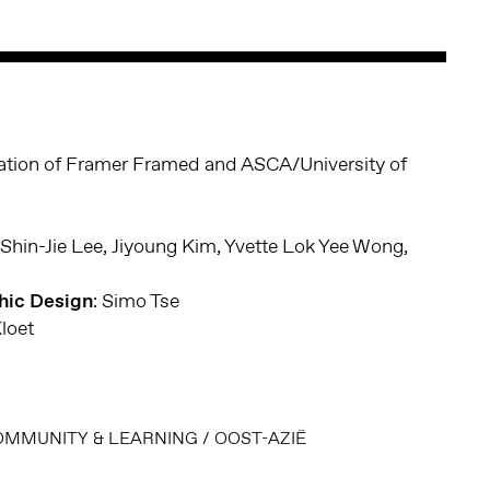
oration of Framer Framed and ASCA/University of
 Shin-Jie Lee, Jiyoung Kim, Yvette Lok Yee Wong,
phic Design
: Simo Tse
Kloet
OMMUNITY & LEARNING
/
OOST-AZIË