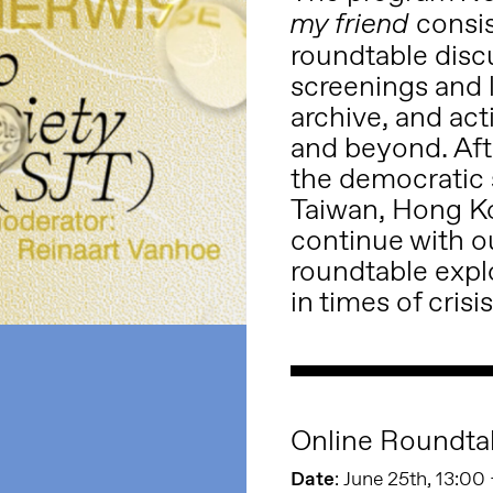
consis
my friend
roundtable disc
screenings and l
archive, and act
and beyond. Af
the democratic s
Taiwan, Hong K
continue with ou
roundtable explo
in times of crisis
Online Roundta
Date
: June 25th, 13:00