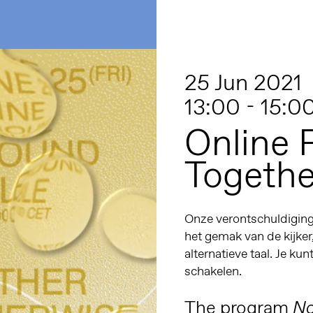
25 Jun 2021
13:00 - 15:0
Online 
Togethe
Onze verontschuldiginge
het gemak van de kijker
alternatieve taal. Je kun
schakelen.
The program
No