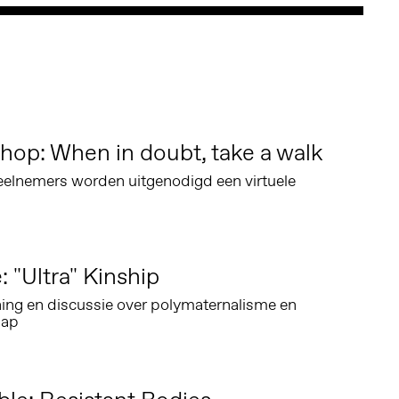
hop: When in doubt, take a walk
eelnemers worden uitgenodigd een virtuele
: "Ultra" Kinship
ing en discussie over polymaternalisme en
hap