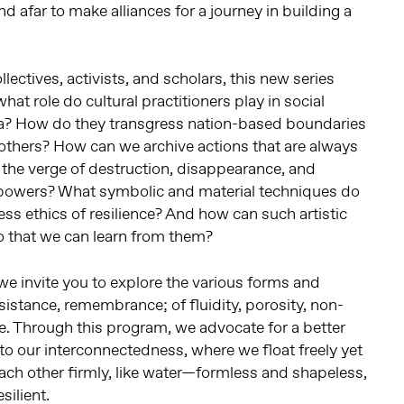
d afar to make alliances for a journey in building a
llectives, activists, and scholars, this new series
hat role do cultural practitioners play in social
a? How do they transgress nation-based boundaries
 others? How can we archive actions that are always
n the verge of destruction, disappearance, and
g powers? What symbolic and material techniques do
ess ethics of resilience? And how can such artistic
o that we can learn from them?
e invite you to explore the various forms and
esistance, remembrance; of fluidity, porosity, non-
re. Through this program, we advocate for a better
o our interconnectedness, where we float freely yet
ach other firmly, like water—formless and shapeless,
silient.