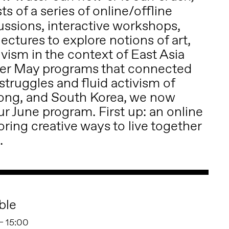
ts of a series of online/offline
ussions, interactive workshops,
ectures to explore notions of art,
ivism in the context of East Asia
ter May programs that connected
truggles and fluid activism of
ong, and South Korea, we now
r June program. First up: an online
ring creative ways to live together
.
ble
 – 15:00