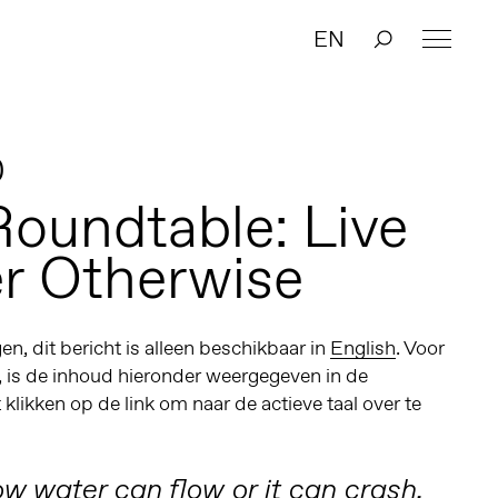
EN
0
Roundtable: Live
r Otherwise
n, dit bericht is alleen beschikbaar in
English
. Voor
, is de inhoud hieronder weergegeven in de
t klikken op de link om naar de actieve taal over te
w water can flow or it can crash,