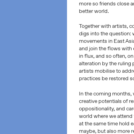
more so friends close an
better world.
Together with artists, co
digs into the question: w
movements in East Asi
and join the flows with
in flux, and so often, o
alteration by the rulin
artists mobilise to addr
practices be restored s
In the coming months, w
creative potentials of r
oppositionality, and ca
world where we attend t
at the same time hold e
maybe, but also more re