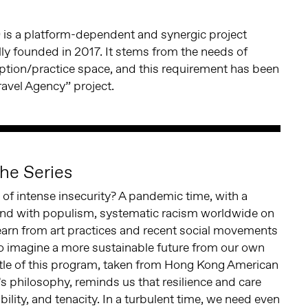
)
is a platform-dependent and synergic project
ially founded in 2017. It stems from the needs of
eption/practice space, and this requirement has been
ravel Agency” project.
he Series
me of intense insecurity? A pandemic time, with a
 and with populism, systematic racism worldwide on
earn from art practices and recent social movements
to imagine a more sustainable future from our own
itle of this program, taken from Hong Kong American
’s philosophy, reminds us that resilience and care
ibility, and tenacity. In a turbulent time, we need even