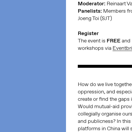
Moderator:
Reinaart V
Panelists:
Members fro
Joeng Toi (SJT)
Register
The event is
FREE
and h
workshops via
Eventbri
How do we live together
oppression, and especial
create or find the gaps 
Would mutual-aid provid
collegially organise our
and publicness? In thi
platforms in China will 