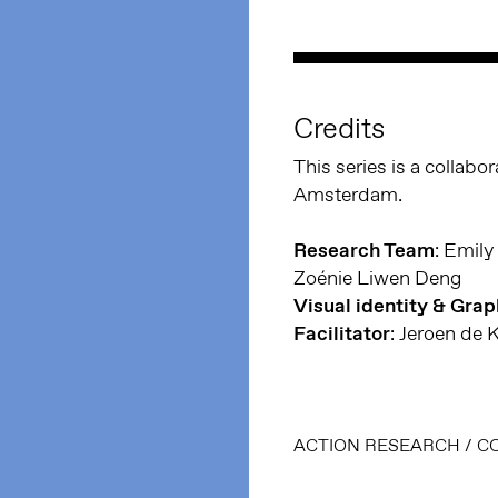
Credits
This series is a collab
Amsterdam.
Research Team
: Emily
Zoénie Liwen Deng
Visual identity & Gra
Facilitator
: Jeroen de 
ACTION RESEARCH
/
C