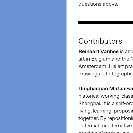
questions above.
Contributors
Reinaart Vanhoe
is an 
art in Belgium and the 
Amsterdam. His art pra
drawings, photographs, 
Dinghaiqiao Mutual-a
historical working-clas
Shanghai. It is a self-o
living, learning, propos
together. By repositioni
potential for alternativ
practice of mutual-aid.