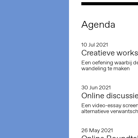
Agenda
10 Jul 2021
Creatieve works
Een oefening waarbij d
wandeling te maken
30 Jun 2021
Online discussie
Een video-essay screen
alternatieve verwantsc
26 May 2021