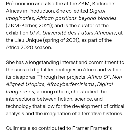
Prémonition and also the at the ZKM, Karlsruhe:
Africas in Production. She co-edited
Digital
Imaginaries, African positions beyond binaries
(ZKM-Kerber, 2021); and is the curator of the
exhibition
, at
UFA, Université des Futurs Africains
the Lieu Unique (spring of 2021), as part of the
Africa 2020 season.
She has a longstanding interest and commitment to
the uses of digital technologies in Africa and within
its diasporas. Through her projects,
,
Africa SF
Non-
,
,
Aligned Utopias
Afrocyberfeminisms
Digital
among others, she studied the
Imaginaries,
intersections between fiction, science, and
technology that allow for the development of critical
analysis and the imagination of alternative histories.
Oulimata also contributed to Framer Framed’s