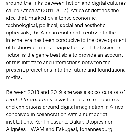
around the links between fiction and digital cultures
called Africa sf (2011-2017). Africa sf defends the
idea that, marked by intense economic,
technological, political, social and aesthetic
upheavals, the African continent’s entry into the
internet era has been conducive to the development
of techno-scientific imagination, and that science
fiction is the genre best able to provide an account
of this interface and interactions between the
present, projections into the future and foundational
myths.
Between 2018 and 2019 she was also co-curator of
, a vast project of encounters
Digital Imaginaries
and exhibitions around digital imagination in Africa,
conceived in collaboration with a number of
institutions: Kër Thiossane, Dakar: Utopies non
Alignées – WAM and Fakugesi, Johannesburg: