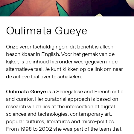
Oulimata Gueye
Onze verontschuldigingen, dit bericht is alleen
beschikbaar in
English
. Voor het gemak van de
kijker, is de inhoud hieronder weergegeven in de
alternatieve taal. Je kunt klikken op de link om naar
de actieve taal over te schakelen.
Oulimata Gueye
is a Senegalese and French critic
and curator. Her curatorial approach is based on
research which lies at the intersection of digital
sciences and technologies, contemporary art,
popular cultures, literatures and micro-politics.
From 1998 to 2002 she was part of the team that