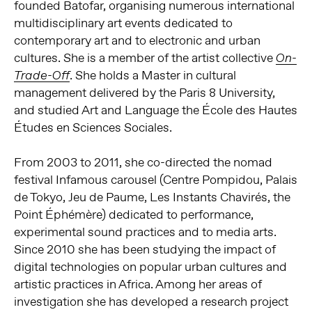
founded Batofar, organising numerous international
multidisciplinary art events dedicated to
contemporary art and to electronic and urban
cultures. She is a member of the artist collective
On-
. She holds a Master in cultural
Trade-Off
management delivered by the Paris 8 University,
and studied Art and Language the École des Hautes
Études en Sciences Sociales.
From 2003 to 2011, she co-directed the nomad
festival Infamous carousel (Centre Pompidou, Palais
de Tokyo, Jeu de Paume, Les Instants Chavirés, the
Point Éphémère) dedicated to performance,
experimental sound practices and to media arts.
Since 2010 she has been studying the impact of
digital technologies on popular urban cultures and
artistic practices in Africa. Among her areas of
investigation she has developed a research project