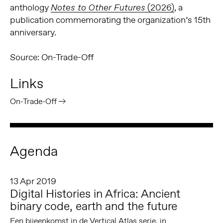
anthology
(2026)
, a
Notes to Other Futures
publication commemorating the organization’s 15th
anniversary.
Source: On-Trade-Off
Links
On-Trade-Off
Agenda
13 Apr 2019
Digital Histories in Africa: Ancient
binary code, earth and the future
Een bijeenkomst in de Vertical Atlas serie, in