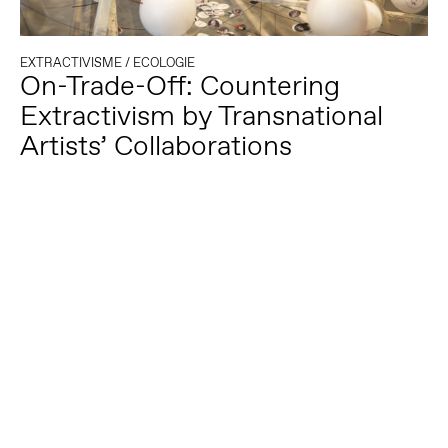
EXTRACTIVISME
/
ECOLOGIE
On-Trade-Off: Countering
Extractivism by Transnational
Artists’ Collaborations