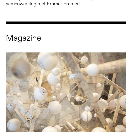
samenwerking met Framer Framed.
Magazine