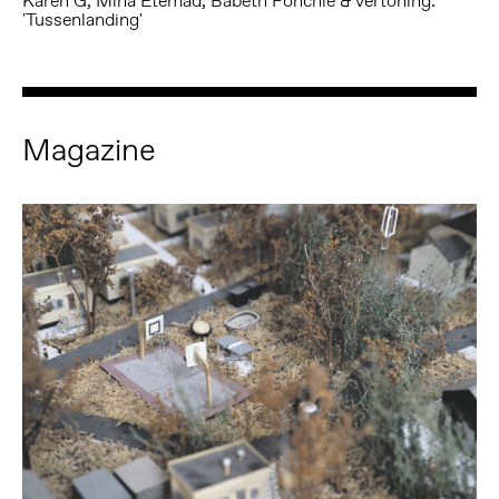
Karen G, Mina Etemad, Babeth Fonchie & vertoning:
'Tussenlanding'
Magazine