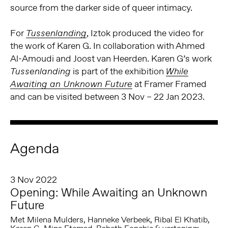
source from the darker side of queer intimacy.
For
, Iztok produced the video for
Tussenlanding
the work of Karen G. In collaboration with Ahmed
Al-Amoudi and Joost van Heerden. Karen G’s work
is part of the exhibition
Tussenlanding
While
at Framer Framed
Awaiting an Unknown Future
and can be visited between 3 Nov – 22 Jan 2023.
Agenda
3 Nov 2022
Opening: While Awaiting an Unknown
Future
Met Milena Mulders, Hanneke Verbeek, Ribal El Khatib,