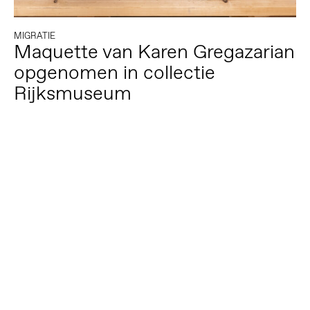
MIGRATIE
Maquette van Karen Gregazarian
opgenomen in collectie
Rijksmuseum