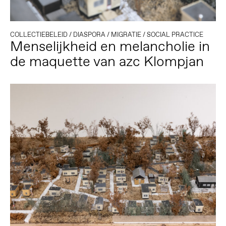
COLLECTIEBELEID
/
DIASPORA
/
MIGRATIE
/
SOCIAL PRACTICE
Menselijkheid en melancholie in
de maquette van azc Klompjan