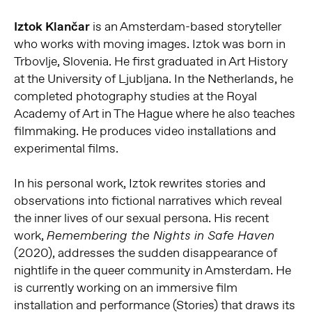
Iztok Klančar
is an Amsterdam-based storyteller
who works with moving images. Iztok was born in
Trbovlje, Slovenia. He first graduated in Art History
at the University of Ljubljana. In the Netherlands, he
completed photography studies at the Royal
Academy of Art in The Hague where he also teaches
filmmaking. He produces video installations and
experimental films.
In his personal work, Iztok rewrites stories and
observations into fictional narratives which reveal
the inner lives of our sexual persona. His recent
work,
Remembering the Nights in Safe Haven
(2020), addresses the sudden disappearance of
nightlife in the queer community in Amsterdam. He
is currently working on an immersive film
installation and performance (Stories) that draws its