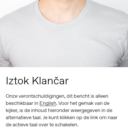
Iztok Klančar
Onze verontschuldigingen, dit bericht is alleen
beschikbaar in
English
. Voor het gemak van de
kijker, is de inhoud hieronder weergegeven in de
alternatieve taal. Je kunt klikken op de link om naar
de actieve taal over te schakelen.