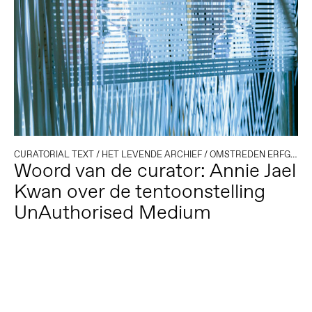
CURATORIAL TEXT
/
HET LEVENDE ARCHIEF
/
OMSTREDEN ERFGOED
Woord van de curator: Annie Jael
Kwan over de tentoonstelling
UnAuthorised Medium