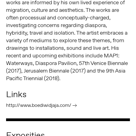
works are informed by his own lived experience of
migration, culture and aesthetics. The works are
often processual and conceptually-charged,
investigating concerns regarding diaspora,
hybridity, travel and isolation. The artist embraces a
variety of mediums to explore these themes, from
drawings to installations, sound and live art. His
recent and upcoming exhibitions include MAP1:
Waterways, Diaspora Pavilion, 57th Venice Biennale
(2017), Jerusalem Biennale (2017) and the 9th Asia
Pacific Triennial (2018).
Links
http://www.boediwidjaja.com/
Exposities