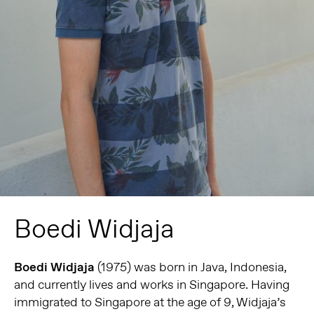
Boedi Widjaja
Boedi Widjaja
(1975) was born in Java, Indonesia,
and currently lives and works in Singapore. Having
immigrated to Singapore at the age of 9, Widjaja’s