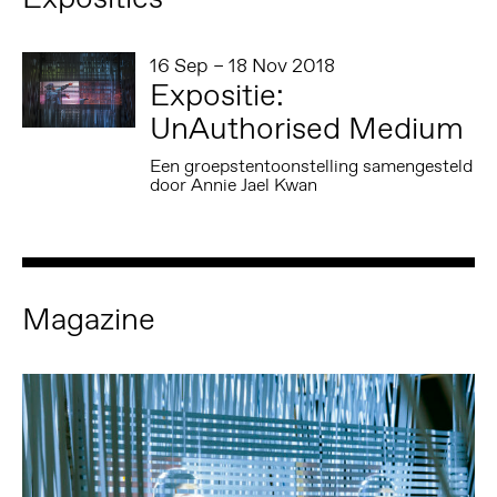
16 Sep – 18 Nov 2018
Expositie:
UnAuthorised Medium
Een groepstentoonstelling samengesteld
door Annie Jael Kwan
Magazine