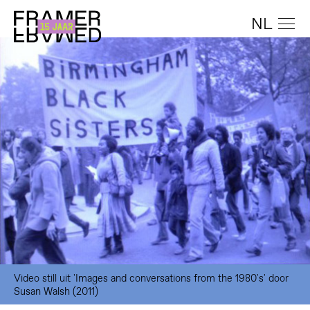
NL
Video still uit 'Images and conversations from the 1980's' door
Susan Walsh (2011)