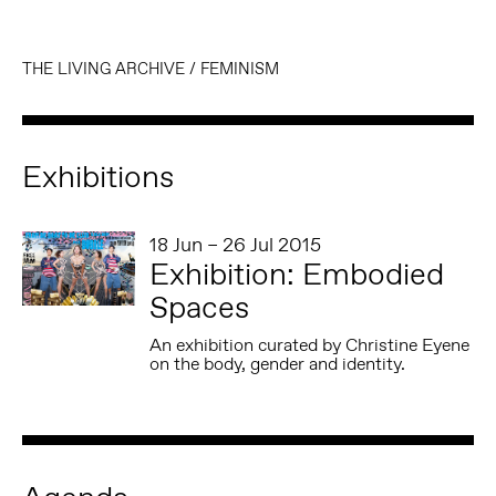
THE LIVING ARCHIVE
/
FEMINISM
Exhibitions
18 Jun – 26 Jul 2015
Exhibition: Embodied
Spaces
An exhibition curated by Christine Eyene
on the body, gender and identity.