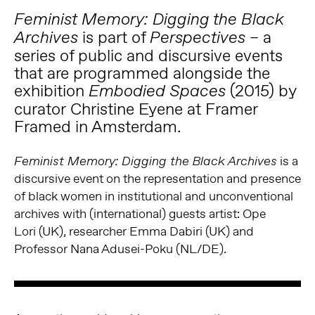
Feminist Memory: Digging the Black
is part of
– a
Archives
Perspectives
series of public and discursive events
that are programmed alongside the
exhibition
(2015) by
Embodied Spaces
curator Christine Eyene at Framer
Framed in Amsterdam.
is a
Feminist Memory: Digging the Black Archives
discursive event on the representation and presence
of black women in institutional and unconventional
archives with (international) guests artist: Ope
Lori (UK), researcher Emma Dabiri (UK) and
Professor Nana Adusei-Poku (NL/DE).