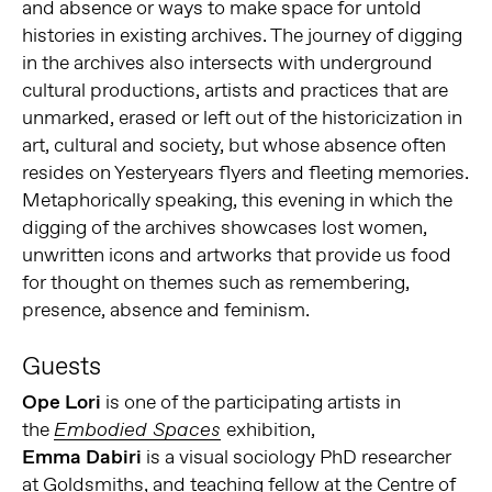
and absence or ways to make space for untold
histories in existing archives. The journey of digging
in the archives also intersects with underground
cultural productions, artists and practices that are
unmarked, erased or left out of the historicization in
art, cultural and society, but whose absence often
resides on Yesteryears flyers and fleeting memories.
Metaphorically speaking, this evening in which the
digging of the archives showcases lost women,
unwritten icons and artworks that provide us food
for thought on themes such as remembering,
presence, absence and feminism.
Guests
Ope Lori
is one of the participating artists in
the
exhibition,
Embodied Spaces
Emma Dabiri
is a visual sociology PhD researcher
at Goldsmiths, and teaching fellow at the Centre of