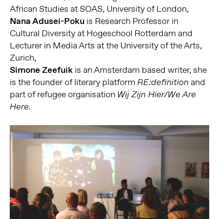
African Studies at SOAS, University of London,
Nana Adusei-Poku
is Research Professor in
Cultural Diversity at Hogeschool Rotterdam and
Lecturer in Media Arts at the University of the Arts,
Zurich,
Simone Zeefuik
is an Amsterdam based writer, she
is the founder
of literary platform
and
RE:definition
part of refugee organisation
Wij Zijn Hier/We Are
.
Here