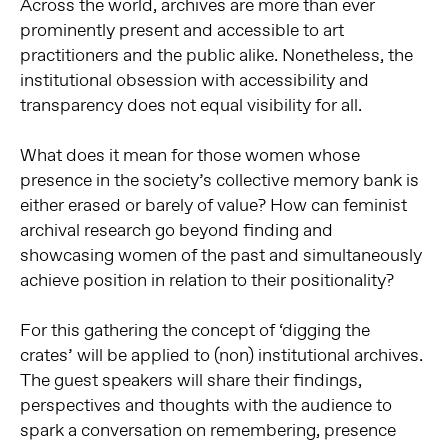
Across the world, archives are more than ever
prominently present and accessible to art
practitioners and the public alike. Nonetheless, the
institutional obsession with accessibility and
transparency does not equal v
isibility for all.
What does it mean for those women whose
presence in the society’s collective memory bank is
either erased or barely of value? How can feminist
archival research go beyond finding and
showcasing women of the past and simultaneously
achieve position in relation to their positionality?
For this gathering the concept of ‘digging the
crates’ will be applied to (non) institutional archives.
The guest speakers will share their findings,
perspectives and thoughts with the audience to
spark a conversation on remembering, presence