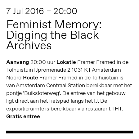
7 Jul 2016 – 20:00
Feminist Memory:
Digging the Black
Archives
Aanvang
20:00 uur
Lokatie
Framer Framed in de
Tolhuistuin IJpromenade 2 1031 KT Amsterdam-
Noord
Route
Framer Framed in de Tolhuistuin is
van Amsterdam Centraal Station bereikbaar met het
pontje ‘Buiksloterweg’. De entree van het gebouw
ligt direct aan het fietspad langs het IJ. De
expositieruimte is bereikbaar via restaurant THT.
Gratis entree