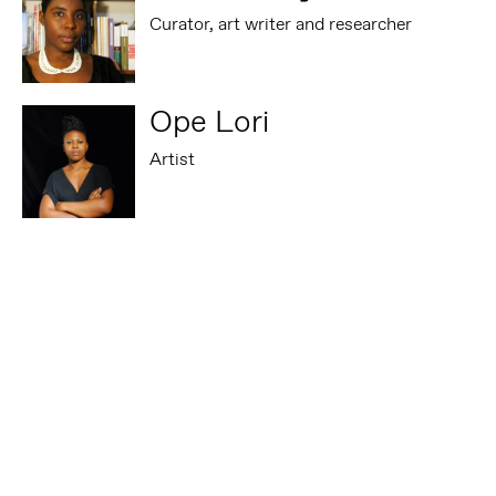
Curator, art writer and researcher
Ope Lori
Artist