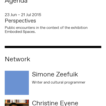
Agenda
23 Jun – 21 Jul 2015
Perspectives
Public encounters in the context of the exhibition
Embodied Spaces.
Network
Simone Zeefuik
Writer and cultural programmer
Christine Eyene