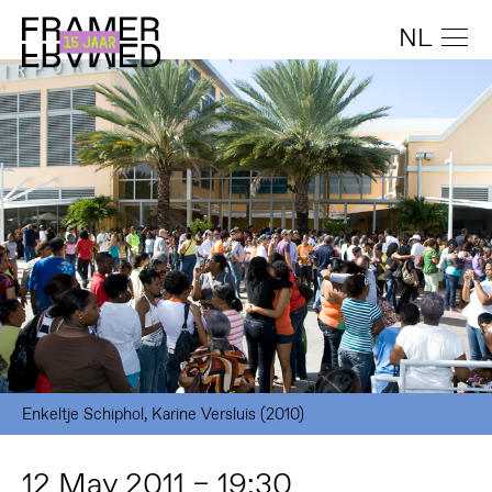
NL
Enkeltje Schiphol, Karine Versluis (2010)
12 May 2011 – 19:30