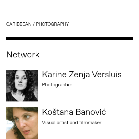
CARIBBEAN
/
PHOTOGRAPHY
Network
Karine Zenja Versluis
Photographer
Koštana Banović
Visual artist and filmmaker