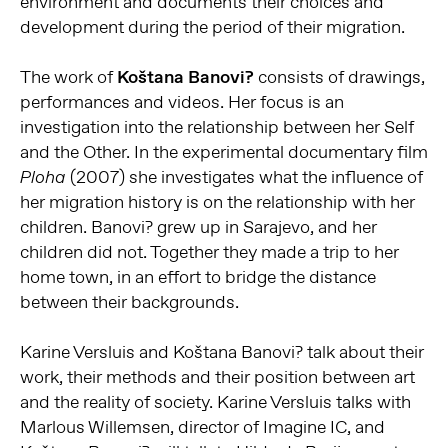
environment and documents their choices and
development during the period of their migration.
The work of
Koštana Banovi?
consists of drawings,
performances and videos. Her focus is an
investigation into the relationship between her Self
and the Other. In the experimental documentary film
(2007) she investigates what the influence of
Ploha
her migration history is on the relationship with her
children. Banovi? grew up in Sarajevo, and her
children did not. Together they made a trip to her
home town, in an effort to bridge the distance
between their backgrounds.
Karine Versluis and Koštana Banovi? talk about their
work, their methods and their position between art
and the reality of society. Karine Versluis talks with
Marlous Willemsen, director of Imagine IC, and