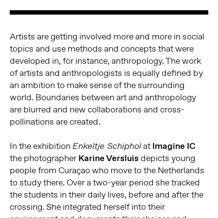
Artists are getting involved more and more in social
topics and use methods and concepts that were
developed in, for instance, anthropology. The work
of artists and anthropologists is equally defined by
an ambition to make sense of the surrounding
world. Boundaries between art and anthropology
are blurred and new collaborations and cross-
pollinations are created.
In the exhibition
at
Imagine IC
Enkeltje Schiphol
the photographer
Karine Versluis
depicts young
people from Curaçao who move to the Netherlands
to study there. Over a two-year period she tracked
the students in their daily lives, before and after the
crossing. She integrated herself into their