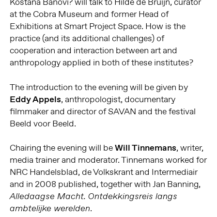
Koštana Banovi? will talk to Hilde de Bruijn, curator
at the Cobra Museum and former Head of
Exhibitions at Smart Project Space. How is the
practice (and its additional challenges) of
cooperation and interaction between art and
anthropology applied in both of these institutes?
The introduction to the evening will be given by
Eddy Appels
, anthropologist, documentary
filmmaker and director of SAVAN and the festival
Beeld voor Beeld.
Chairing the evening will be
Will Tinnemans
, writer,
media trainer and moderator. Tinnemans worked for
NRC Handelsblad, de Volkskrant and Intermediair
and in 2008 published, together with Jan Banning,
Alledaagse Macht. Ontdekkingsreis langs
.
ambtelijke werelden