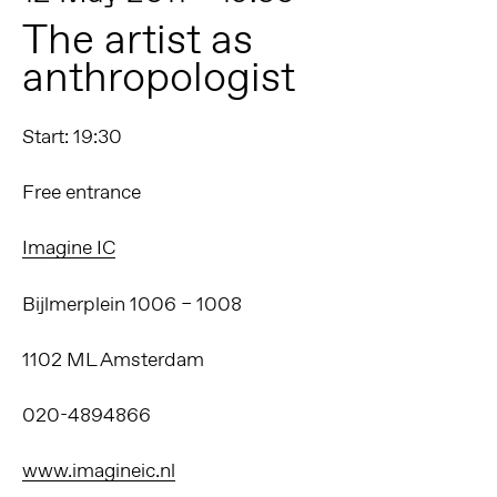
The artist as
anthropologist
Start: 19:30
Free entrance
Imagine IC
Bijlmerplein 1006 – 1008
1102 ML Amsterdam
020-4894866
www.imagineic.nl