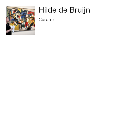
Hilde de Bruijn
Curator