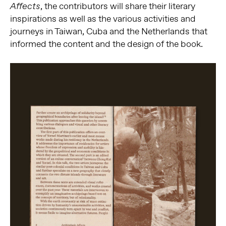
, the contributors will share their literary
Affects
inspirations as well as the various activities and
journeys in Taiwan, Cuba and the Netherlands that
informed the content and the design of the book.