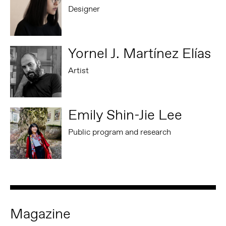
Designer
Yornel J. Martínez Elías
Artist
Emily Shin-Jie Lee
Public program and research
Magazine