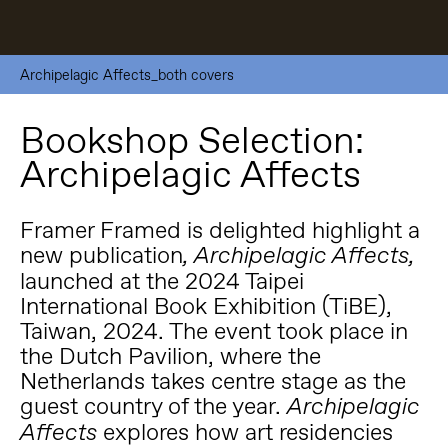
Archipelagic Affects_both covers
Bookshop Selection:
Archipelagic Affects
Framer Framed is delighted highlight a
new publication
, Archipelagic Affects,
launched at the 2024 Taipei
International Book Exhibition (TiBE),
Taiwan, 2024. The event took place in
the Dutch Pavilion, where the
Netherlands takes centre stage as the
guest country of the year.
Archipelagic
explores how art residencies
Affects