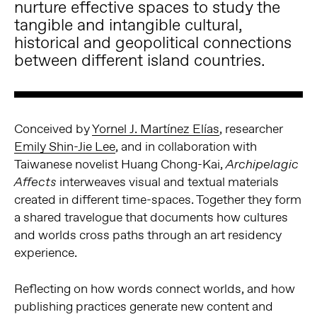
nurture effective spaces to study the
tangible and intangible cultural,
historical and geopolitical connections
between different island countries.
Conceived by
Yornel J. Martínez Elías
, researcher
Emily Shin-Jie Lee
, and in collaboration with
Taiwanese novelist Huang Chong-Kai,
Archipelagic
interweaves visual and textual materials
Affects
created in different time-spaces. Together they form
a shared travelogue that documents how cultures
and worlds cross paths through an art residency
experience.
Reflecting on how words connect worlds, and how
publishing practices generate new content and