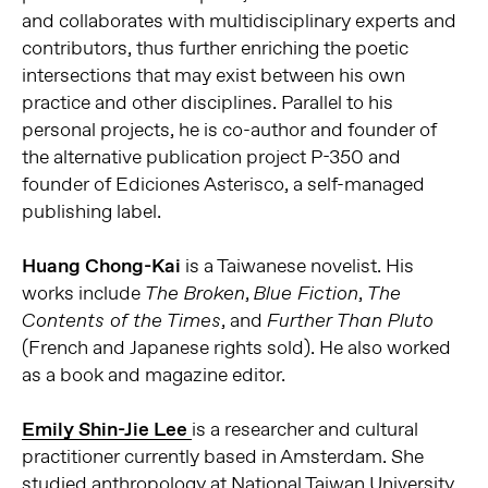
and collaborates with multidisciplinary experts and
contributors, thus further enriching the poetic
intersections that may exist between his own
practice and other disciplines. Parallel to his
personal projects, he is co-author and founder of
the alternative publication project P-350 and
founder of Ediciones Asterisco, a self-managed
publishing label.
Huang Chong-Kai
is a Taiwanese novelist. His
works include
,
,
The Broken
Blue Fiction
The
, and
Contents of the Times
Further Than Pluto
(French and Japanese rights sold). He also worked
as a book and magazine editor.
Emily Shin-Jie Lee
is a researcher and cultural
practitioner currently based in Amsterdam. She
studied anthropology at National Taiwan University