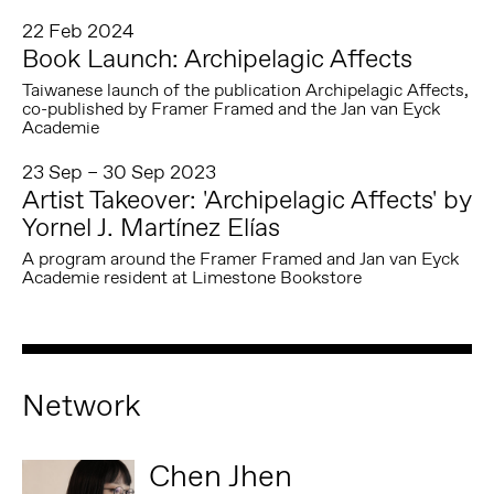
22 Feb 2024
Book Launch: Archipelagic Affects
Taiwanese launch of the publication Archipelagic Affects,
co-published by Framer Framed and the Jan van Eyck
Academie
23 Sep – 30 Sep 2023
Artist Takeover: 'Archipelagic Affects' by
Yornel J. Martínez Elías
A program around the Framer Framed and Jan van Eyck
Academie resident at Limestone Bookstore
Network
Chen Jhen