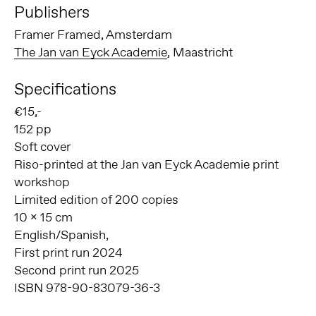
Publishers
Framer Framed, Amsterdam
The Jan van Eyck Academie
, Maastricht
Specifications
€15,-
152 pp
Soft cover
Riso-printed at the Jan van Eyck Academie print
workshop
Limited edition of 200 copies
10 x 15 cm
English/Spanish,
First print run 2024
Second print run 2025
ISBN 978-90-83079-36-3