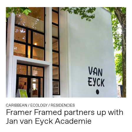
CARIBBEAN
/
ECOLOGY
/
RESIDENCIES
Framer Framed partners up with
Jan van Eyck Academie