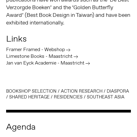
Verzorgde Boeken’ and the ‘Golden Butterfly
Award’ (Best Book Design in Taiwan) and have been
exhibited internationally.
Links
Framer Framed - Webshop
Limestone Books - Maastricht
Jan van Eyck Academie - Maastricht
BOOKSHOP SELECTION
/
ACTION RESEARCH
/
DIASPORA
/
SHARED HERITAGE
/
RESIDENCIES
/
SOUTHEAST ASIA
Agenda