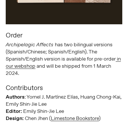
Order
has two bilingual versions
Archipelagic Affects
(Spanish/Chinese; Spanish/English). The
Spanish/English version is available for pre-order
in
our webshop
and will be shipped from 1 March
2024.
Contributors
Authors
: Yornel J. Martínez Elías, Huang Chong-Kai,
Emily Shin-Jie Lee
Editor:
Emily Shin-Jie Lee
Design:
Chen Jhen (
Limestone Bookstore
)