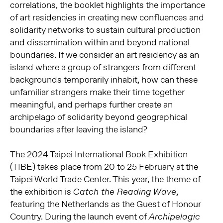
correlations, the booklet highlights the importance
of art residencies in creating new confluences and
solidarity networks to sustain cultural production
and dissemination within and beyond national
boundaries. If we consider an art residency as an
island where a group of strangers from different
backgrounds temporarily inhabit, how can these
unfamiliar strangers make their time together
meaningful, and perhaps further create an
archipelago of solidarity beyond geographical
boundaries after leaving the island?
The 2024 Taipei International Book Exhibition
(TIBE) takes place from 20 to 25 February at the
Taipei World Trade Center. This year, the theme of
the exhibition is
,
Catch the Reading Wave
featuring the Netherlands as the Guest of Honour
Country. During the launch event of
Archipelagic