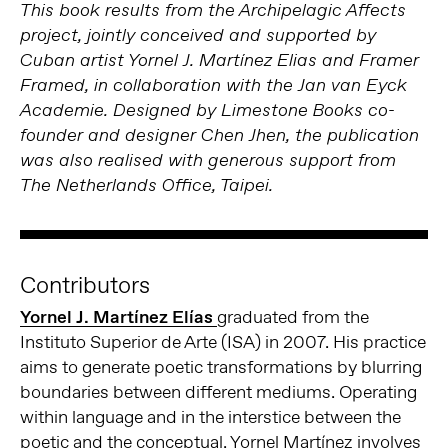
This book results from the Archipelagic Affects
project, jointly conceived and supported by
Cuban artist Yornel J. Martínez Elias and Framer
Framed, in collaboration with the Jan van Eyck
Academie. Designed by Limestone Books co-
founder and designer Chen Jhen, the publication
was also realised with generous support from
The Netherlands Office, Taipei.
Contributors
Yornel J. Martínez Elías
graduated from the
Instituto Superior de Arte (ISA) in 2007. His practice
aims to generate poetic transformations by blurring
boundaries between different mediums. Operating
within language and in the interstice between the
poetic and the conceptual, Yornel Martínez involves