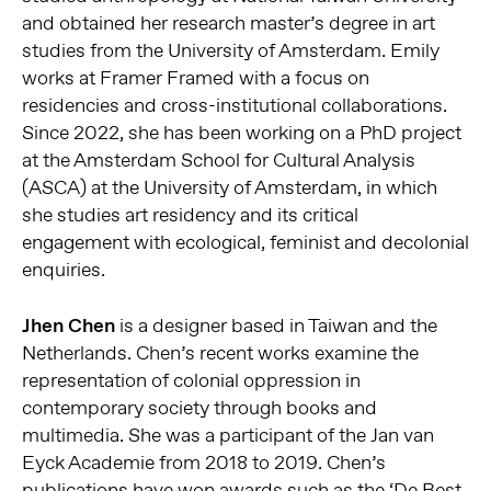
and obtained her research master’s degree in art
studies from the University of Amsterdam. Emily
works at Framer Framed with a focus on
residencies and cross-institutional collaborations.
Since 2022, she has been working on a PhD project
at the Amsterdam School for Cultural Analysis
(ASCA) at the University of Amsterdam, in which
she studies art residency and its critical
engagement with ecological, feminist and decolonial
enquiries.
Jhen Chen
is a designer based in Taiwan and the
Netherlands. Chen’s recent works examine the
representation of colonial oppression in
contemporary society through books and
multimedia. She was a participant of the Jan van
Eyck Academie from 2018 to 2019. Chen’s
publications have won awards such as the ‘De Best