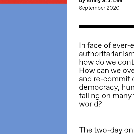
by Emily S. J. Lee
September 2020
In face of ever-
authoritarianism
how do we cont
How can we ove
and re-commit o
democracy, huma
failing on many f
world?
The two-day onl