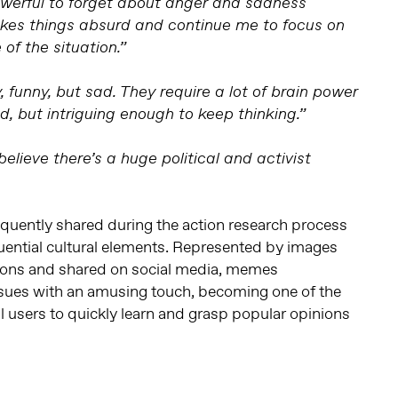
werful to forget about anger and sadness
kes things absurd and continue me to focus on
 of the situation.”
funny, but sad. They require a lot of brain power
d, but intriguing enough to keep thinking.”
elieve there’s a huge political and activist
quently shared during the action research process
uential cultural elements. Represented by images
tions and shared on social media, memes
ues with an amusing touch, becoming one of the
l users to quickly learn and grasp popular opinions