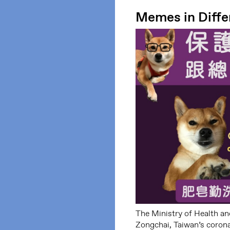
Memes in Diffe
The Ministry of Health an
Zongchai, Taiwan’s corona