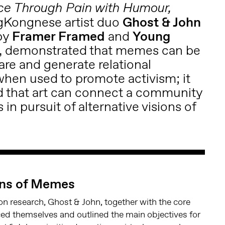
ce Through Pain with Humour,
gKongnese artist duo
Ghost & John
by
Framer Framed
and
Young
, demonstrated that memes can be
care and generate relational
hen used to promote activism; it
 that art can connect a community
s in pursuit of alternative visions of
ons of Memes
ion research, Ghost & John, together with the core
ed themselves and outlined the main objectives for