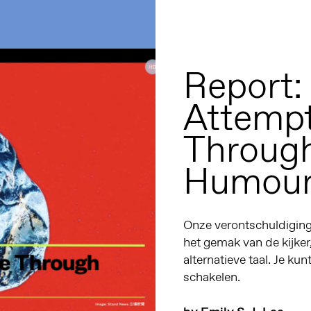
Report:
Attempt
Through
Humou
Onze verontschuldiginge
het gemak van de kijker
alternatieve taal. Je kun
schakelen.