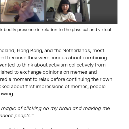
r bodily presence in relation to the physical and virtual
ngland, Hong Kong, and the Netherlands, most
ent because they were curious about combining
anted to think about activism collectively from
 wished to exchange opinions on memes and
ired a moment to relax before continuing their own
asked about first impressions of memes, people
lowing:
 magic of clicking on my brain and making me
nect people.”