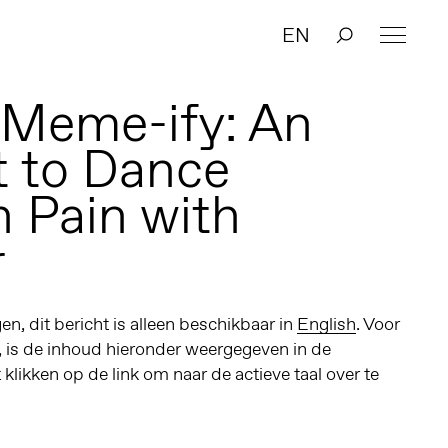
EN
 Meme-ify: An
 to Dance
 Pain with
r
n, dit bericht is alleen beschikbaar in
English
. Voor
, is de inhoud hieronder weergegeven in de
t klikken op de link om naar de actieve taal over te