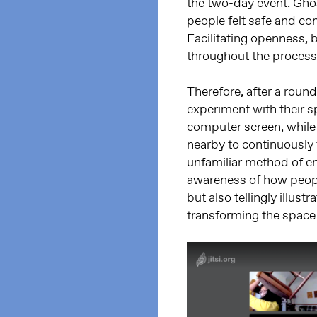
the two-day event. Ghos
people felt safe and co
Facilitating openness, 
throughout the process
Therefore, after a round
experiment with their s
computer screen, while 
nearby to continuously 
unfamiliar method of e
awareness of how peopl
but also tellingly illus
transforming the space