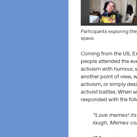
Participants exploring thei
space.
Coming from the US, E
people attended the ev
activism with humour, w
another point of view,
activism, or simply des
activist battles. When 
responded with the fol
“Love memes! its
laugh. Memes con