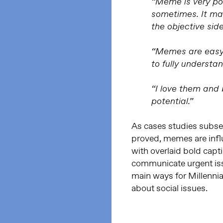
“Meme is very po
sometimes. It ma
the objective side
“Memes are easy, 
to fully understan
“I love them and b
potential.”
As cases studies subse
proved, memes are infl
with overlaid bold cap
communicate urgent iss
main ways for Millennia
about social issues.