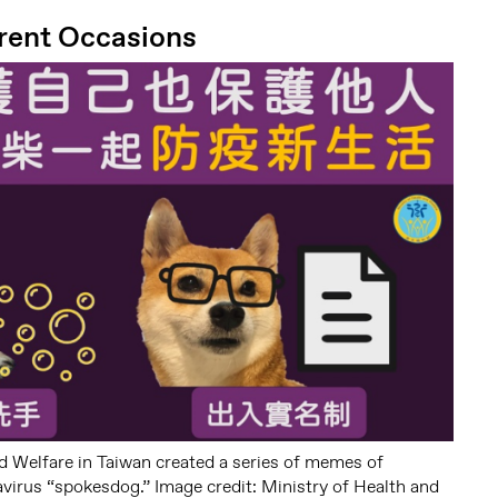
rent Occasions
d Welfare in Taiwan created a series of memes of
virus “spokesdog.” Image credit: Ministry of Health and