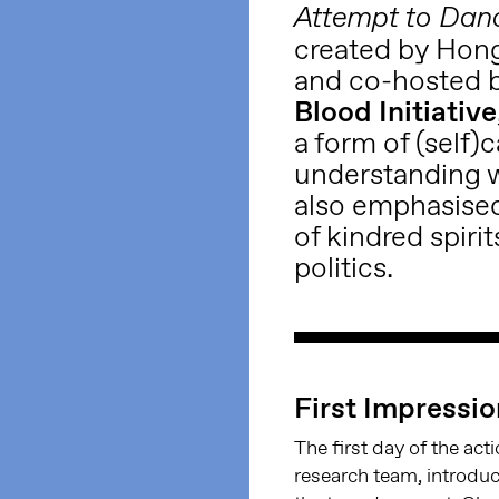
Attempt to Dan
created by Hon
and co-hosted 
Blood Initiative
a form of (self)
understanding w
also emphasised
of kindred spirit
politics.
First Impressi
The first day of the act
research team, introduc