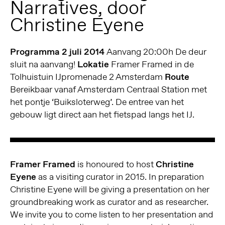
Narratives, door
Christine Eyene
Programma 2 juli 2014
Aanvang 20:00h De deur
sluit na aanvang!
Lokatie
Framer Framed in de
Tolhuistuin IJpromenade 2 Amsterdam
Route
Bereikbaar vanaf Amsterdam Centraal Station met
het pontje ‘Buiksloterweg’. De entree van het
gebouw ligt direct aan het fietspad langs het IJ.
Framer Framed
is honoured to host
Christine
Eyene
as a visiting curator in 2015. In preparation
Christine Eyene will be giving a presentation on her
groundbreaking work as curator and as researcher.
We invite you to come listen to her presentation and