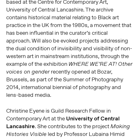
based at the Centre for Contemporary Art,
University of Central Lancashire. The archive
contains historical material relating to Black art
practice in the UK from the 1980s, a movement that
has been influential in the curator’s critical
approach. Will also be evoked projects addressing
the dual condition of invisibility and visibility of non-
western art in mainstream institutions, through the
example of the exhibition
WHERE WE’RE AT! Other
recently opened at Bozar,
voices on gender
Brussels, as part of the Summer of Photography
2014, international biennial of photography and
lens-based media.
Christine Eyene is Guild Research Fellow in
Contemporary Art at the
University of Central
Lancashire
. She contributes to the project
Making
led by Professor Lubaina Himid
Histories Visible