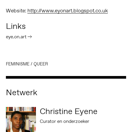
Website:
http://www.eyonart.blogspot.co.uk
Links
eye.on.art
FEMINISME
/
QUEER
Netwerk
Christine Eyene
Curator en onderzoeker