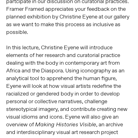
partcipate in our discussion on curatorial practices.
Framer Framed appreciates your feedback on the
planned exhibition by Christine Eyene at our gallery
as we want to make this process as inclusive as
possible.
In this lecture, Christine Eyene will introduce
elements of her research and curatorial practice
dealing with the body in contemporary art from
Africa and the Diaspora. Using iconography as an
analytical tool to apprehend the human figure,
Eyene will look at how visual artists redefine the
racialized or gendered body in order to develop
personal or collective narratives, challenge
stereotypical imagery, and contribute creating new
visual idioms and icons. Eyene will also give an
overview of
, an archive
Making Histories Visible
and interdisciplinary visual art research project