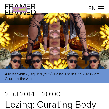
EN
Alberta Whittle, Big Red (2012). Posters series, 29.70x 42 cm.
Courtesy the Artist.
2 Jul 2014 – 20:00
Lezing: Curating Body