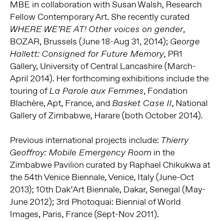
MBE in collaboration with Susan Walsh, Research
Fellow Contemporary Art. She recently curated
,
WHERE WE’RE AT! Other voices on gender
BOZAR, Brussels (June 18-Aug 31, 2014);
George
, PR1
Hallett: Consigned for Future Memory
Gallery, University of Central Lancashire (March-
April 2014). Her forthcoming exhibitions include the
touring of
, Fondation
La Parole aux Femmes
Blachère, Apt, France, and
, National
Basket Case II
Gallery of Zimbabwe, Harare (both October 2014).
Previous international projects include:
Thierry
in the
Geoffroy: Mobile Emergency Room
Zimbabwe Pavilion curated by Raphael Chikukwa at
the 54th Venice Biennale, Venice, Italy (June-Oct
2013); 10th Dak’Art Biennale, Dakar, Senegal (May-
June 2012); 3rd Photoquai: Biennial of World
Images, Paris, France (Sept-Nov 2011).