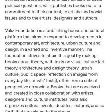
political questions. Valiz publishes books out of a
commitment to their content, to artistic and social
issues and to the artists, designers and authors.
Valiz Foundation is a publishing house and cultural
platform that aims to respond to developments in
contemporary art, architecture, urban culture and
design, in a varied and inventive manner. The
foundation strives to attain this goal by making
books about theory, with texts on visual culture (art
theory, architecture and design theory, urban
culture, public space, reflection on images from
everyday life, artists’ texts), often from a critical
perspective on society. Books that are conceived
and created in close collaboration with artists,
designers and cultural institutes. Valiz also
organizes cultural events, debates, lectures, and so
forth that are related to the above.