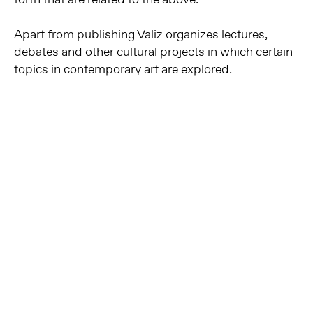
Apart from publishing Valiz organizes lectures,
debates and other cultural projects in which certain
topics in contemporary art are explored.