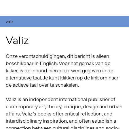
valiz
Valiz
Onze verontschuldigingen, dit bericht is alleen
beschikbaar in
English
. Voor het gemak van de
kijker, is de inhoud hieronder weergegeven in de
alternatieve taal. Je kunt klikken op de link om naar
de actieve taal over te schakelen.
Valiz
is an independent international publisher of
contemporary art, theory, critique, design and urban
affairs. Valiz’s books offer critical reflection, and
interdisciplinary inspiration, and often establish a
connection between cultural disciplines and socio-