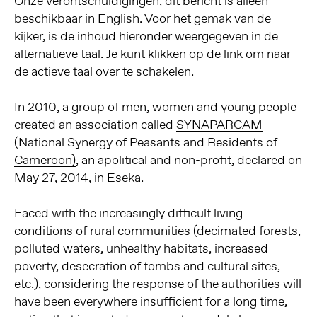
Onze verontschuldigingen, dit bericht is alleen
beschikbaar in
English
. Voor het gemak van de
kijker, is de inhoud hieronder weergegeven in de
alternatieve taal. Je kunt klikken op de link om naar
de actieve taal over te schakelen.
In 2010, a group of men, women and young people
created an association called
SYNAPARCAM
(National Synergy of Peasants and Residents of
Cameroon)
, an apolitical and non-profit, declared on
May 27, 2014, in Eseka.
Faced with the increasingly difficult living
conditions of rural communities (decimated forests,
polluted waters, unhealthy habitats, increased
poverty, desecration of tombs and cultural sites,
etc.), considering the response of the authorities will
have been everywhere insufficient for a long time,