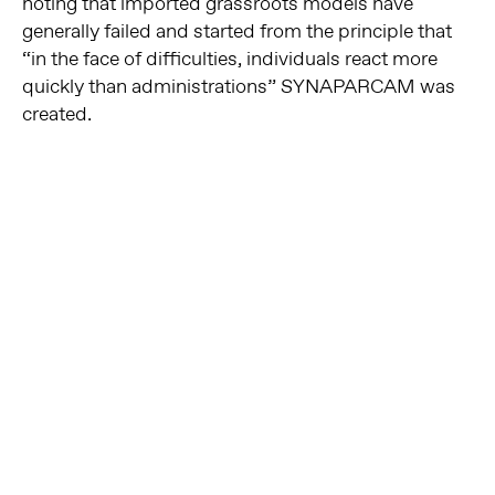
noting that imported grassroots models have
generally failed and started from the principle that
“in the face of difficulties, individuals react more
quickly than administrations” SYNAPARCAM was
created.