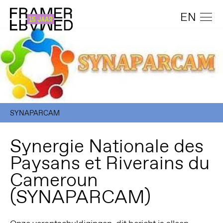
EN
SYNAPARCAM
Synergie Nationale des
Paysans et Riverains du
Cameroun
(SYNAPARCAM)