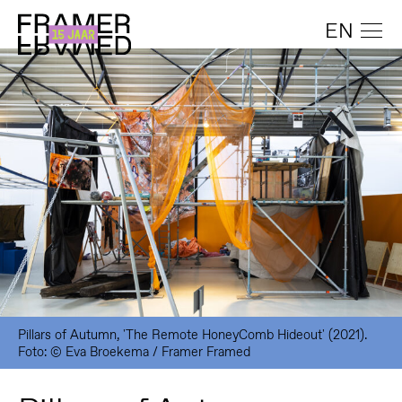
EN
Pillars of Autumn, 'The Remote HoneyComb Hideout' (2021).
Foto: © Eva Broekema / Framer Framed