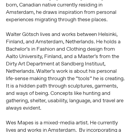
born, Canadian native currently residing in
Amsterdam, he draws inspiration from personal
experiences migrating through these places.
Walter Götsch lives and works between Helsinki,
Finland, and Amsterdam, Netherlands. He holds a
Bachelor’s in Fashion and Clothing design from
Aalto University, Finland, and a Master’s from the
Dirty Art Department at Sandberg Instituut,
Netherlands. Walter’s work is about his personal
life-sense making through the “tools” he is creating.
It is a hidden path through sculptures, garments,
and ways of being. Concepts like hunting and
gathering, shelter, usability, language, and travel are
always evident.
Wes Mapes is a mixed-media artist. He currently
lives and works in Amsterdam. By incorporating a