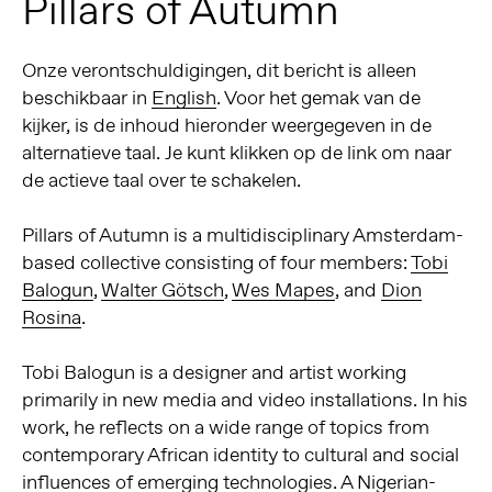
Pillars of Autumn
Onze verontschuldigingen, dit bericht is alleen
beschikbaar in
English
. Voor het gemak van de
kijker, is de inhoud hieronder weergegeven in de
alternatieve taal. Je kunt klikken op de link om naar
de actieve taal over te schakelen.
Pillars of Autumn is a multidisciplinary Amsterdam-
based collective consisting of four members:
Tobi
Balogun
,
Walter Götsch
,
Wes Mapes
, and
Dion
Rosina
.
Tobi Balogun
is a designer and artist working
primarily in new media and video installations. In his
work, he reflects on a wide range of topics from
contemporary African identity to cultural and social
influences of emerging technologies. A Nigerian-