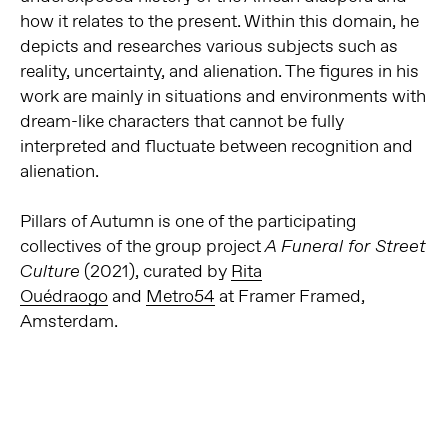
how it relates to the present. Within this domain, he
depicts and researches various subjects such as
reality, uncertainty, and alienation. The figures in his
work are mainly in situations and environments with
dream-like characters that cannot be fully
interpreted and fluctuate between recognition and
alienation.
Pillars of Autumn is one of the participating
collectives of the group project
A Funeral for Street
(2021), curated by
Rita
Culture
Ouédraogo
and
Metro54
at Framer Framed,
Amsterdam.