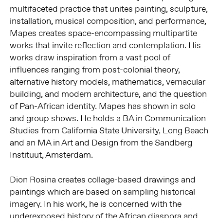
multifaceted practice that unites painting, sculpture,
installation, musical composition, and performance,
Mapes creates space-encompassing multipartite
works that invite reflection and contemplation.
His
works draw inspiration from a vast pool of
influences ranging from post-colonial theory,
alternative history models, mathematics, vernacular
building, and modern architecture, and the question
of Pan-African identity.
Mapes has shown in solo
and group shows. He holds a BA in Communication
Studies from California State University, Long Beach
and an MA in Art and Design from the Sandberg
Instituut, Amsterdam.
Dion Rosina creates collage-based drawings and
paintings which are based on sampling historical
imagery. In his work, he is concerned with the
underexposed history of the African diaspora and