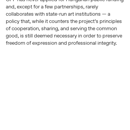
and, except for a few partnerships, rarely
collaborates with state-run art institutions — a
policy that, while it counters the project’s principles
of cooperation, sharing, and serving the common
good, is still deemed necessary in order to preserve
freedom of expression and professional integrity.