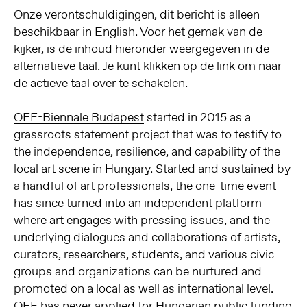
Onze verontschuldigingen, dit bericht is alleen
beschikbaar in
English
. Voor het gemak van de
kijker, is de inhoud hieronder weergegeven in de
alternatieve taal. Je kunt klikken op de link om naar
de actieve taal over te schakelen.
OFF-Biennale Budapest
started in 2015 as a
grassroots statement project that was to testify to
the independence, resilience, and capability of the
local art scene in Hungary. Started and sustained by
a handful of art professionals, the one-time event
has since turned into an independent platform
where art engages with pressing issues, and the
underlying dialogues and collaborations of artists,
curators, researchers, students, and various civic
groups and organizations can be nurtured and
promoted on a local as well as international level.
OFF has never applied for Hungarian public funding