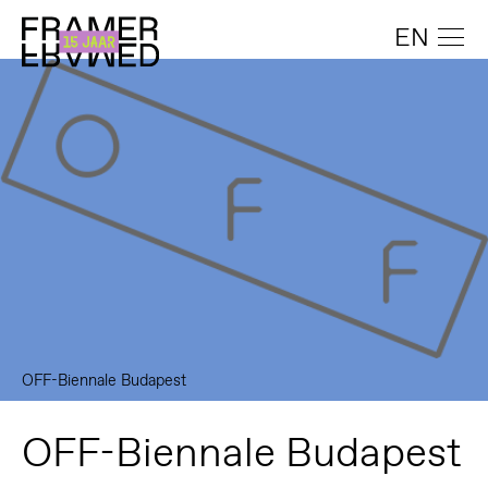
EN
OFF-Biennale Budapest
OFF-Biennale Budapest