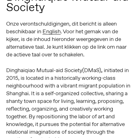
Society
Onze verontschuldigingen, dit bericht is alleen
beschikbaar in
English
. Voor het gemak van de
kijker, is de inhoud hieronder weergegeven in de
alternatieve taal. Je kunt klikken op de link om naar
de actieve taal over te schakelen.
Dinghaiqiao Mutual-aid Society(DMaS)
,
initiated in
2015, is located in a historically working-class
neighbourhood with a vibrant migrant population in
Shanghai. It is a self-organized collective, sharing a
shanty town space for living, learning, proposing,
reflecting, organizing, and creatively working
together. By repositioning the labor of art and
knowledge, it pursues the potential for alternative
relational imaginations of society through the