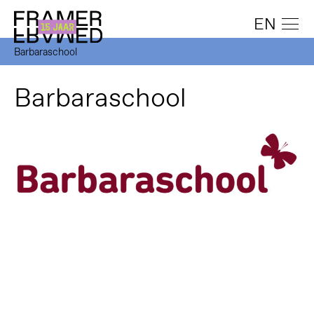
EN
Barbaraschool
Barbaraschool