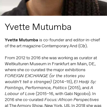
Yvette Mutumba
Yvette Mutumba
is co-founder and editor-in-chief
of the art magazine Contemporary And (C&).
From 2012 to 2016 she was working as curator at
Weltkulturen Museum in Frankfurt am Main, DE,
where she co-curated the major exhibitions
FOREIGN EXCHANGE (or the
stories you
(2014–15),
wouldn’t tell a stranger)
El Hadji Sy:
(2015), and
Paintings, Performance, Politics
A
(2015–16, with Gabi Ngcobo). In
Labour of Love
2016 she co-curated
Focus:
African Perspectives
at The Armory Show, New York, US. In 2018 she was