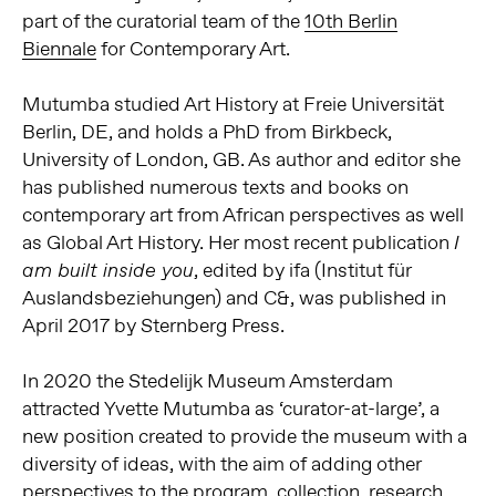
part of the curatorial team of the
10th Berlin
Biennale
for Contemporary Art.
Mutumba studied Art History at Freie Universität
Berlin, DE, and holds a PhD from Birkbeck,
University of London, GB. As author and editor she
has published numerous texts and books on
contemporary art from African perspectives as well
as Global Art History. Her most recent publication
I
, edited by ifa (Institut für
am built
inside you
Auslandsbeziehungen) and C&, was published in
April 2017 by Sternberg Press.
In 2020 the Stedelijk Museum Amsterdam
attracted Yvette Mutumba as
‘curator-at-large’, a
new position created to provide the museum with a
diversity of ideas, with the aim of adding other
perspectives to the program, collection, research