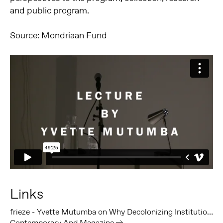
and public program.
Source: Mondriaan Fund
Links
frieze - Yvette Mutumba on Why Decolonizing Institutions ‘Has to Hurt’
Contemporary And Magazine