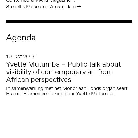
Stedelijk Museum - Amsterdam
Agenda
10 Oct 2017
Yvette Mutumba – Public talk about
visibility of contemporary art from
African perspectives
In samenwerking met het Mondriaan Fonds organiseert
Framer Framed een lezing door Yvette Mutumba.