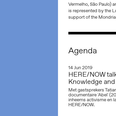
Vermelho, São Paulo) an
is represented by the 
support of the Mondri
Agenda
14 Jun 2019
HERE/NOW talk 
Knowledge and 
Met gastsprekers Tatian
documentaire 'Abel' (2
inheems activisme en la
HERE/NOW.