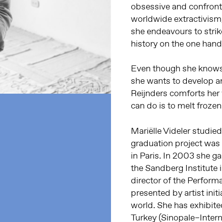
obsessive and confronta
worldwide extractivism,
she endeavours to strik
history on the one hand
Even though she knows t
she wants to develop an 
Reijnders comforts her 
can do is to melt frozen
Mariëlle Videler studied
graduation project was 
in Paris. In 2003 she g
the Sandberg Institute 
director of the Perform
presented by artist init
world. She has exhibite
Turkey (Sinopale–Intern