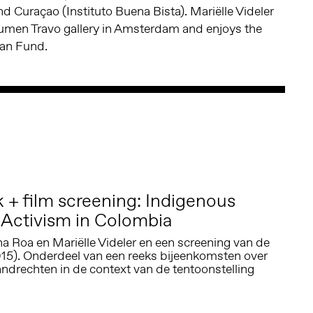
d Curaçao (Instituto Buena Bista). Mariëlle Videler
Lumen Travo gallery in Amsterdam and enjoys the
aan Fund.
+ film screening: Indigenous
Activism in Colombia
a Roa en Mariëlle Videler en een screening van de
015). Onderdeel van een reeks bijeenkomsten over
ndrechten in de context van de tentoonstelling