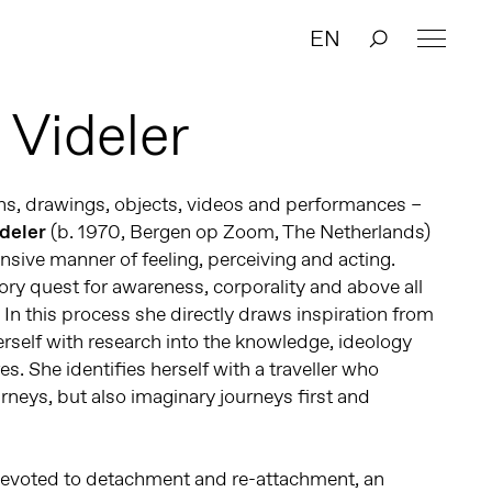
EN
 Videler
ions, drawings, objects, videos and performances –
ideler
(b. 1970, Bergen op Zoom, The Netherlands)
nsive manner of feeling, perceiving and acting.
sory quest for awareness, corporality and above all
 In this process she directly draws inspiration from
rself with research into the knowledge, ideology
es. She identifies herself with a traveller who
rneys, but also imaginary journeys first and
 devoted to detachment and re-attachment, an