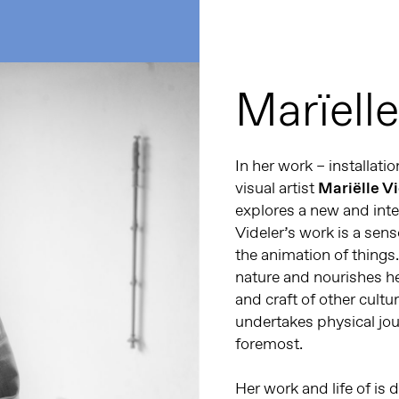
Marïelle
In her work – installat
visual artist
Mariëlle V
explores a new and inte
Videler’s work is a sen
the animation of things.
nature and nourishes he
and craft of other cultur
undertakes physical jou
foremost.
Her work and life of is