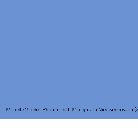
Framer Framed
Oranje-Vrijstaatkade 71
1093 KS Amsterdam
---
Framer Framed Noord
Zuideinde 369
1035 PE Amsterdam
Marïelle Videler. Photo credit: Martijn van Nieuwenhuyzen (