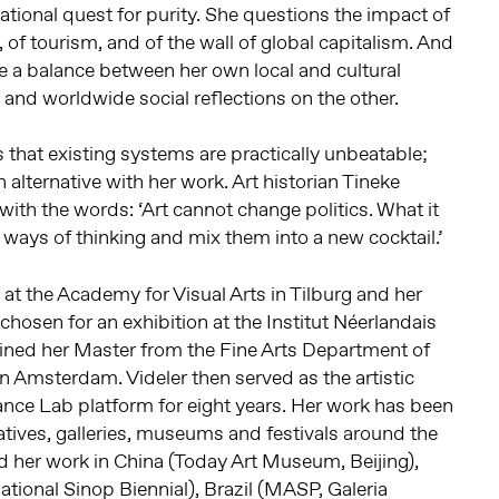
tional quest for purity. She questions the impact of
 of tourism, and of the wall of global capitalism. And
e a balance between her own local and cultural
 and worldwide social reflections on the other.
hat existing systems are practically unbeatable;
alternative with her work. Art historian Tineke
with the words: ‘Art cannot change politics. What it
 ways of thinking and mix them into a new cocktail.’
 at the Academy for Visual Arts in Tilburg and her
chosen for an exhibition at the Institut Néerlandais
ained her Master from the Fine Arts Department of
in Amsterdam. Videler then served as the artistic
ance Lab platform for eight years. Her work has been
iatives, galleries, museums and festivals around the
d her work in China (Today Art Museum, Beijing),
ational Sinop Biennial), Brazil (MASP, Galeria