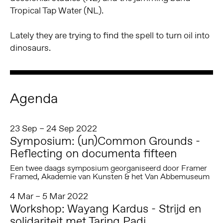
Tropical Tap Water (NL).
Lately they are trying to find the spell to turn oil into
dinosaurs.
Agenda
23 Sep – 24 Sep 2022
Symposium: (un)Common Grounds -
Reflecting on documenta fifteen
Een twee daags symposium georganiseerd door Framer
Framed, Akademie van Kunsten & het Van Abbemuseum
4 Mar – 5 Mar 2022
Workshop: Wayang Kardus - Strijd en
solidariteit met Taring Padi