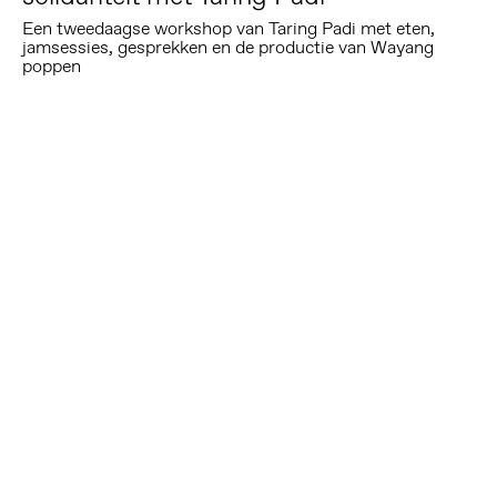
Een tweedaagse workshop van Taring Padi met eten,
jamsessies, gesprekken en de productie van Wayang
poppen