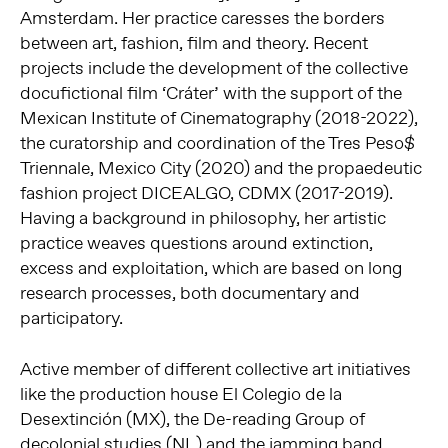
Amsterdam. Her practice caresses the borders
between art, fashion, film and theory. Recent
projects include the development of the collective
docufictional film ‘Cráter’ with the support of the
Mexican Institute of Cinematography (2018-2022),
the curatorship and coordination of the Tres Peso$
Triennale, Mexico City (2020) and the propaedeutic
fashion project DICEALGO, CDMX (2017-2019).
Having a background in philosophy, her artistic
practice weaves questions around extinction,
excess and exploitation, which are based on long
research processes, both documentary and
participatory.
Active member of different collective art initiatives
like the production house El Colegio de la
Desextinción (MX), the De-reading Group of
decolonial studies (NL) and the jamming band