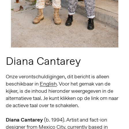
Diana Cantarey
Onze verontschuldigingen, dit bericht is alleen
beschikbaar in
English
. Voor het gemak van de
kijker, is de inhoud hieronder weergegeven in de
alternatieve taal. Je kunt klikken op de link om naar
de actieve taal over te schakelen.
Diana Cantarey
(b. 1994). Artist and fact-ion
designer from Mexico City, currently based in