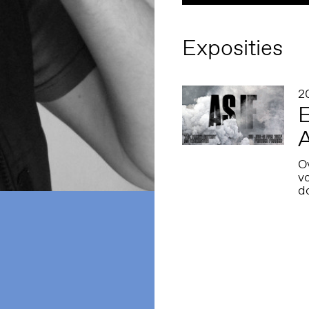
Exposities
2
E
A
Ov
v
d