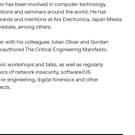
iev has been involved in computer-technology
bitions and seminars around the world. He has
wards and mentions at Ars Electronica, Japan Media
mediale, among others.
er with his colleagues Julian Oliver and Gordan
 coauthored The Critical Engineering Manifesto.
lic workshops and talks, as well as regularly
ics of network insecurity, software/OS
re-engineering, digital forensics and other
ects.