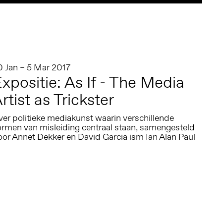
0 Jan – 5 Mar 2017
xpositie: As If - The Media
rtist as Trickster
er politieke mediakunst waarin verschillende
ormen van misleiding centraal staan, samengesteld
oor Annet Dekker en David Garcia ism Ian Alan Paul