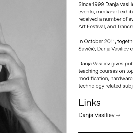
Since 1999 Danja Vasil
events, media-art exhi
received a number of a
Art Festival, and Trans
In October 2011, togeth
Savičić, Danja Vasiliev
Danja Vasiliev gives pub
teaching courses on top
modification, hardware 
technology related subj
Links
Danja Vasiliev