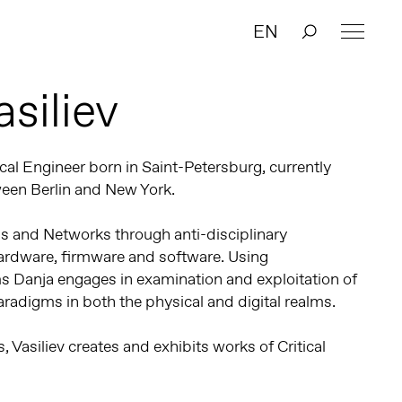
EN
siliev
tical Engineer born in Saint-Petersburg, currently
ween Berlin and New York.
s and Networks through anti-disciplinary
ardware, firmware and software. Using
s Danja engages in examination and exploitation of
adigms in both the physical and digital realms.
 Vasiliev creates and exhibits works of Critical