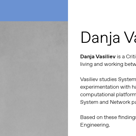
Danja Va
Danja Vasiliev
is a Cri
living and working bet
Vasiliev studies System
experimentation with h
computational platform
System and Network par
Based on these findings,
Engineering.