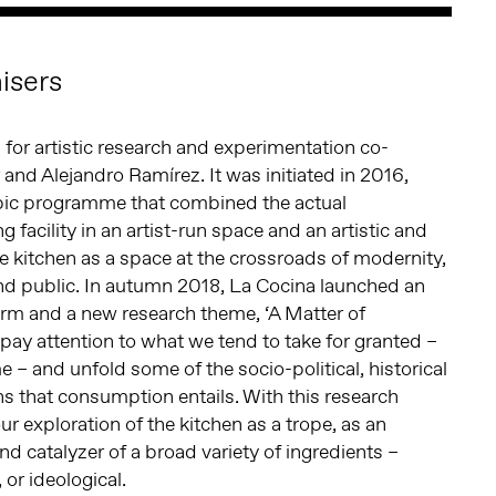
isers
 for artistic research and experimentation co-
 and Alejandro Ramírez. It was initiated in 2016,
bic programme that combined the actual
g facility in an artist-run space and an artistic and
the kitchen as a space at the crossroads of modernity,
nd public. In autumn 2018, La Cocina launched an
orm and a new research theme, ‘A Matter of
to pay attention to what we tend to take for granted –
 – and unfold some of the socio-political, historical
ns that consumption entails. With this research
r exploration of the kitchen as a trope, as an
nd catalyzer of a broad variety of ingredients –
 or ideological.