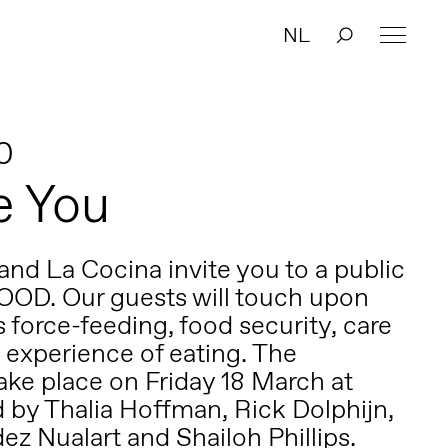
NL
0
e You
nd La Cocina invite you to a public
OOD. Our guests will touch upon
 force-feeding, food security, care
 experience of eating. The
take place on Friday 18 March at
d by
Thalia Hoffman
,
Rick Dolphijn
,
z Nualart and Shailoh Phillips.