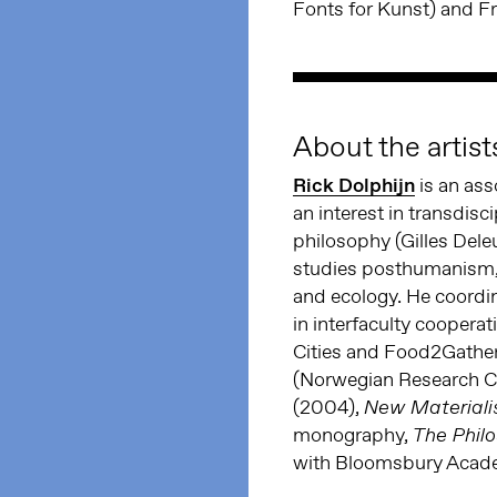
Fonts for Kunst) and 
About the artist
Rick Dolphijn
is an ass
an interest in transdisc
philosophy (Gilles Del
studies posthumanism, n
and ecology. He coordi
in interfaculty cooper
Cities and Food2Gath
(Norwegian Research C
(2004),
New Materiali
monography,
The Phil
with Bloomsbury Acad