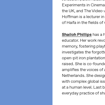
Experiments in Cinema F
the UK, and The Video-Ar
Hoffman is a lecturer i
of Haifa in the fields o
Shailoh Phillips
has a h
educator. Her work revo
memory, fostering playf
investigates the forgot
open-pit iron plantatio
raised. She is co-found
amplifies the voices of 
Netherlands. She desig
with complex global issu
at a human level. Last b
everyday practice of s