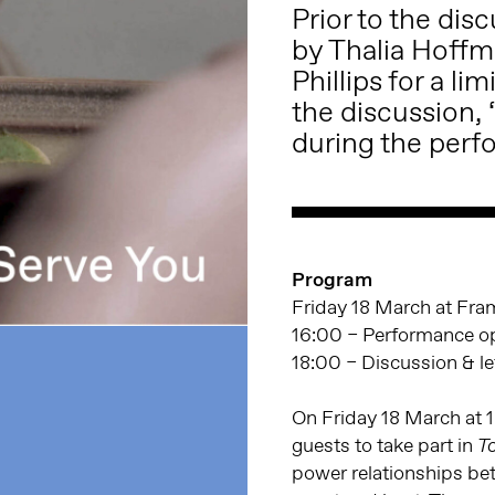
Prior to the dis
by Thalia Hoffm
Phillips for a l
the discussion,
during the perf
Program
Friday 18 March at Fr
16:00 – Performance op
18:00 – Discussion & lef
On Friday 18 March at 16
guests to take part in
T
power relationships be