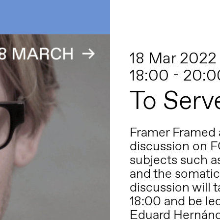
18 Mar 2022
18:00 - 20:0
To Serv
Framer Framed a
discussion on F
subjects such as
and the somatic
discussion will 
18:00 and be le
Eduard Hernánde