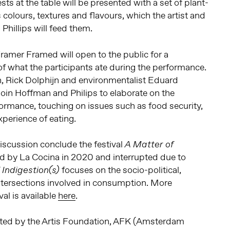
ts at the table will be presented with a set of plant-
 colours, textures and flavours, which the artist and
 Phillips will feed them.
Framer Framed will open to the public for a
of what the participants ate during the performance.
n, Rick Dolphijn and environmentalist Eduard
join Hoffman and Philips to elaborate on the
formance, touching on issues such as food security,
xperience of eating.
scussion conclude the festival
A Matter of
d by La Cocina in 2020 and interrupted due to
focuses on the socio-political,
 Indigestion(s)
 intersections involved in consumption. More
val is available
here
.
rted by the Artis Foundation, AFK (Amsterdam