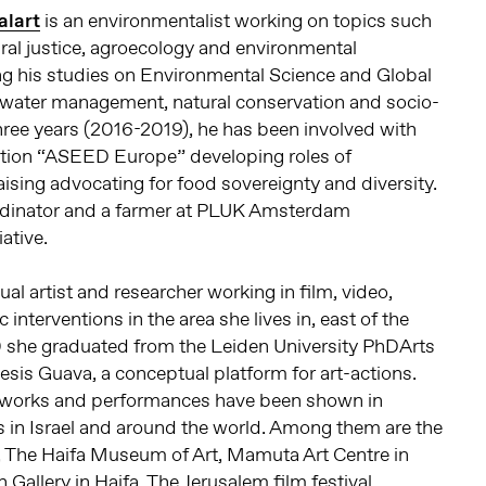
alart
is an environmentalist working on topics such
ural justice, agroecology and environmental
ing his studies on Environmental Science and Global
water management, natural conservation and socio-
three years (2016-2019), he has been involved with
ation “ASEED Europe” developing roles of
ising advocating for food sovereignty and diversity.
oordinator and a farmer at PLUK Amsterdam
ative.
sual artist and researcher working in film, video,
interventions in the area she lives in, east of the
 she graduated from the Leiden University PhDArts
sis Guava, a conceptual platform for art-actions.
o works and performances have been shown in
ls in Israel and around the world. Among them are the
, The Haifa Museum of Art, Mamuta Art Centre in
Gallery in Haifa, The Jerusalem film festival,