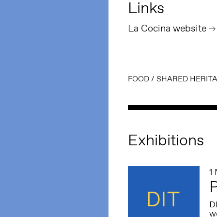
Links
La Cocina website
FOOD
/
SHARED HERIT
Exhibitions
1
P
DI
wo