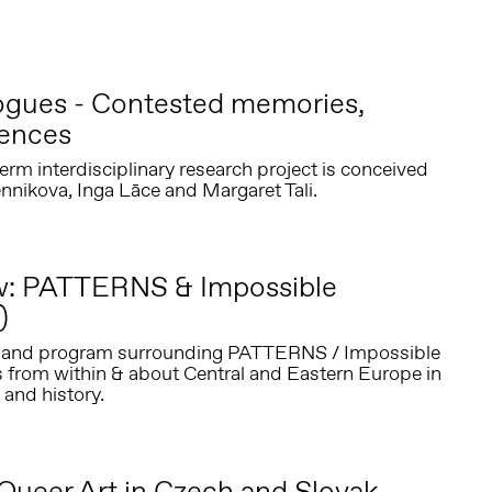
logues - Contested memories,
sences
erm interdisciplinary research project is conceived
nnikova, Inga Lāce and Margaret Tali.
ew: PATTERNS & Impossible
)
ct and program surrounding PATTERNS / Impossible
s from within & about Central and Eastern Europe in
 and history.
Queer Art in Czech and Slovak