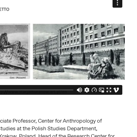
ciate Professor, Center for Anthropology of
Studies at the Polish Studies Department,
, Krakow, Poland. Head of the Research Center for