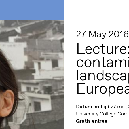
27 May 2016
Lecture
contam
landsca
Europea
Datum en Tijd
27 mei,
University College C
Gratis entree