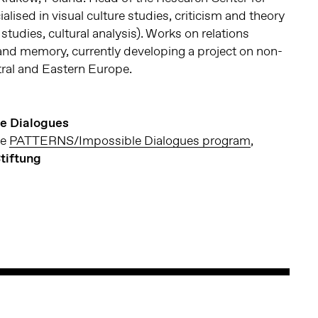
lised in visual culture studies, criticism and theory
studies, cultural analysis). Works on relations
and memory, currently developing a project on non-
tral and Eastern Europe.
e Dialogues
he
PATTERNS/Impossible Dialogues program
,
tiftung