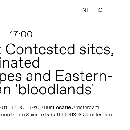
NL
 – 17:00
: Contested sites,
inated
pes and Eastern-
n 'bloodlands'
 2016 17:00 – 19:00 uur
Locatie
Amsterdam
ommon Room Science Park 113 1098 XG Amsterdam