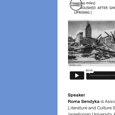
Speaker
Roma Sendyka
is Asso
Literature and Culture 
Jagiellonian University