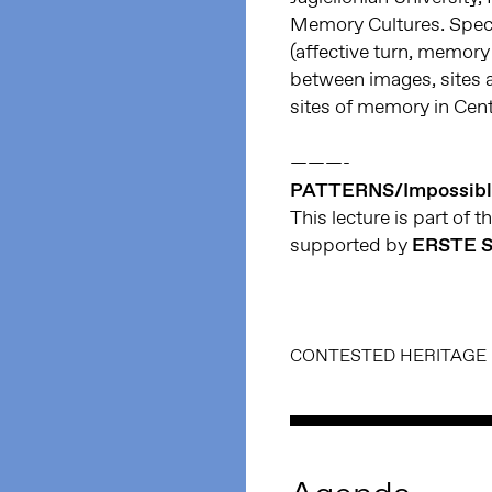
Memory Cultures. Specia
(affective turn, memory 
between images, sites 
sites of memory in Cen
———-
PATTERNS/Impossibl
This lecture is part of t
supported by
ERSTE S
CONTESTED HERITAGE