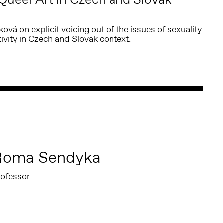
vá on explicit voicing out of the issues of sexuality
vity in Czech and Slovak context.
Roma Sendyka
rofessor