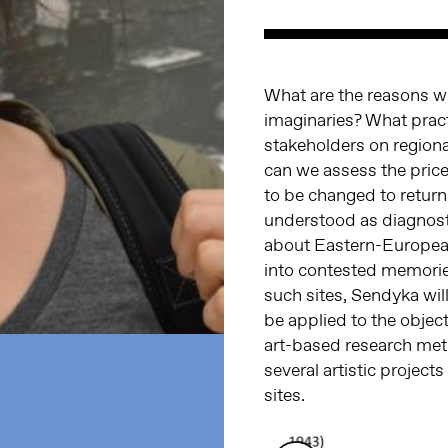
What are the reasons why
imaginaries? What prac
stakeholders on regiona
can we assess the pric
to be changed to return 
understood as diagnost
about Eastern-European
into contested memories
such sites, Sendyka wil
be applied to the objec
art-based research meth
several artistic projec
sites.