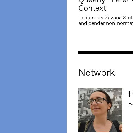
Context
Lecture by Zuzana Štefko
and gender non-normati
Network
P