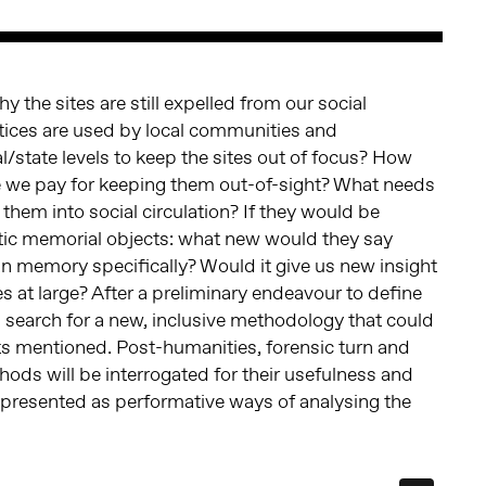
 the sites are still expelled from our social
tices are used by local communities and
l/state levels to keep the sites out of focus? How
e we pay for keeping them out-of-sight? What needs
them into social circulation? If they would be
ic memorial objects: what new would they say
 memory specifically? Would it give us new insight
 at large? After a preliminary endeavour to define
l search for a new, inclusive methodology that could
ts mentioned. Post-humanities, forensic turn and
ods will be interrogated for their usefulness and
ts presented as performative ways of analysing the