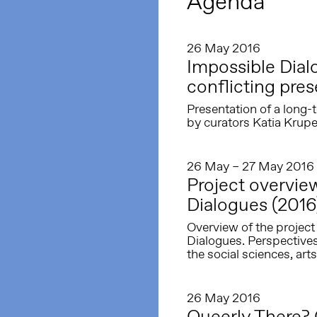
Agenda
26 May 2016
Impossible Dia
conflicting pre
Presentation of a long-t
by curators Katia Krupe
26 May – 27 May 2016
Project overvi
Dialogues (2016
Overview of the proje
Dialogues. Perspective
the social sciences, arts
26 May 2016
Queerly There? 