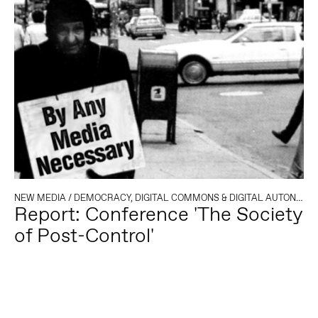
NEW MEDIA
/
DEMOCRACY, DIGITAL COMMONS & DIGITAL AUTONOMY
Report: Conference 'The Society
of Post-Control'