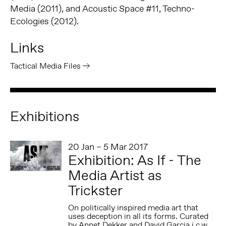
Media (2011), and Acoustic Space #11, Techno-
Ecologies (2012).
Links
Tactical Media Files
Exhibitions
20 Jan – 5 Mar 2017
Exhibition: As If - The
Media Artist as
Trickster
On politically inspired media art that
uses deception in all its forms. Curated
by Annet Dekker and David Garcia i.c.w.