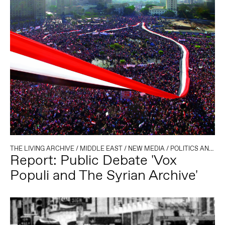
THE LIVING ARCHIVE
/
MIDDLE EAST
/
NEW MEDIA
/
POLITICS AND TECHNOLOGY
Report: Public Debate 'Vox
Populi and The Syrian Archive'