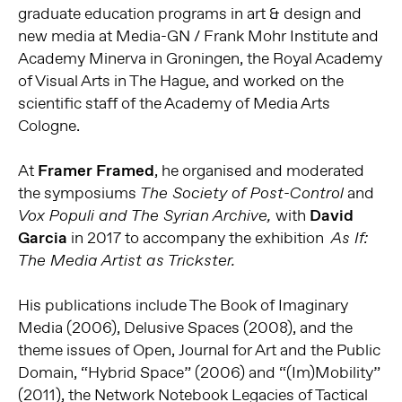
graduate education programs in art & design and
new media at Media-GN / Frank Mohr Institute and
Academy Minerva in Groningen, the Royal Academy
of Visual Arts in The Hague, and worked on the
scientific staff of the Academy of Media Arts
Cologne.
At
Framer Framed
, he organised and moderated
the symposiums
and
The Society of Post-Control
with
David
Vox Populi and The Syrian Archive,
Garcia
in 2017 to accompany the exhibition
As If:
The Media Artist as
Trickster.
His publications include The Book of Imaginary
Media (2006), Delusive Spaces (2008), and the
theme issues of Open, Journal for Art and the Public
Domain, “Hybrid Space” (2006) and “(Im)Mobility”
(2011), the Network Notebook Legacies of Tactical