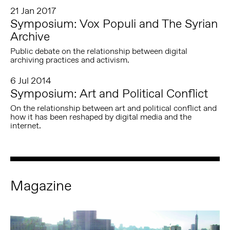
21 Jan 2017
Symposium: Vox Populi and The Syrian
Archive
Public debate on the relationship between digital
archiving practices and activism.
6 Jul 2014
Symposium: Art and Political Conflict
On the relationship between art and political conflict and
how it has been reshaped by digital media and the
internet.
Magazine