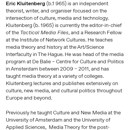
Eric Kluitenberg
(b.1 965) is an independent
theorist, writer, and organiser focused on the
intersection of culture, media and technology.
Kluitenberg (b. 1965) is currently the editor-in-chief
of the
, and a Research Fellow
Tactical Media Files
at the Institute of Network Cultures. He teaches
media theory and history at the Art/Science
Interfaculty in The Hague. He was head of the media
program at De Balie – Centre for Culture and Politics
in Amsterdam between 2009 – 2011, and has
taught media theory at a variety of colleges.
Kluitenberg lectures and publishes extensively on
culture, new media, and cultural politics throughout
Europe and beyond.
Previously he taught Culture and New Media at the
University of Amsterdam and the University of
Applied Sciences, Media Theory for the post-