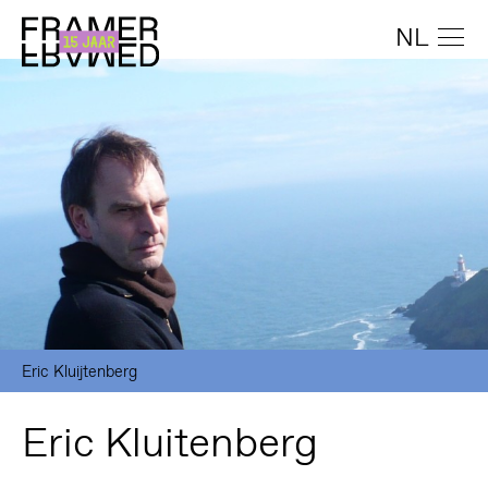
NL
Eric Kluijtenberg
Eric Kluitenberg