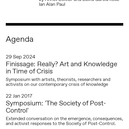
Ian Alan Paul
Agenda
29 Sep 2024
Finissage: Really? Art and Knowledge
in Time of Crisis
Symposium with artists, theorists, researchers and
activists on our contemporary crisis of knowledge
22 Jan 2017
Symposium: 'The Society of Post-
Control'
Extended conversation on the emergence, consequences,
and activist responses to the Society of Post-Control.