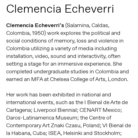
Clemencia Echeverri
Clemencia Echeverri’s
(Salamina, Caldas,
Colombia, 1950) work explores the political and
social conditions of memory, loss and violence in
Colombia utilizing a variety of media including
installation, video, sound and interactivity, often
setting a stage for an immersive experience. She
completed undergraduate studies in Colombia and
earned an MFA at Chelsea College of Arts, London.
Her work has been exhibited in national and
international events, such as the I Bienal de Arte de
Cartagena; Liverpool Biennial; CENART Mexico;
Daros-Latinamerica Museum; the Centre of
Contemporary Art Znaki Czasu, Poland; VI Bienal de
la Habana, Cuba; ISEA, Helsinki and Stockholm;