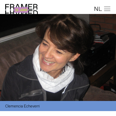
NL
Clemencia Echeverri