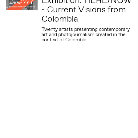
Exhibition: HERE/NOW
- Current Visions from
Colombia
Twenty artists presenting contemporary
art and photojournalism created in the
context of Colombia.