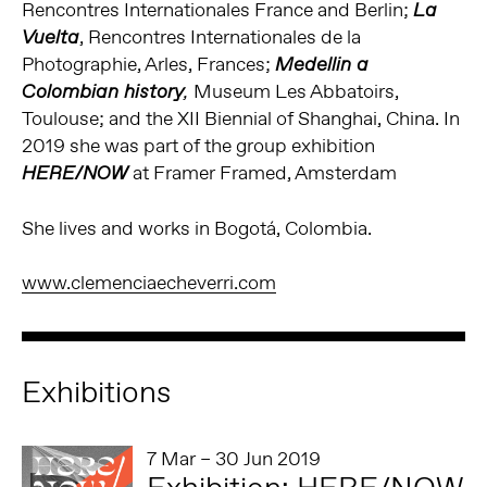
Rencontres Internationales France and Berlin;
La
, Rencontres Internationales de la
Vuelta
Photographie, Arles, Frances;
Medellin a
Museum Les Abbatoirs,
Colombian history
,
Toulouse; and the XII Biennial of Shanghai, China. In
2019 she was part of the group exhibition
at Framer Framed, Amsterdam
HERE/NOW
She lives and works in Bogotá, Colombia.
www.clemenciaecheverri.com
Exhibitions
7 Mar – 30 Jun 2019