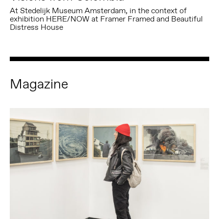
At Stedelijk Museum Amsterdam, in the context of
exhibition HERE/NOW at Framer Framed and Beautiful
Distress House
Magazine