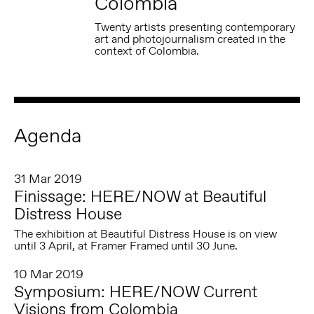
Colombia
Twenty artists presenting contemporary
art and photojournalism created in the
context of Colombia.
Agenda
31 Mar 2019
Finissage: HERE/NOW at Beautiful
Distress House
The exhibition at Beautiful Distress House is on view
until 3 April, at Framer Framed until 30 June.
10 Mar 2019
Symposium: HERE/NOW Current
Visions from Colombia