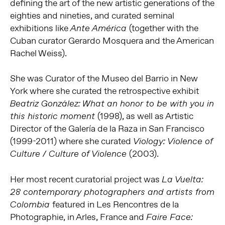
defining the art of the new artistic generations of the
eighties and nineties, and curated seminal
exhibitions like
(together with the
Ante América
Cuban curator Gerardo Mosquera and the American
Rachel Weiss).
She was Curator of the Museo del Barrio in New
York where she curated the retrospective exhibit
Beatriz González: What an honor to be with you in
(1998), as well as Artistic
this historic moment
Director of the Galería de la Raza in San Francisco
(1999-2011) where she curated
Viology: Violence of
(2003).
Culture / Culture of Violence
Her most recent curatorial project was
La Vuelta:
28 contemporary photographers and artists from
featured in Les Rencontres de la
Colombia
Photographie, in Arles, France and
Faire Face: