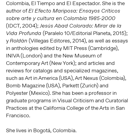
Colombia, El Tiempo and El Espectador. She is the
author of
El Efecto Mariposa: Ensayos Críticos
sobre arte y cultura en Colombia 1985-2000
(IDCT, 2004);
Jesús Abad Colorado: Mirar de la
(Paralelo 10/Editorial Planeta, 2015);
Vida Profunda
y
(Villegas Editores, 2014), as well as essays
Roldán
in anthologies edited by MIT Press (Cambridge),
INIVA (London) and the New Museum of
Contemporary Art (New York); and articles and
reviews for catalogs and specialized magazines,
such as Art in America (USA), Art Nexus (Colombia),
Bomb Magazine (USA), Parkett (Zurich) and
Polyester (Mexico). She has been a professor in
graduate programs in Visual Criticism and Curatorial
Practices at the California College of the Arts in San
Francisco.
She lives in Bogotá, Colombia.