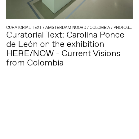
CURATORIAL TEXT
/
AMSTERDAM NOORD
/
COLOMBIA
/
PHOTOGRAPHY
Curatorial Text: Carolina Ponce
de León on the exhibition
HERE/NOW - Current Visions
from Colombia