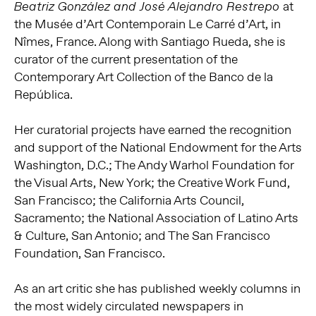
at
Beatriz González and José Alejandro Restrepo
the Musée d’Art Contemporain Le Carré d’Art, in
Nîmes, France. Along with Santiago Rueda, she is
curator of the current presentation of the
Contemporary Art Collection of the Banco de la
República.
Her curatorial projects have earned the recognition
and support of the National Endowment for the Arts
Washington, D.C.; The Andy Warhol Foundation for
the Visual Arts, New York; the Creative Work Fund,
San Francisco; the California Arts Council,
Sacramento; the National Association of Latino Arts
& Culture, San Antonio; and The San Francisco
Foundation, San Francisco.
As an art critic she has published weekly columns in
the most widely circulated newspapers in