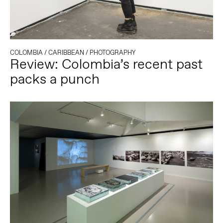
COLOMBIA
/
CARIBBEAN
/
PHOTOGRAPHY
Review: Colombia’s recent past
packs a punch