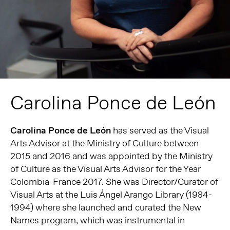
Carolina Ponce de León
Carolina Ponce de León
has served as the Visual
Arts Advisor at the Ministry of Culture between
2015 and 2016 and was appointed by the Ministry
of Culture as the Visual Arts Advisor for the Year
Colombia-France 2017. She was Director/Curator of
Visual Arts at the Luis Ángel Arango Library (1984-
1994) where she launched and curated the New
Names program, which was instrumental in