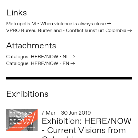
Links
Metropolis M - When violence is always close
VPRO Bureau Buitenland - Conflict kunst uit Colombia
Attachments
Catalogus: HERE/NOW - NL
Catalogue: HERE/NOW - EN
Exhibitions
7 Mar – 30 Jun 2019
Exhibition: HERE/NOW
- Current Visions from