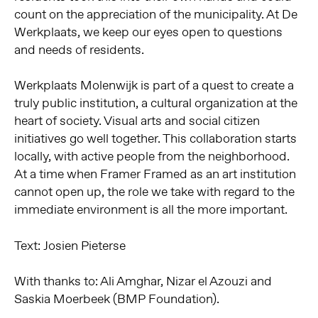
count on the appreciation of the municipality. At De
Werkplaats, we keep our eyes open to questions
and needs of residents.
Werkplaats Molenwijk is part of a quest to create a
truly public institution, a cultural organization at the
heart of society. Visual arts and social citizen
initiatives go well together. This collaboration starts
locally, with active people from the neighborhood.
At a time when Framer Framed as an art institution
cannot open up, the role we take with regard to the
immediate environment is all the more important.
Text: Josien Pieterse
With thanks to: Ali Amghar, Nizar el Azouzi and
Saskia Moerbeek (BMP Foundation).