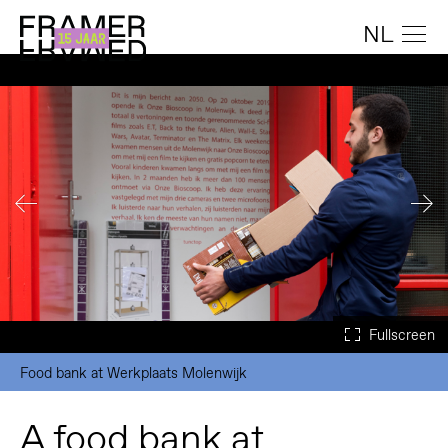
NL
Food bank at Werkplaats Molenwijk
A food bank at