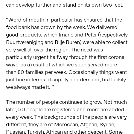
can develop further and stand on its own two feet.
“Word of mouth in particular has ensured that the
food bank has grown by the week. We delivered
good products, which Imane and Peter (respectively
Buurtvereniging and Blije Buren) were able to collect
very well all over the region. The need was
particularly urgent halfway through the first corona
wave, as a result of which we soon served more
than 80 families per week. Occasionally things went
just fine in terms of supply and demand, but luckily
we always made it. ”
The number of people continues to grow. Not much
later, 90 people are registered and more are added
every week. The backgrounds of the people are very
different, they are of Moroccan, Afghan, Syrian,
Russian, Turkish, African and other descent. Some