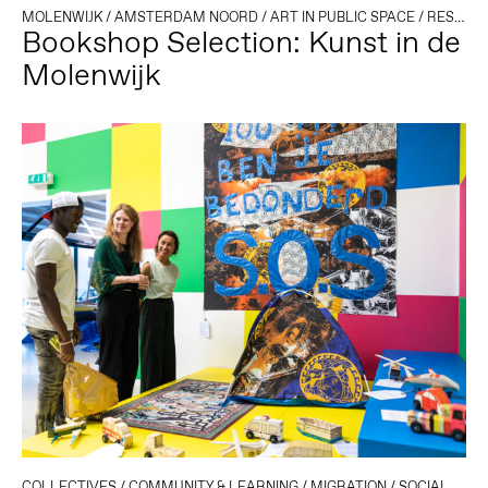
MOLENWIJK
/
AMSTERDAM NOORD
/
ART IN PUBLIC SPACE
/
RESIDENCIES
Bookshop Selection: Kunst in de
Molenwijk
COLLECTIVES
/
COMMUNITY & LEARNING
/
MIGRATION
/
SOCIAL PRACTICE