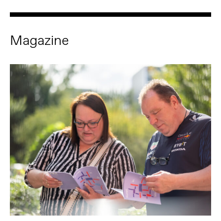
Magazine