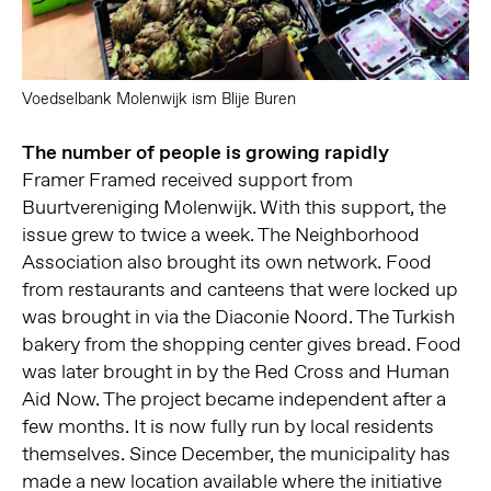
Voedselbank Molenwijk ism Blije Buren
The number of people is growing rapidly
Framer Framed received support from
Buurtvereniging Molenwijk. With this support, the
issue grew to twice a week. The Neighborhood
Association also brought its own network. Food
from restaurants and canteens that were locked up
was brought in via the Diaconie Noord. The Turkish
bakery from the shopping center gives bread. Food
was later brought in by the Red Cross and Human
Aid Now. The project became independent after a
few months. It is now fully run by local residents
themselves. Since December, the municipality has
made a new location available where the initiative