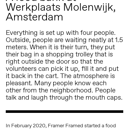
Werkplaats Molenwijk,
Amsterdam
Everything is set up with four people.
Outside, people are waiting neatly at 1.5
meters. When it is their turn, they put
their bag in a shopping trolley that is
right outside the door so that the
volunteers can pick it up, fill it and put
it back in the cart. The atmosphere is
pleasant. Many people know each
other from the neighborhood. People
talk and laugh through the mouth caps.
In February 2020, Framer Framed started a food