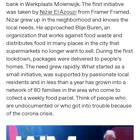
bank in Werkplaats Molenwijk. The first initiative
was taken by
Nizar El Azouzi
from Framer Framed.
Nizar grew up in the neighborhood and knows the
local needs. He approached Blije Buren, an
organization that works against food waste and
distributes food in many places in the city that
supermarkets no longer want to sell. During the first
lockdown, packages were delivered to people’s
homes. The need grew rapidly. What started as a
small initiative, was supported by passionate local
residents and in less than a year has grown into a
network of 80 families in the area who come to
collect a weekly food parcel. Think of people who
are undocumented or who got into trouble because
of the corona crisis.