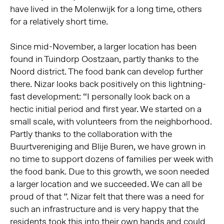
have lived in the Molenwijk for a long time, others
for a relatively short time.
Since mid-November, a larger location has been
found in Tuindorp Oostzaan, partly thanks to the
Noord district. The food bank can develop further
there. Nizar looks back positively on this lightning-
fast development: “I personally look back on a
hectic initial period and first year. We started on a
small scale, with volunteers from the neighborhood.
Partly thanks to the collaboration with the
Buurtvereniging and Blije Buren, we have grown in
no time to support dozens of families per week with
the food bank. Due to this growth, we soon needed
a larger location and we succeeded. We can all be
proud of that ”. Nizar felt that there was a need for
such an infrastructure and is very happy that the
residents took this into their own hands and could