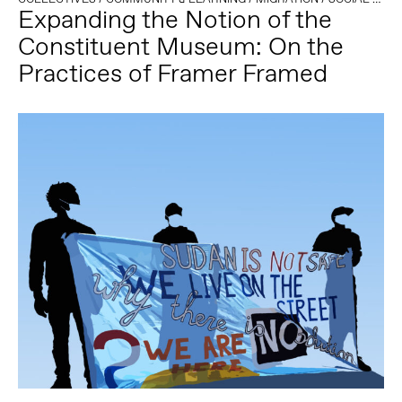
Expanding the Notion of the
Constituent Museum: On the
Practices of Framer Framed