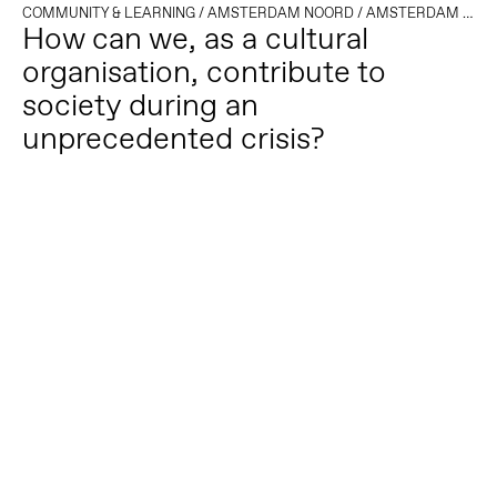
COMMUNITY & LEARNING
/
AMSTERDAM NOORD
/
AMSTERDAM OOST
How can we, as a cultural
organisation, contribute to
society during an
unprecedented crisis?