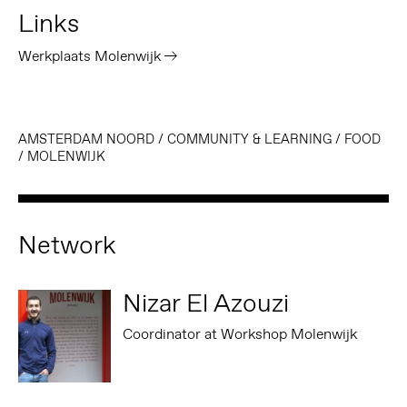
Links
Werkplaats Molenwijk
AMSTERDAM NOORD
/
COMMUNITY & LEARNING
/
FOOD
/
MOLENWIJK
Network
Nizar El Azouzi
Coordinator at Workshop Molenwijk