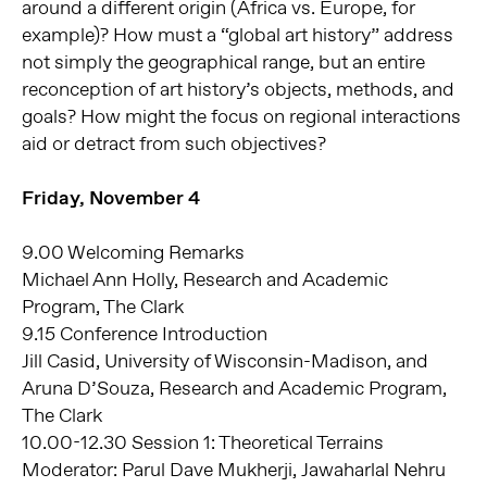
around a different origin (Africa vs. Europe, for
example)? How must a “global art history” address
not simply the geographical range, but an entire
reconception of art history’s objects, methods, and
goals? How might the focus on regional interactions
aid or detract from such objectives?
Friday, November 4
9.00 Welcoming Remarks
Michael Ann Holly, Research and Academic
Program, The Clark
9.15 Conference Introduction
Jill Casid, University of Wisconsin-Madison, and
Aruna D’Souza, Research and Academic Program,
The Clark
10.00-12.30 Session 1: Theoretical Terrains
Moderator: Parul Dave Mukherji, Jawaharlal Nehru