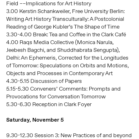
Field ––Implications for Art History
3.00 Kerstin Schankweiler, Free University Berlin:
Writing Art History Transculturally: A Postcolonial
Reading of George Kubler’s The Shape of Time
3.30-4.00 Break: Tea and Coffee in the Clark Café
4.00 Raqs Media Collective (Monica Narula,
Jeebesh Bagchi, and Shuddhabrata Sengupta),
Delhi: An Ephemeris, Corrected for the Longitudes
of Tomorrow: Speculations on Orbits and Motions,
Objects and Processes in Contemporary Art
4.30-5.15 Discussion of Papers
5.15-5.30 Conveners’ Comments: Prompts and
Provocations for Conversation Tomorrow
5.30-6.30 Reception in Clark Foyer
Saturday, November 5
9.30-12.30 Session 3: New Practices of and beyond