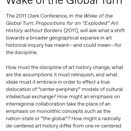
Wake of the Global Turn
The 2011 Clark Conference,
In the Wake of the
Global Turn: Propositions for an “Exploded” Art
(2011), will ask what a shift
History without Borders
towards a broader geographical expanse in art
historical inquiry has meant—and could mean—for
the discipline.
How must the discipline of art history change, what
are the assumptions it must relinquish, and what
ideas must it embrace in order to effect a true
dislocation of “center-periphery” models of cultural
intellectual exchange? How might an emphasis on
interregional collaboration take the place of an
emphasis on monolithic concepts such as the
nation-state or “the global”? How might a radically
de-centered art history differ from one re-centered