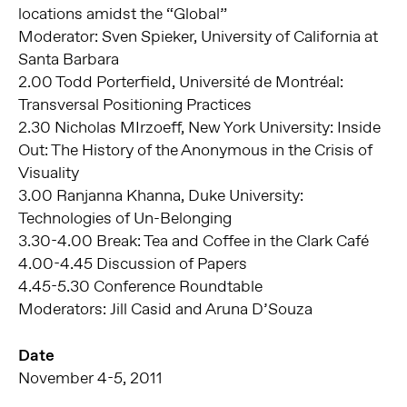
locations amidst the “Global”
Moderator: Sven Spieker, University of California at
Santa Barbara
2.00 Todd Porterfield, Université de Montréal:
Transversal Positioning Practices
2.30 Nicholas MIrzoeff, New York University: Inside
Out: The History of the Anonymous in the Crisis of
Visuality
3.00 Ranjanna Khanna, Duke University:
Technologies of Un-Belonging
3.30-4.00 Break: Tea and Coffee in the Clark Café
4.00-4.45 Discussion of Papers
4.45-5.30 Conference Roundtable
Moderators: Jill Casid and Aruna D’Souza
Date
November 4-5, 2011