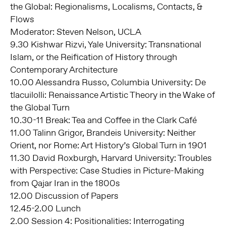
the Global: Regionalisms, Localisms, Contacts, &
Flows
Moderator: Steven Nelson, UCLA
9.30 Kishwar Rizvi, Yale University: Transnational
Islam, or the Reification of History through
Contemporary Architecture
10.00 Alessandra Russo, Columbia University: De
tlacuilolli: Renaissance Artistic Theory in the Wake of
the Global Turn
10.30-11 Break: Tea and Coffee in the Clark Café
11.00 Talinn Grigor, Brandeis University: Neither
Orient, nor Rome: Art History’s Global Turn in 1901
11.30 David Roxburgh, Harvard University: Troubles
with Perspective: Case Studies in Picture-Making
from Qajar Iran in the 1800s
12.00 Discussion of Papers
12.45-2.00 Lunch
2.00 Session 4: Positionalities: Interrogating