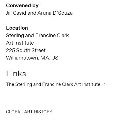
Convened by
Jill Casid and Aruna D’Souza
Location
Sterling and Francine Clark
Art Institute
225 South Street
Williamstown, MA, US
Links
The Sterling and Francine Clark Art Institute
GLOBAL ART HISTORY