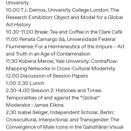
University
10.00 T.J. Demos, University College London: The
Research Exhibition: Object and Model for a Global
Art History
10.30-11.00 Break: Tea and Coffee in the Clark Café
11.00 Renata Camargo Sà, Universidade Federal
Fluminense: For a Hermeneutics of the Impure – Art
and Truth in an Age of Contamination
11.30 Kobena Mercer, Yale University: Contraflow:
Mapping Networks in Cross-Cultural Modernity
12.00 Discussion of Session Papers
1.00-2.30 Lunch
2.30-4.00 Session 2: Histories and Times:
Temporalities of and against the “Global”
Moderator : James Elkins
2.30 Isabel Seliger, Independent Scholar, Berlin:
Crosscultural, Interpictorial, and Transgender: The
Convergence of Male Icons in the Gandhāran Visual