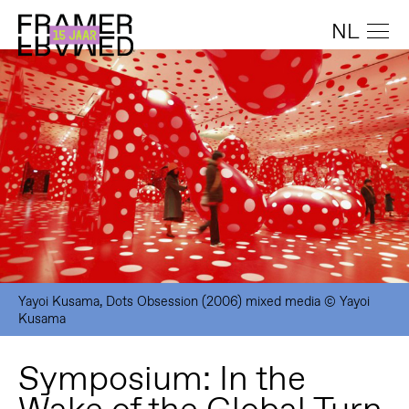
NL
Yayoi Kusama, Dots Obsession (2006) mixed media © Yayoi
Kusama
Symposium: In the