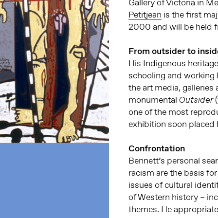
Gallery of Victoria in M
Petitjean
is the first m
2000 and will be held 
From outsider to insid
His Indigenous herita
schooling and working li
the art media, gallerie
monumental
(
Outsider
one of the most reproduc
exhibition soon placed 
Confrontation
Bennett’s personal sear
racism are the basis fo
issues of cultural iden
of Western history – in
themes. He appropriate