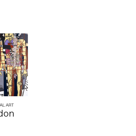
AL ART
rdon