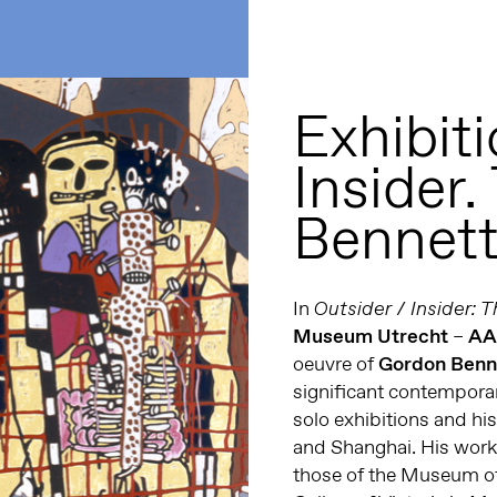
Exhibiti
Insider.
Bennet
In
Outsider / Insider: 
Museum Utrecht
–
A
oeuvre of
Gordon Benn
significant contemporar
solo exhibitions and hi
and Shanghai. His works
those of the Museum of