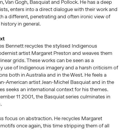
an, Van Gogh, Basquiat and Pollock. He has a deep
ists, enters into a direct dialogue with their work and
h a different, penetrating and often ironic view of
history in general.
xt
es Bennett recycles the stylised Indigenous
Modernist artist Margaret Preston and weaves them
ilinear grids. These works can be seen as a
 use of Indigenous imagery and a harsh criticism of
ions both in Australia and in the West. He feels a
ican-American artist Jean-Michel Basquiat and in the
ies seeks an international context for his themes.
tember 11 2001, the Basquiat series culminates in
.
s focus on abstraction. He recycles Margaret
motifs once again, this time stripping them of all