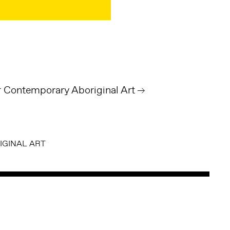
Contemporary Aboriginal Art
GINAL ART