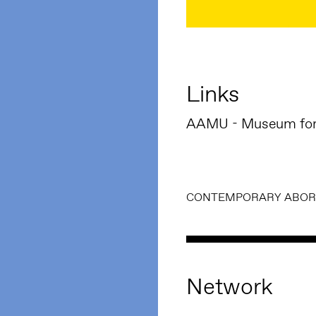
Links
AAMU - Museum for 
CONTEMPORARY ABORI
Network