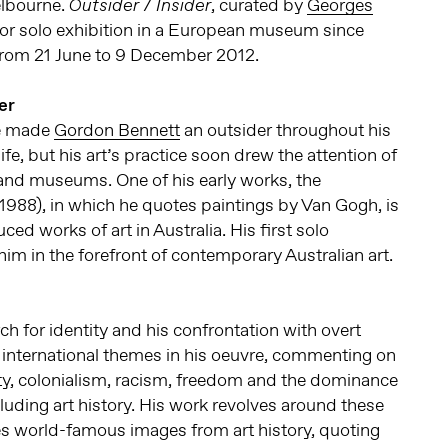
elbourne.
, curated by
Georges
Outsider / Insider
ajor solo exhibition in a European museum since
from 21 June to 9 December 2012.
er
ge made
Gordon Bennett
an outsider throughout his
fe, but his art’s practice soon drew the attention of
s and museums. One of his early works, the
1988), in which he quotes paintings by Van Gogh, is
ed works of art in Australia. His first solo
him in the forefront of contemporary Australian art.
ch for identity and his confrontation with overt
r international themes in his oeuvre, commenting on
tity, colonialism, racism, freedom and the dominance
cluding art history. His work revolves around these
s world-famous images from art history, quoting