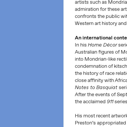
artists such as Mondri
admiration for these art
confronts the public wit
Western art history and 
An international conte
In his
seri
Home Décor
Australian figures of 
into Mondrian-like rect
condemnation of kitschy
the history of race relat
close affinity with Afr
ser
Notes to Basquiat
After the events of Sep
the acclaimed
series
911
His most recent artwork
Preston’s appropriated 