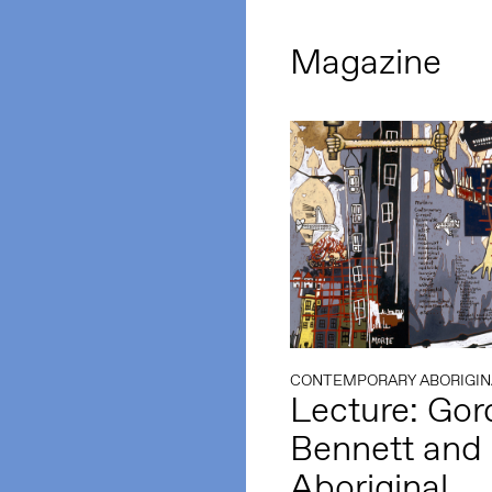
Magazine
CONTEMPORARY ABORIGIN
Lecture: Go
Bennett and
Aboriginal