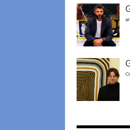
ar
G
C