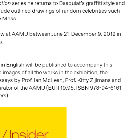
series he returns to Basquiat’s graffiti style and
tion
clude outlined drawings of random celebrities such
e Moss.
how at AAMU between June 21-December 9, 2012 in
s.
 in English will be published to accompany this
o images of all the works in the exhibition, the
essays by Prof.
Ian McLean
, Prof.
Kitty Zijlmans
and
curator of the AAMU (EUR 19.95, ISBN 978-94-6161-
rs).