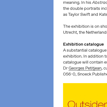
meaning. In his
Abstrac
the double portraits in
as Taylor Swift and Kat
The exhibition is on s
Utrecht, the Netherland
Exhibition catalogue
A substantial catalogue
exhibition. In addition t
catalogue will contain 
Dr
Georges Petitjean
, 
056-0, Snoeck Publishe