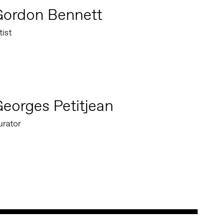
Gordon Bennett
tist
eorges Petitjean
urator