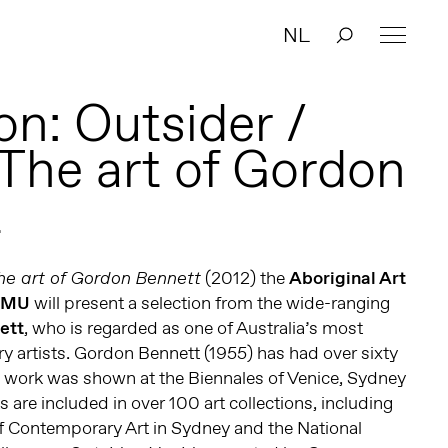
NL
on: Outsider /
 The art of Gordon
t
(2012) the
Aboriginal Art
The art of Gordon Bennett
AMU
will present a selection from the wide-ranging
ett
, who is regarded as one of Australia’s most
y artists. Gordon Bennett (1955) has had over sixty
s work was shown at the Biennales of Venice, Sydney
 are included in over 100 art collections, including
 Contemporary Art in Sydney and the National