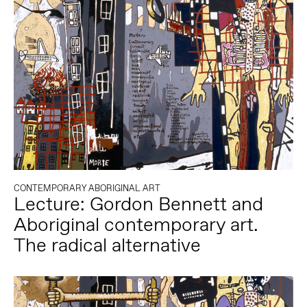
CONTEMPORARY ABORIGINAL ART
Lecture: Gordon Bennett and
Aboriginal contemporary art.
The radical alternative