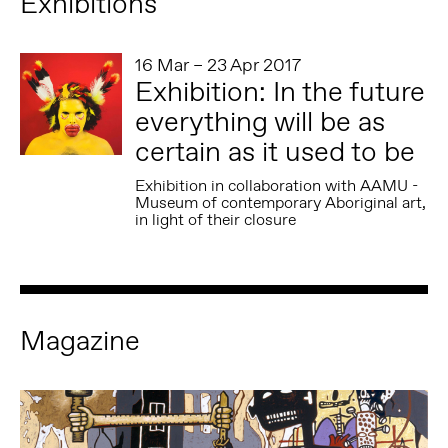
Exhibitions
16 Mar – 23 Apr 2017
Exhibition: In the future
everything will be as
certain as it used to be
Exhibition in collaboration with AAMU -
Museum of contemporary Aboriginal art,
in light of their closure
Magazine