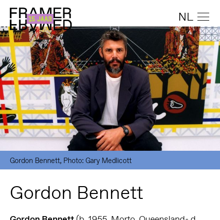
NL
Gordon Bennett, Photo: Gary Medlicott
Gordon Bennett
Gordon Bennett
(b. 1955, Morto, Queensland- d.