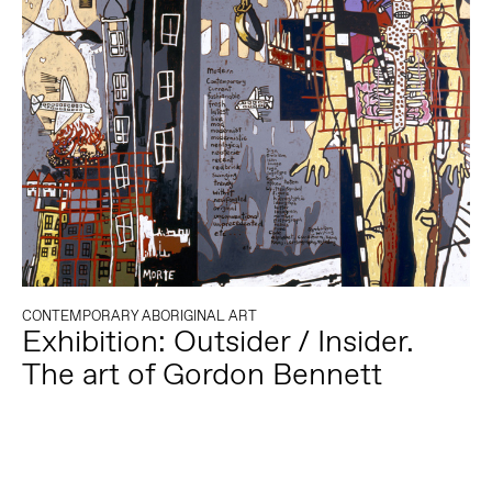
CONTEMPORARY ABORIGINAL ART
Exhibition: Outsider / Insider.
The art of Gordon Bennett