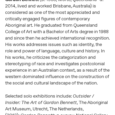
2014, lived and worked Brisbane, Australia) is
considered as one of the most appreciated and
critically engaged figures of contemporary
Aboriginal art. He graduated from Queensland
College of Art with a Bachelor of Arts degree in 1988
and since then he achieved international recognition.
His works addresses issues such as identity, the
role and power of language, culture and history. In
his works, he criticizes the categorization and
stereotyping of race and investigates postcolonial
experience in an Australian context, as a result of the
western dominated influence on the construction of
the social and cultural landscape of the nation.
Selected solo exhibitions include:
Outsider /
, The Aboriginal
Insider: The Art of Gordon Bennett
Art Museum, Utrecht, The Netherlands,