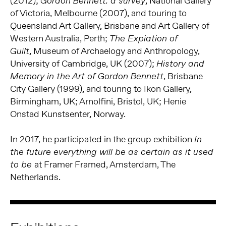
(2012);
, National Gallery
Gordon Bennett: a survey
of Victoria, Melbourne (2007), and touring to
Queensland Art Gallery, Brisbane and Art Gallery of
Western Australia, Perth;
The Expiation of
, Museum of Archaelogy and Anthropology,
Guilt
University of Cambridge, UK (2007);
History and
, Brisbane
Memory in the Art of Gordon Bennett
City Gallery (1999), and touring to Ikon Gallery,
Birmingham, UK; Arnolfini, Bristol, UK; Henie
Onstad Kunstsenter, Norway.
In 2017, he participated in the group exhibition
In
the future everything will be as certain as it used
at Framer Framed, Amsterdam, The
to be
Netherlands.