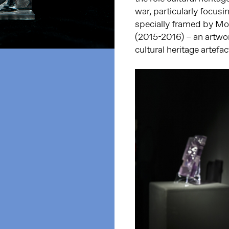
war, particularly focusin
specially framed by Mo
(2015-2016) – an artwor
cultural heritage artefa