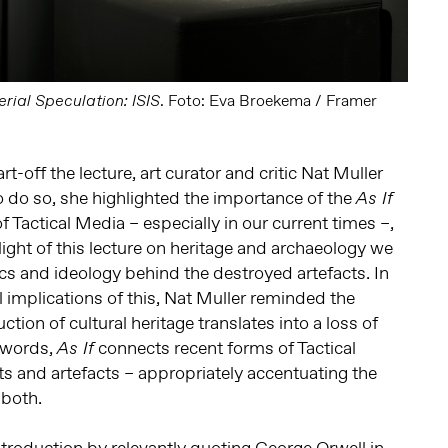
. Foto: Eva Broekema / Framer
rial Speculation: ISIS
rt-off the lecture, art curator and critic Nat Muller
o do so, she highlighted the importance of the
As If
of Tactical Media – especially in our current times –,
light of this lecture on heritage and archaeology we
ics and ideology behind the destroyed artefacts. In
l implications of this, Nat Muller reminded the
ction of cultural heritage translates into a loss of
r words,
connects recent forms of Tactical
As If
s and artefacts – appropriately accentuating the
 both.