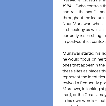
Nat Muller closed her i
– “who controls th
1984
controls the past” – an
throughout the lecture.
Nour Munawar; who is a 
archaeology as well as
currently researching th
in post-conflict context
Munawar started his lec
he would focus on herita
ones that appear in the
these sites as places t
represent the identities
revived a frequently p
Moreover, in looking at
Iraq), or the Great U
in his own words – that