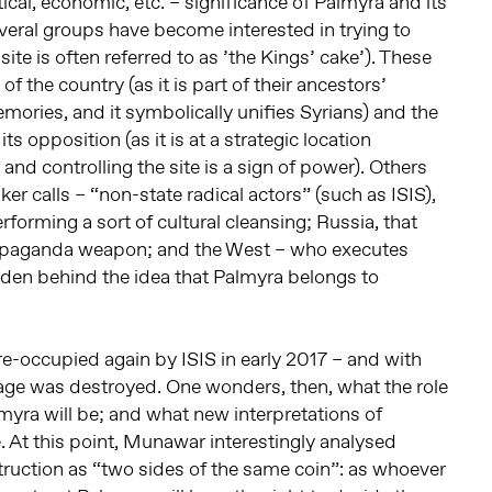
itical, economic, etc. – significance of Palmyra and its
everal groups have become interested in trying to
e site is often referred to as ’the Kings’ cake’). These
of the country (as it is part of their ancestors’
emories, and it symbolically unifies Syrians) and the
s opposition (as it is at a strategic location
and controlling the site is a sign of power). Others
er calls – “non-state radical actors” (such as ISIS),
rforming a sort of cultural cleansing; Russia, that
 propaganda weapon; and the West – who executes
den behind the idea that Palmyra belongs to
re-occupied again by ISIS in early 2017 – and with
itage was destroyed. One wonders, then, what the role
lmyra will be; and what new interpretations of
ve. At this point, Munawar interestingly analysed
ruction as “two sides of the same coin”: as whoever