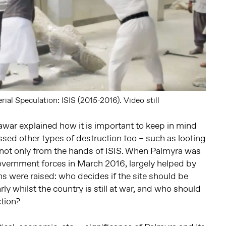
ial Speculation: ISIS (2015-2016). Video still
war explained how it is important to keep in mind
sed other types of destruction too – such as looting
 not only from the hands of ISIS. When Palmyra was
overnment forces in March 2016, largely helped by
ns were raised: who decides if the site should be
rly whilst the country is still at war, and who should
ction?