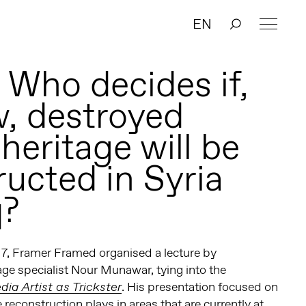
EN
 Who decides if,
, destroyed
 heritage will be
ructed in Syria
q?
7, Framer Framed organised a lecture by
age specialist Nour Munawar, tying into the
. His presentation focused on
dia Artist as Trickster
e reconstruction plays in areas that are currently at