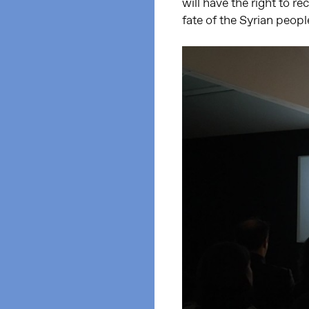
will have the right to r
fate of the Syrian peopl