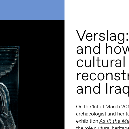
Verslag:
and how
cultural
reconst
and Ira
On the 1
st
of March 201
archaeologist and herit
exhibition
As If: the Me
the role cultural heritag