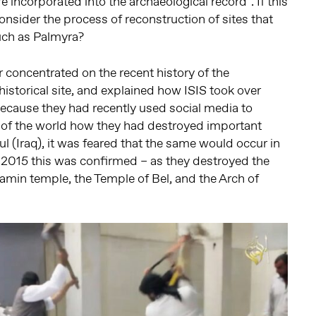
 incorporated into the archaeological record”. If this
onsider the process of reconstruction of sites that
such as Palmyra?
r concentrated on the recent history of the
istorical site, and explained how ISIS took over
ecause they had recently used social media to
t of the world how they had destroyed important
ul (Iraq), it was feared that the same would occur in
 2015 this was confirmed – as they destroyed the
min temple, the Temple of Bel, and the Arch of