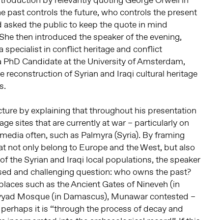
ntroduction by relevantly quoting George Orwell in
e past controls the future, who controls the present
d asked the public to keep the quote in mind
 She then introduced the speaker of the evening,
specialist in conflict heritage and conflict
 a PhD Candidate at the University of Amsterdam,
e reconstruction of Syrian and Iraqi cultural heritage
s.
ture by explaining that throughout his presentation
ge sites that are currently at war – particularly on
 media often, such as Palmyra (Syria). By framing
hat not only belong to Europe and the West, but also
 of the Syrian and Iraqi local populations, the speaker
osed and challenging question: who owns the past?
 places such as the Ancient Gates of Nineveh (in
mayyad Mosque (in Damascus), Munawar contested –
 perhaps it is “through the process of decay and