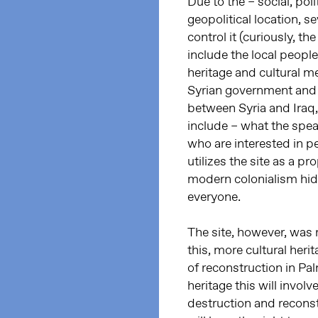
Due to the – social, pol
geopolitical location, s
control it (curiously, th
include the local people 
heritage and cultural m
Syrian government and it
between Syria and Iraq, 
include – what the speak
who are interested in pe
utilizes the site as a
modern colonialism hid
everyone.
The site, however, was 
this, more cultural her
of reconstruction in Pa
heritage this will invol
destruction and reconst