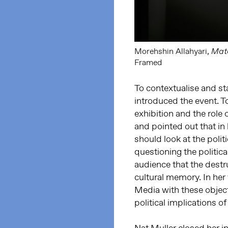
Morehshin Allahyari,
Mate
Framed
To contextualise and sta
introduced the event. T
exhibition and the role 
and pointed out that in 
should look at the polit
questioning the politica
audience that the destru
cultural memory. In he
Media with these object
political implications of