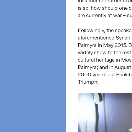
loss that monuments are
is so, how should one c
are currently at war – 
Followingly, the speake
aforementioned Syrian h
Palmyra in May 2015. B
widely show to the res
cultural heritage in Mos
Palmyra; and in August
2000 years’ old Baalsha
Triumph.