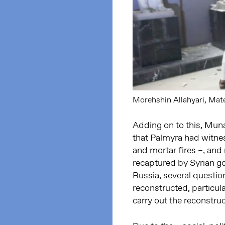
Morehshin Allahyari, Mater
Adding on to this, Muna
that Palmyra had witnes
and mortar fires –, and
recaptured by Syrian g
Russia, several questio
reconstructed, particula
carry out the reconstru