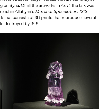
g on Syria. Of all the artworks in
the talk was
As If,
rehshin Allahyari’s
Material Speculation: ISIS
k that consists of 3D prints that reproduce several
cts destroyed by ISIS.