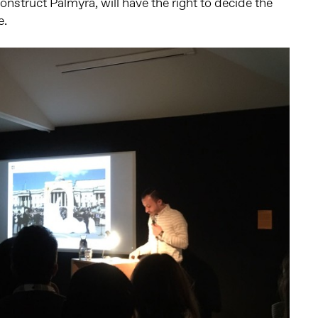
econstruct Palmyra, will have the right to decide the
e.