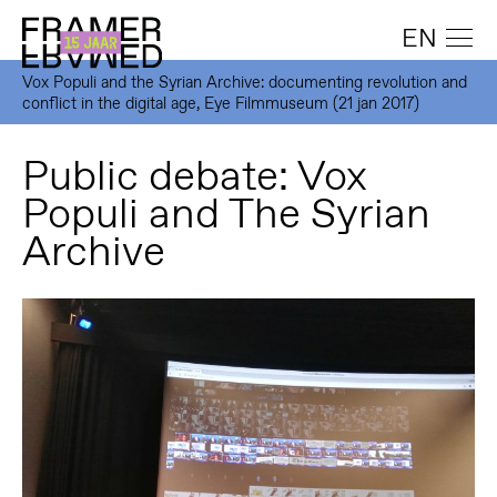
EN
Vox Populi and the Syrian Archive: documenting revolution and
conflict in the digital age, Eye Filmmuseum (21 jan 2017)
Public debate: Vox
Populi and The Syrian
Archive