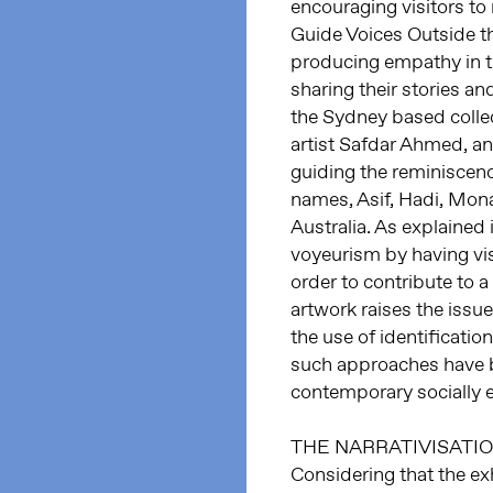
encouraging visitors to 
Guide Voices Outside t
producing empathy in the
sharing their stories an
the Sydney based colle
artist Safdar Ahmed, a
guiding the reminiscence
names, Asif, Hadi, Mona
Australia. As explained 
voyeurism by having visi
order to contribute to a
artwork raises the issue
the use of identificatio
such approaches have be
contemporary socially 
THE NARRATIVISATI
Considering that the ex