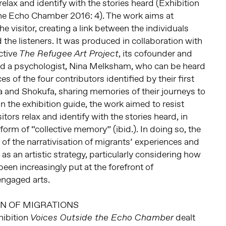
relax and identify with the stories heard (Exhibition
he Echo Chamber 2016: 4). The work aims at
 visitor, creating a link between the individuals
d the listeners. It was produced in collaboration with
ctive
, its cofounder and
The Refugee Art Project
nd a psychologist, Nina Melksham, who can be heard
s of the four contributors identified by their first
 and Shokufa, sharing memories of their journeys to
in the exhibition guide, the work aimed to resist
tors relax and identify with the stories heard, in
 form of “collective memory” (ibid.). In doing so, the
 of the narrativisation of migrants’ experiences and
n as an artistic strategy, particularly considering how
en increasingly put at the forefront of
engaged arts.
ON OF MIGRATIONS
hibition
dealt
Voices Outside the Echo Chamber