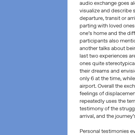
audio exchange goes alo
visualize and describe s
departure, transit or ar
parting with loved ones
one’s home and the diff
participants also menti
another talks about bein
last two experiences ar
ones quite stereotypica
their dreams and envisi
only 6 at the time, whil
airport. Overall the e
feelings of displacement
repeatedly uses the ter
testimony of the strugg
arrival, and the journey’
Personal testimonies e