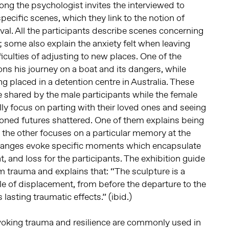
ng the psychologist invites the interviewed to
pecific scenes, which they link to the notion of
rival. All the participants describe scenes concerning
; some also explain the anxiety felt when leaving
iculties of adjusting to new places. One of the
ons his journey on a boat and its dangers, while
g placed in a detention centre in Australia. These
e shared by the male participants while the female
lly focus on parting with their loved ones and seeing
oned futures shattered. One of them explains being
e the other focuses on a particular memory at the
xchanges evoke specific moments which encapsulate
, and loss for the participants. The exhibition guide
m trauma and explains that: “The sculpture is a
le of displacement, from before the departure to the
s lasting traumatic effects.” (ibid.)
voking trauma and resilience are commonly used in