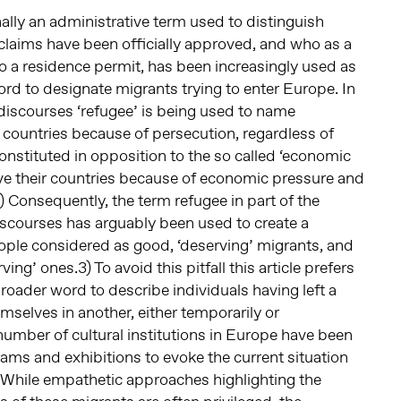
nally an administrative term used to distinguish
laims have been officially approved, and who as a
to a residence permit, has been increasingly used as
d to designate migrants trying to enter Europe. In
discourses ‘refugee’ is being used to name
r countries because of persecution, regardless of
constituted in opposition to the so called ‘economic
ave their countries because of economic pressure and
) Consequently, the term refugee in part of the
scourses has arguably been used to create a
le considered as good, ‘deserving’ migrants, and
ving’ ones.3) To avoid this pitfall this article prefers
broader word to describe individuals having left a
mselves in another, either temporarily or
number of cultural institutions in Europe have been
ams and exhibitions to evoke the current situation
. While empathetic approaches highlighting the