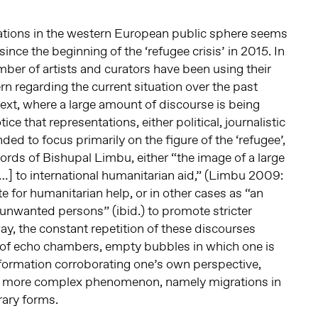
ations in the western European public sphere seems
ince the beginning of the ‘refugee crisis’ in 2015. In
er of artists and curators have been using their
n regarding the current situation over the past
text, where a large amount of discourse is being
ce that representations, either political, journalistic
nded to focus primarily on the figure of the ‘refugee’,
words of Bishupal Limbu, either “the image of a large
…] to international humanitarian aid,” (Limbu 2009:
e for humanitarian help, or in other cases as “an
unwanted persons” (ibid.) to promote stricter
ay, the constant repetition of these discourses
of echo chambers, empty bubbles in which one is
formation corroborating one’s own perspective,
h more complex phenomenon, namely migrations in
rary forms.