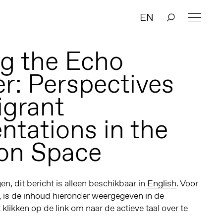
EN
g the Echo
: Perspectives
grant
ntations in the
ion Space
n, dit bericht is alleen beschikbaar in
English
. Voor
, is de inhoud hieronder weergegeven in de
t klikken op de link om naar de actieve taal over te