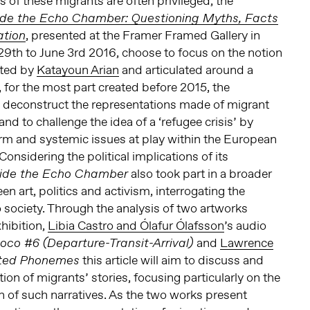
ns of these migrants are often privileged, the
ide the Echo Chamber: Questioning Myths, Facts
, presented at the Framer Framed Gallery in
ation
9th to June 3rd 2016, choose to focus on the notion
ated by
Katayoun Arian
and articulated around a
, for the most part created before 2015, the
o deconstruct the representations made of migrant
nd to challenge the idea of a ‘refugee crisis’ by
rm and systemic issues at play within the European
onsidering the political implications of its
also took part in a broader
side the Echo Chamber
n art, politics and activism, interrogating the
 to society. Through the analysis of two artworks
hibition,
Libia Castro and Ólafur Ólafsson
’s audio
and
Lawrence
co #6 (Departure-Transit-Arrival)
this article will aim to discuss and
cted Phonemes
tion of migrants’ stories, focusing particularly on the
 of such narratives. As the two works present