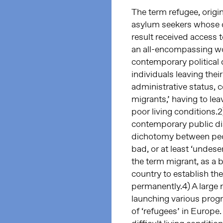
The term refugee, origi
asylum seekers whose c
result received access 
an all-encompassing wor
contemporary political 
individuals leaving thei
administrative status, 
migrants,’ having to le
poor living conditions.2
contemporary public di
dichotomy between peop
bad, or at least ‘undeser
the term migrant, as a 
country to establish the
permanently.4) A large 
launching various progr
of ‘refugees’ in Europe