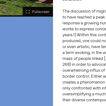
The discussion of migr
to have reached a peak s
response a growing numb
works to express concer
years.1) Within this con
produced, one could noti
or even artistic, have te
a term evoking, in the 
mass of people linked [
268) in order to advocat
overwhelming influx of 
border control. Either w
creates a phenomenon 
only confronted with in
oversimplifying a muc
their diverse contempo