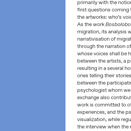
primarily with the notio
first questions coming 
the artworks: who’s voi
As the work
Bosbolob
migration, its analysis 
narrativisation of migr
through the narration of
whose voices shall be h
between the artists, a p
resulting in a several 
ones telling their stori
between the participatin
psychologist whom we c
exchange also contribute
work is committed to of
experiences, and the p
visualization, while reg
the interview when the