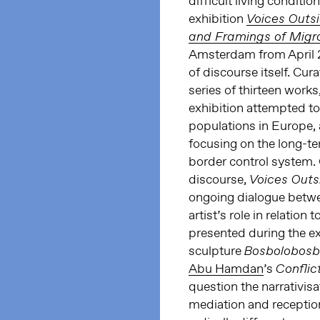
difficult living conditio
exhibition
Voices Outs
and Framings of Migr
Amsterdam from April 2
of discourse itself. Cur
series of thirteen works
exhibition attempted t
populations in Europe, a
focusing on the long-te
border control system. C
discourse,
Voices Out
ongoing dialogue betwee
artist’s role in relation
presented during the ex
sculpture
Bosbolobosbo
Abu Hamdan
’s
Confli
question the narrativisa
mediation and reception