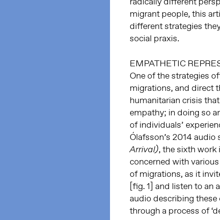
radically different per
migrant people, this art
different strategies th
social praxis.
EMPATHETIC REPRE
One of the strategies o
migrations, and direct t
humanitarian crisis tha
empathy; in doing so ar
of individuals’ experien
Ólafsson’s 2014 audio 
, the sixth work
Arrival)
concerned with various
of migrations, as it invi
[fig. 1] and listen to a
audio describing these
through a process of ‘de