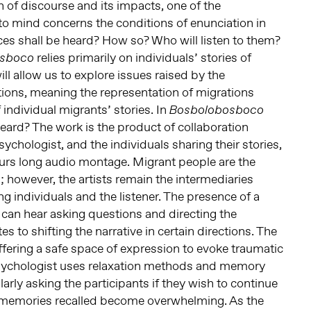
n of discourse and its impacts, one of the
to mind concerns the conditions of enunciation in
ces shall be heard? How so? Who will listen to them?
relies primarily on individuals’ stories of
osboco
will allow us to explore issues raised by the
ations, meaning the representation of migrations
 individual migrants’ stories. In
Bosbolobosboco
eard? The work is the product of collaboration
sychologist, and the individuals sharing their stories,
hours long audio montage. Migrant people are the
es; however, the artists remain the intermediaries
g individuals and the listener. The presence of a
an hear asking questions and directing the
s to shifting the narrative in certain directions. The
fering a safe space of expression to evoke traumatic
sychologist uses relaxation methods and memory
ularly asking the participants if they wish to continue
 memories recalled become overwhelming. As the