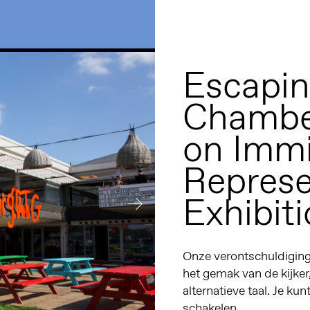
Escapin
Chamber
on Immi
Represe
Exhibit
Onze verontschuldiginge
het gemak van de kijker
alternatieve taal. Je kun
schakelen.