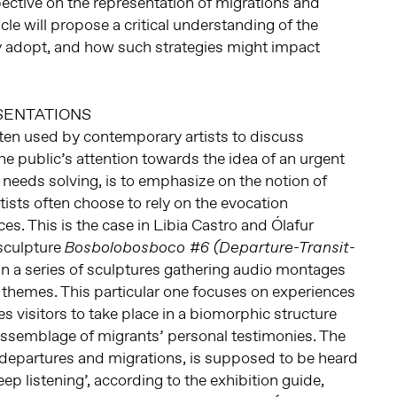
spective on the representation of migrations and
icle will propose a critical understanding of the
ey adopt, and how such strategies might impact
SENTATIONS
ften used by contemporary artists to discuss
he public’s attention towards the idea of an urgent
t needs solving, is to emphasize on the notion of
tists often choose to rely on the evocation
ces. This is the case in Libia Castro and Ólafur
sculpture
Bosbolobosboco #6 (Departure-Transit-
 in a series of sculptures gathering audio montages
 themes. This particular one focuses on experiences
tes visitors to take place in a biomorphic structure
n assemblage of migrants’ personal testimonies. The
 departures and migrations, is supposed to be heard
ep listening’, according to the exhibition guide,