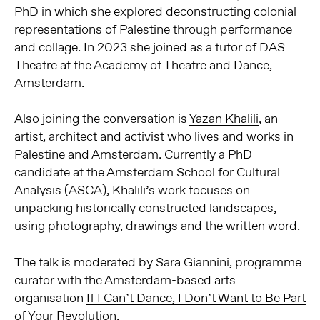
PhD in which she explored deconstructing colonial
representations of Palestine through performance
and collage. In 2023 she joined as a tutor of DAS
Theatre at the Academy of Theatre and Dance,
Amsterdam.
Also joining the conversation is
Yazan Khalili
, an
artist, architect and activist who lives and works in
Palestine and Amsterdam. Currently a PhD
candidate at the Amsterdam School for Cultural
Analysis (ASCA), Khalili’s work focuses on
unpacking historically constructed landscapes,
using photography, drawings and the written word.
The talk is moderated by
Sara Giannini
, programme
curator with the Amsterdam-based arts
organisation
If I Can’t Dance, I Don’t Want to Be Part
of Your Revolution
.