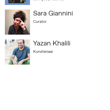
Sara Giannini
Curator
Yazan Khalili
Kunstenaar