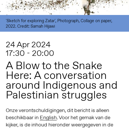
'Sketch for exploring Zatar', Photograph, Collage on paper,
2022. Credit: Samah Hijawi
24 Apr 2024
17:30 - 20:00
A Blow to the Snake
Here: A conversation
around Indigenous and
Palestinian struggles
Onze verontschuldigingen, dit bericht is alleen
beschikbaar in
English
. Voor het gemak van de
kijker, is de inhoud hieronder weergegeven in de