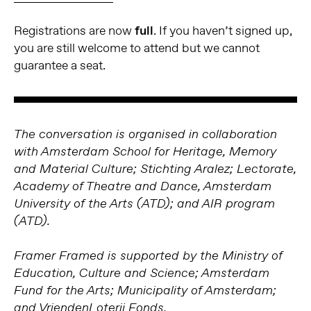
Registrations are now
full
. If you haven’t signed up,
you are still welcome to attend but we cannot
guarantee a seat.
The conversation is organised in collaboration
with Amsterdam School for Heritage, Memory
and Material Culture; Stichting Aralez; Lectorate,
Academy of Theatre and Dance, Amsterdam
University of the Arts (ATD); and AIR program
(ATD).
Framer Framed is supported by the Ministry of
Education, Culture and Science; Amsterdam
Fund for the Arts; Municipality of Amsterdam;
and VriendenLoterij Fonds.