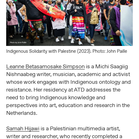
Indigenous Solidarity with Palestine (2023). Photo: John Paille
Leanne Betasamosake Simpson
is a Michi Saagiig
Nishnaabeg writer, musician, academic and activist
whose work engages with Indigenous ontology and
resistance. Her residency at ATD addresses the
need to bring Indigenous knowledge and
perspectives into art, education and research in the
Netherlands.
Samah Hijawi
is a Palestinian multimedia artist,
writer and researcher, who recently completed a