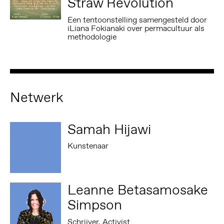
Straw Revolution
Een tentoonstelling samengesteld door
iLiana Fokianaki over permacultuur als
methodologie
Netwerk
Samah Hijawi
Kunstenaar
Leanne Betasamosake
Simpson
Schrijver, Activist