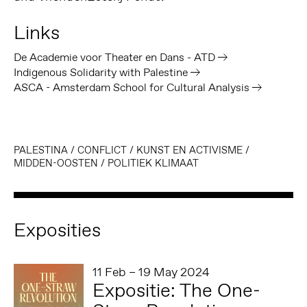
Links
De Academie voor Theater en Dans - ATD
Indigenous Solidarity with Palestine
ASCA - Amsterdam School for Cultural Analysis
PALESTINA
/
CONFLICT
/
KUNST EN ACTIVISME
/
MIDDEN-OOSTEN
/
POLITIEK KLIMAAT
Exposities
11 Feb – 19 May 2024
Expositie: The One-