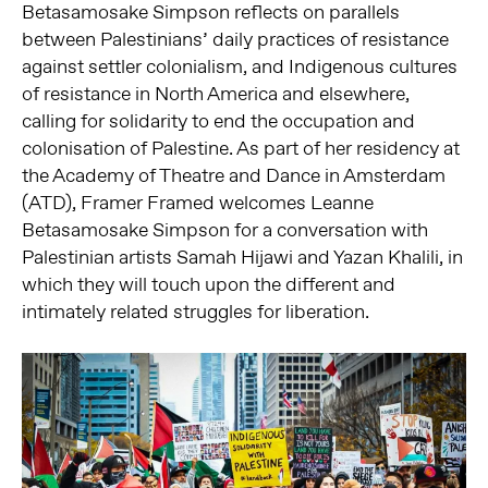
Betasamosake Simpson reflects on parallels
between Palestinians’ daily practices of resistance
against settler colonialism, and Indigenous cultures
of resistance in North America and elsewhere,
calling for solidarity to end the occupation and
colonisation of Palestine. As part of her residency at
the Academy of Theatre and Dance in Amsterdam
(ATD), Framer Framed welcomes Leanne
Betasamosake Simpson for a conversation with
Palestinian artists Samah Hijawi and Yazan Khalili, in
which they will touch upon the different and
intimately related struggles for liberation.