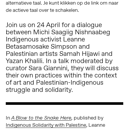
alternatieve taal. Je kunt klikken op de link om naar
de actieve taal over te schakelen.
Join us on 24 April for a dialogue
between Michi Saagiig Nishnaabeg
Indigenous activist Leanne
Betasamosake Simpson and
Palestinian artists Samah Hijawi and
Yazan Khalili. In a talk moderated by
curator Sara Giannini, they will discuss
their own practices within the context
of art and Palestinian-
Indigenous
struggle and solidarity.
In
published by
A Blow to the Snake Here
,
Indigenous Solidarity with Palestine
, Leanne