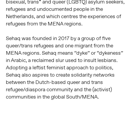
bisexual, trans* and queer (LGBTQ) asylum seekers,
refugees and undocumented people in the
Netherlands, and which centres the experiences of
refugees from the MENA regions.
Sehaq was founded in 2017 by a group of five
queer/trans refugees and one migrant from the
MENA regions. Sehaq means “dyke” or “dykeness”
in Arabic, a reclaimed slur used to insult lesbians.
Adopting a leftist feminist approach to politics,
Sehaq also aspires to create solidarity networks
between the Dutch-based queer and trans
refugee/diaspora community and the (activist)
communities in the global South/MENA.