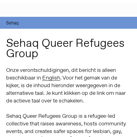
Sehaq
Sehaq Queer Refugees
Group
Onze verontschuldigingen, dit bericht is alleen
beschikbaar in
English
. Voor het gemak van de
kijker, is de inhoud hieronder weergegeven in de
alternatieve taal. Je kunt klikken op de link om naar
de actieve taal over te schakelen.
Sehaq Queer Refugees Group is a refugee-led
collective that raises awareness, hosts community
events, and creates safer spaces for lesbian, gay,