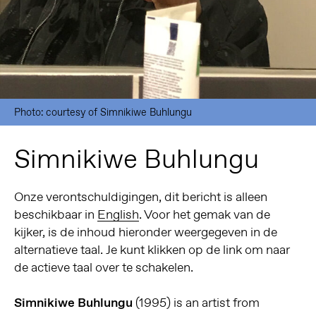
Photo: courtesy of Simnikiwe Buhlungu
Simnikiwe Buhlungu
Onze verontschuldigingen, dit bericht is alleen
beschikbaar in
English
. Voor het gemak van de
kijker, is de inhoud hieronder weergegeven in de
alternatieve taal. Je kunt klikken op de link om naar
de actieve taal over te schakelen.
Simnikiwe Buhlungu
(1995) is an artist from