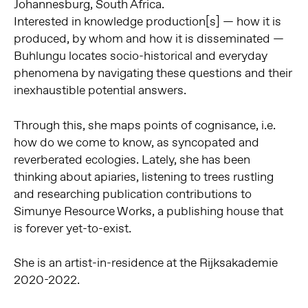
Johannesburg, South Africa.
Interested in knowledge production[s] — how it is
produced, by whom and how it is disseminated —
Buhlungu locates socio-historical and everyday
phenomena by navigating these questions and their
inexhaustible potential answers.
Through this, she maps points of cognisance, i.e.
how do we come to know, as syncopated and
reverberated ecologies. Lately, she has been
thinking about apiaries, listening to trees rustling
and researching publication contributions to
Simunye Resource Works, a publishing house that
is forever yet-to-exist.
She is an artist-in-residence at the Rijksakademie
2020-2022.