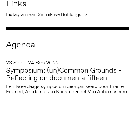
Links
Instagram van Simnikiwe Buhlungu
Agenda
23 Sep – 24 Sep 2022
Symposium: (un)Common Grounds -
Reflecting on documenta fifteen
Een twee daags symposium georganiseerd door Framer
Framed, Akademie van Kunsten & het Van Abbemuseum