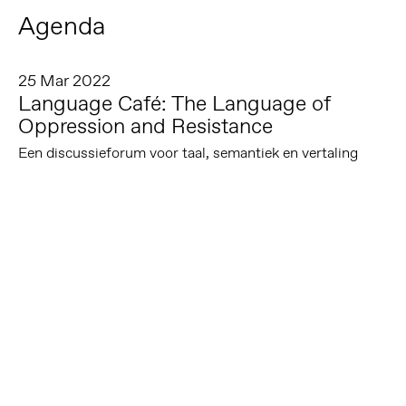
Agenda
25 Mar 2022
Language Café: The Language of
Oppression and Resistance
Een discussieforum voor taal, semantiek en vertaling