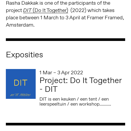
Rasha Dakkak is one of the participants of the
project
(Do It Together)
(2022) which takes
DIT
place between 1 March to 3 April at Framer Framed,
Amsterdam.
Exposities
1 Mar – 3 Apr 2022
Project: Do It Together
- DIT
DIT is een keuken / een tent / een
leerspeeltuin / een workshop..........