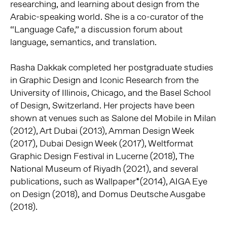
researching, and learning about design from the
Arabic-speaking world.
She is a co-curator of the
“Language Cafe,” a discussion forum about
language, semantics, and translation.
Rasha Dakkak completed her postgraduate studies
in Graphic Design and Iconic Research from the
University of Illinois, Chicago, and the Basel School
of Design, Switzerland.
Her projects have been
shown at venues such as Salone del Mobile in Milan
(2012), Art Dubai (2013), Amman Design Week
(2017), Dubai Design Week (2017), Weltformat
Graphic Design Festival in Lucerne (2018), The
National Museum of Riyadh (2021), and several
publications, such as Wallpaper*(2014), AIGA Eye
on Design (2018), and Domus Deutsche Ausgabe
(2018).