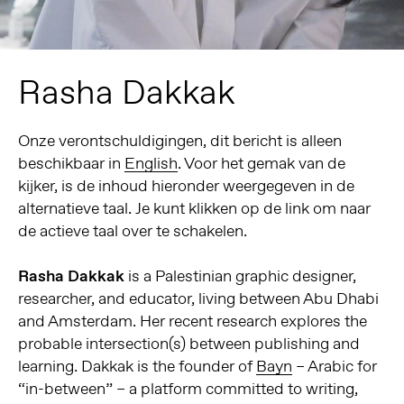
Rasha Dakkak
Onze verontschuldigingen, dit bericht is alleen
beschikbaar in
English
. Voor het gemak van de
kijker, is de inhoud hieronder weergegeven in de
alternatieve taal. Je kunt klikken op de link om naar
de actieve taal over te schakelen.
Rasha Dakkak
is a Palestinian graphic designer,
researcher, and educator, living between Abu Dhabi
and Amsterdam.
Her recent research explores the
probable intersection(s) between publishing and
learning.
Dakkak is the founder of
Bayn
– Arabic for
“in-between” – a platform committed to writing,