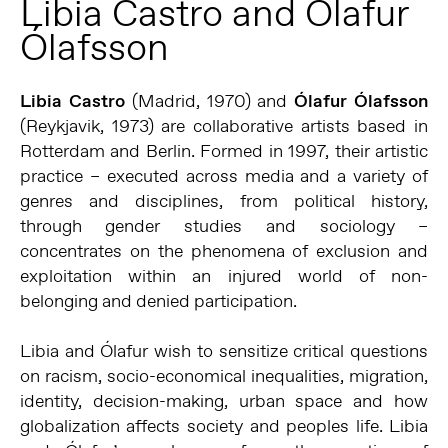
Libia Castro and Ólafur
Ólafsson
Libia Castro
(Madrid, 1970) and
Ólafur Ólafsson
(Reykjavik, 1973) are collaborative artists based in
Rotterdam and Berlin. Formed in 1997, their artistic
practice – executed across media and a variety of
genres and disciplines, from political history,
through gender studies and sociology –
concentrates on the phenomena of exclusion and
exploitation within an injured world of non-
belonging and denied participation.
Libia and Ólafur wish to sensitize critical questions
on racism, socio-economical inequalities, migration,
identity, decision-making, urban space and how
globalization affects society and peoples life. Libia