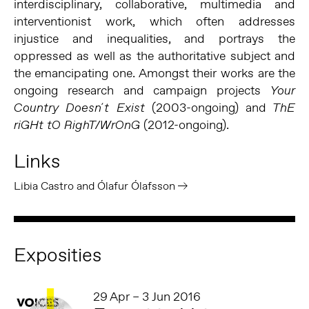
interdisciplinary, collaborative, multimedia and
interventionist work, which often addresses
injustice and inequalities, and portrays the
oppressed as well as the authoritative subject and
the emancipating one. Amongst their works are the
ongoing research and campaign projects
Your
(2003-ongoing) and
Country Doesn´t Exist
ThE
(2012-ongoing).
riGHt tO RighT/WrOnG
Links
Libia Castro and Ólafur Ólafsson
Exposities
29 Apr – 3 Jun 2016