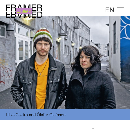
EN
Libia Castro and Ólafur Ólafsson