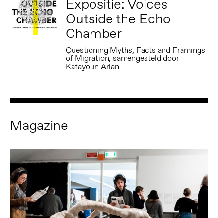
Expositie: Voices
Outside the Echo
Chamber
Questioning Myths, Facts and Framings
of Migration, samengesteld door
Katayoun Arian
Magazine