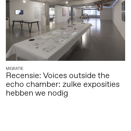
MIGRATIE
Recensie: Voices outside the
echo chamber: zulke exposities
hebben we nodig