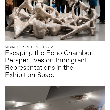
MIGRATIE
/
KUNST EN ACTIVISME
Escaping the Echo Chamber:
Perspectives on Immigrant
Representations in the
Exhibition Space