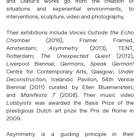
and Ólafur’s works go from the creation of
situations and experiential environments, to
interventions, sculpture, video and photography.
Their exhibitions include
Voices Outside the Echo
(2016), Framer Framed,
Chamber
Amsterdam;
(2013), TENT,
Asymmetry
Rotterdam;
(2012),
The Unexpected Guest
Liverpool Biennial;
Germans, Speak German!
Centre for Contemporary Arts, Glasgow;
Under
, Icelandic Pavilion, 54th Venice
Deconstruction
Biennial (2011) curated by Ellen Bluemenstein;
and
(2008). Their music video
Manifesta 7
was awarded the Basis Prize of the
Lobbyists
prestigious Dutch art prize the Prix de Rome in
2009.
Asymmetry is a guiding principle in their