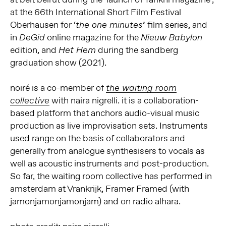
at the 66th International Short Film Festival
Oberhausen for ‘
’ film series, and
the one minutes
in
online magazine for the
DeGid
Nieuw Babylon
edition, and
during the sandberg
Het Hem
graduation show (2021).
noiré is a co-member of
the waiting room
with naira nigrelli. it is a collaboration-
collective
based platform that anchors audio-visual music
production as live improvisation sets. Instruments
used range on the basis of collaborators and
generally from analogue synthesisers to vocals as
well as acoustic instruments and post-production.
So far, the waiting room collective has performed in
amsterdam at Vrankrijk, Framer Framed (with
jamonjamonjamonjam) and on radio alhara.