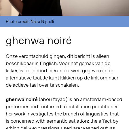
Photo credit: Naira Nigrelli
ghenwa noiré
Onze verontschuldigingen, dit bericht is alleen
beschikbaar in
English
. Voor het gemak van de
kijker, is de inhoud hieronder weergegeven in de
alternatieve taal. Je kunt klikken op de link om naar
de actieve taal over te schakelen.
ghenwa noiré
(abou fayad) is an amsterdam-based
performer and multimedia installation practitioner.
her work investigates the branch of linguistics that
is concerned with semantic satiation: the effect by
which daily expressions used are washed out, as