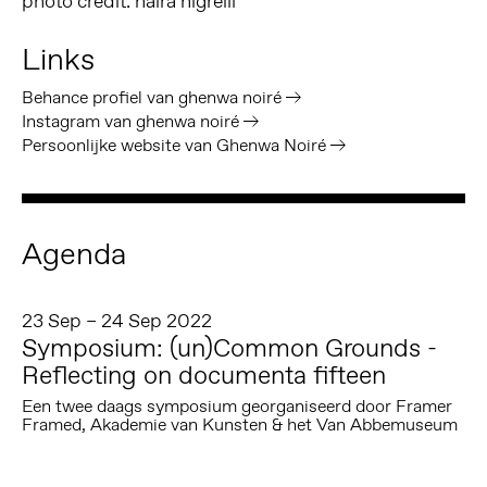
photo credit: naira nigrelli
Links
Behance profiel van ghenwa noiré
Instagram van ghenwa noiré
Persoonlijke website van Ghenwa Noiré
Agenda
23 Sep – 24 Sep 2022
Symposium: (un)Common Grounds -
Reflecting on documenta fifteen
Een twee daags symposium georganiseerd door Framer
Framed, Akademie van Kunsten & het Van Abbemuseum