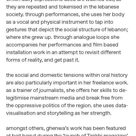
they are repeated and tokenised in the lebanese
society. through performances, she uses her body
as a vocal and physical instrument to tap into
gestures that depict the social structure of lebanon;
where she grew up. through analogue loops she
accompanies her performances and film based
installation work in an attempt to revisit different
forms of reality, and get past it.
the social and domestic tensions within oral history
are also particularly important in her freelance work.
as a trainer of journalists, she offers her skills to de-
legitimise mainstream media and break free from
the oppressive politics of the region. she uses data-
visualisation and storytelling as her strength.
amongst others, ghenwa’s work has been featured
at beit beirut during the ‘launch of Tarikhi magazine’,