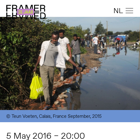
NL
© Teun Voeten, Calais, France September, 2015
5 May 2016 – 20:00