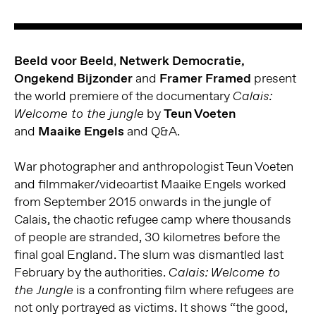
Beeld voor Beeld
,
Netwerk Democratie,
Ongekend Bijzonder
and
Framer Framed
present
the world premiere of the documentary
Calais:
by
Teun Voeten
Welcome to the jungle
and
Maaike Engels
and Q&A.
War photographer and anthropologist Teun Voeten
and filmmaker/videoartist Maaike Engels worked
from September 2015 onwards in the jungle of
Calais, the chaotic refugee camp where thousands
of people are stranded, 30 kilometres before the
final goal England. The slum was dismantled last
February by the authorities.
Calais: Welcome to
is a confronting film where refugees are
the Jungle
not only portrayed as victims. It shows “the good,