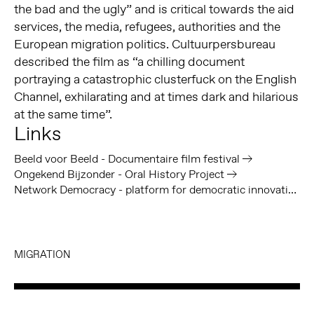
the bad and the ugly” and is critical towards the aid
services, the media, refugees, authorities and the
European migration politics. Cultuurpersbureau
described the film as “a chilling document
portraying a catastrophic clusterfuck on the English
Channel, exhilarating and at times dark and hilarious
at the same time”.
Links
Beeld voor Beeld - Documentaire film festival
Ongekend Bijzonder - Oral History Project
Network Democracy - platform for democratic innovation
MIGRATION