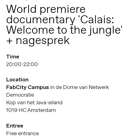
World premiere
documentary 'Calais:
Welcome to the jungle'
+ nagesprek
Time
20:00-22:00
Location
FabCity Campus
in de Dome van Netwerk
Democratie
Kop van het Java-eiland
1019 HC Amsterdam
Entree
Free entrance