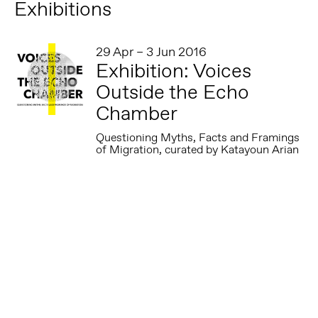
Exhibitions
29 Apr – 3 Jun 2016
Exhibition: Voices
Outside the Echo
Chamber
Questioning Myths, Facts and Framings
of Migration, curated by Katayoun Arian