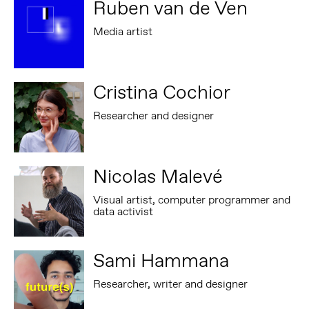
Ruben van de Ven
Media artist
Cristina Cochior
Researcher and designer
Nicolas Malevé
Visual artist, computer programmer and
data activist
Sami Hammana
Researcher, writer and designer