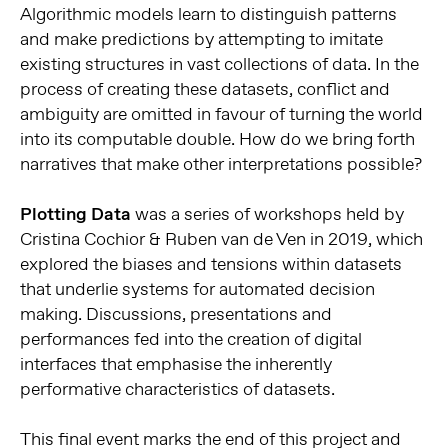
Algorithmic models learn to distinguish patterns
and make predictions by attempting to imitate
existing structures in vast collections of data. In the
process of creating these datasets, conflict and
ambiguity are omitted in favour of turning the world
into its computable double. How do we bring forth
narratives that make other interpretations possible?
Plotting Data
was a series of workshops held by
Cristina Cochior & Ruben van de Ven in 2019, which
explored the biases and tensions within datasets
that underlie systems for automated decision
making. Discussions, presentations and
performances fed into the creation of digital
interfaces that emphasise the inherently
performative characteristics of datasets.
This final event marks the end of this project and