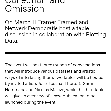
Omission
On March 11 Framer Framed and
Netwerk Democratie host a table
discussion in collaboration with Plotting
Data.
The event will host three rounds of conversations
that will introduce various datasets and artistic
ways of interfacing them. Two tables will be hosted
by invited artists Julie Boschat Thorez & Sami
Hammana and Nicolas Malevé, while the third table
will give an overview of a new publication to be
launched during the event.