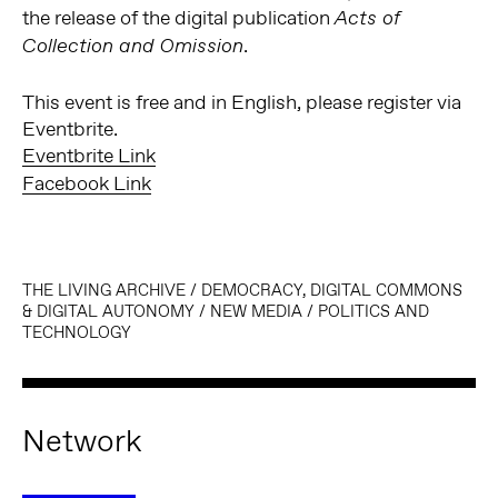
the release of the digital publication
Acts of
.
Collection and Omission
This event is free and in English, please register via
Eventbrite.
Eventbrite Link
Facebook Link
THE LIVING ARCHIVE
/
DEMOCRACY, DIGITAL COMMONS
& DIGITAL AUTONOMY
/
NEW MEDIA
/
POLITICS AND
TECHNOLOGY
Network