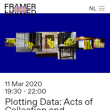
NL
11 Mar 2020
19:30 - 22:00
Plotting Data: Acts of
Collection and