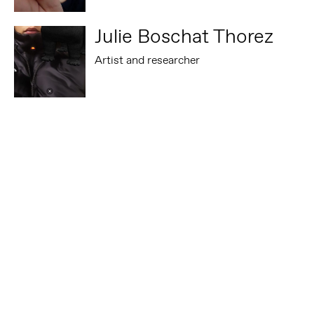
Julie Boschat Thorez
Artist and researcher