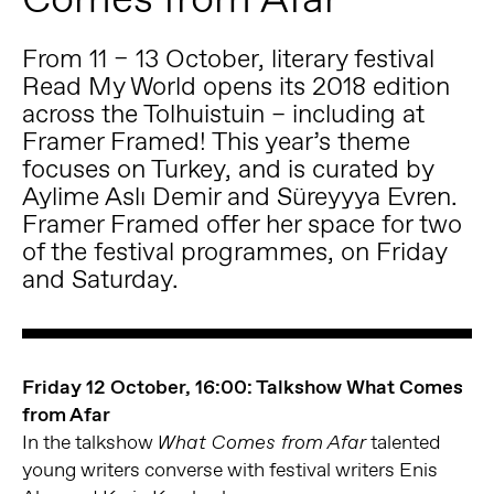
From 11 – 13 October, literary festival
Read My World opens its 2018 edition
across the Tolhuistuin – including at
Framer Framed! This year’s theme
focuses on Turkey, and is curated by
Aylime Aslı Demir and Süreyyya Evren.
Framer Framed offer her space for two
of the festival programmes, on Friday
and Saturday.
Friday 12 October, 16:00: Talkshow What Comes
from Afar
In the talkshow
talented
What Comes from Afar
young writers converse with festival writers Enis