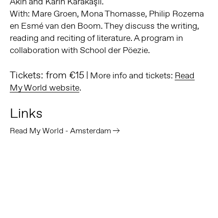
Akın and Karin Karakaşlı.
With: Mare Groen, Mona Thomasse, Philip Rozema
en Esmé van den Boom. They discuss the writing,
reading and reciting of literature. A program in
collaboration with School der Pöezie.
Tickets: from €15
| More info and tickets:
Read
My World website
.
Links
Read My World - Amsterdam