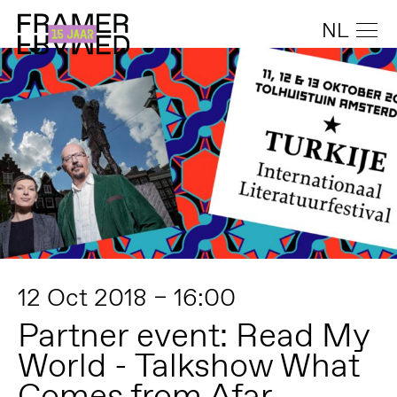
NL
12 Oct 2018 – 16:00
Partner event: Read My
World - Talkshow What
Comes from Afar