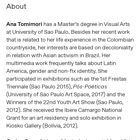
About
Ana Tomimori
has a Master’s degree in Visual Arts
at University of Sao Paulo. Besides her recent work
that is related to her life experience in the Colombian
countryside, her interests are based on decoloniality
in relation with Asian activism in Brazil. Her
multimedia work frequently talks about Latin
America, gender and non-fix identity. She
participated in exhibitions such as the 1st Frestas
Triennale (Sao Paulo 2015),
Pós-Poéticas
(University of Sao Paulo Art Space, 2017) and the
Winners of the 22nd Youth Art Show (Sao Paulo,
2012). She received the Ibere Camargo National
Grant for an art residency and solo exhibition in
Kiosko Gallery (Bolívia, 2012).