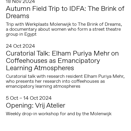
18 Nov 2024
Autumn Field Trip to IDFA: The Brink of
Dreams
Trip with Werkplaats Molenwijk to The Brink of Dreams,
a documentary about women who form a street theatre
group in Egypt
24 Oct 2024
Curatorial Talk: Elham Puriya Mehr on
Coffeehouses as Emancipatory
Learning Atmospheres
Curatorial talk with research resident Elham Puriya Mehr,
who presents her research into coffeehouses as
emancipatory learning atmospheres
5 Oct – 14 Oct 2024
Opening: Vrij Atelier
Weekly drop-in workshop for and by the Molenwijk