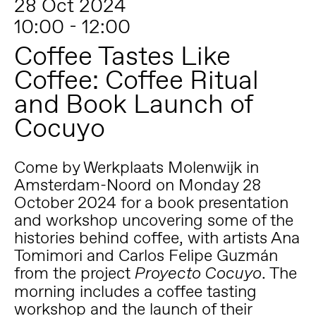
28 Oct 2024
10:00 - 12:00
Coffee Tastes Like
Coffee: Coffee Ritual
and Book Launch of
Cocuyo
Come by Werkplaats Molenwijk in
Amsterdam-Noord on Monday 28
October 2024 for a book presentation
and workshop uncovering some of the
histories behind coffee, with artists Ana
Tomimori and Carlos Felipe Guzmán
from the project
. The
Proyecto Cocuyo
morning includes a coffee tasting
workshop and the launch of their