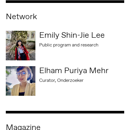
Network
Emily Shin-Jie Lee
Public program and research
Elham Puriya Mehr
Curator, Onderzoeker
Magazine