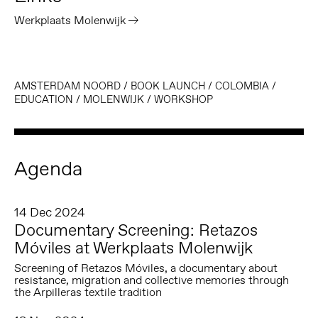
Werkplaats Molenwijk
AMSTERDAM NOORD
/
BOOK LAUNCH
/
COLOMBIA
/
EDUCATION
/
MOLENWIJK
/
WORKSHOP
Agenda
14 Dec 2024
Documentary Screening: Retazos
Móviles at Werkplaats Molenwijk
Screening of Retazos Móviles, a documentary about
resistance, migration and collective memories through
the Arpilleras textile tradition