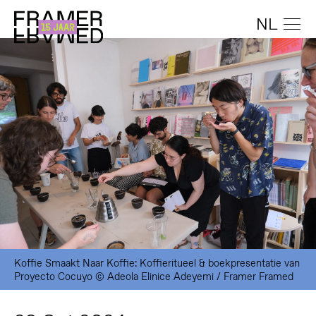
NL
Koffie Smaakt Naar Koffie: Koffieritueel & boekpresentatie van
Proyecto Cocuyo © Adeola Elinice Adeyemi / Framer Framed