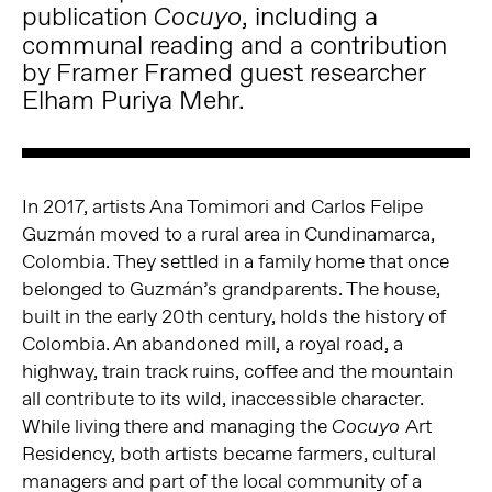
publication
, including a
Cocuyo
communal reading and a contribution
by Framer Framed guest researcher
Elham Puriya Mehr.
In 2017, artists Ana Tomimori and Carlos Felipe
Guzmán moved to a rural area in Cundinamarca,
Colombia. They settled in a family home that once
belonged to Guzmán’s grandparents. The house,
built in the early 20
th
century, holds the history of
Colombia. An abandoned mill, a royal road, a
highway, train track ruins, coffee and the mountain
all contribute to its wild, inaccessible character.
While living there and managing the
Art
Cocuyo
Residency, both artists became farmers, cultural
managers and part of the local community of a