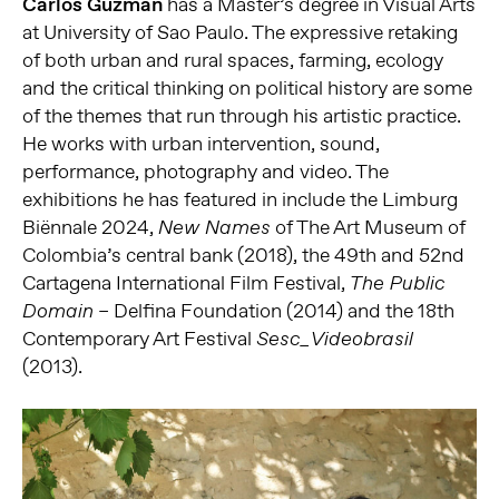
Carlos Guzmán
has a Master’s degree in Visual Arts
at University of Sao Paulo. The expressive retaking
of both urban and rural spaces, farming, ecology
and the critical thinking on political history are some
of the themes that run through his artistic practice.
He works with urban intervention, sound,
performance, photography and video. The
exhibitions he has featured in include the Limburg
Biënnale 2024,
of The Art Museum of
New Names
Colombia’s central bank (2018), the 49th and 52nd
Cartagena International Film Festival,
The Public
– Delfina Foundation (2014) and the 18th
Domain
Contemporary Art Festival
Sesc_Videobrasil
(2013).