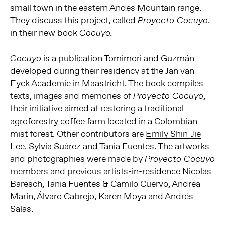
small town in the eastern Andes Mountain range.
They discuss this project, called
,
Proyecto Cocuyo
in their new book
Cocuyo.
is a publication Tomimori and Guzmán
Cocuyo
developed during their residency at the Jan van
Eyck Academie in Maastricht. The book compiles
texts, images and memories of
,
Proyecto Cocuyo
their initiative aimed at restoring a traditional
agroforestry coffee farm located in a Colombian
mist forest. Other contributors are
Emily Shin-Jie
Lee
, Sylvia Suárez and Tania Fuentes. The artworks
and photographies were made by
Proyecto Cocuyo
members and previous artists-in-residence Nicolas
Baresch, Tania Fuentes & Camilo Cuervo, Andrea
Marín, Álvaro Cabrejo, Karen Moya and Andrés
Salas.