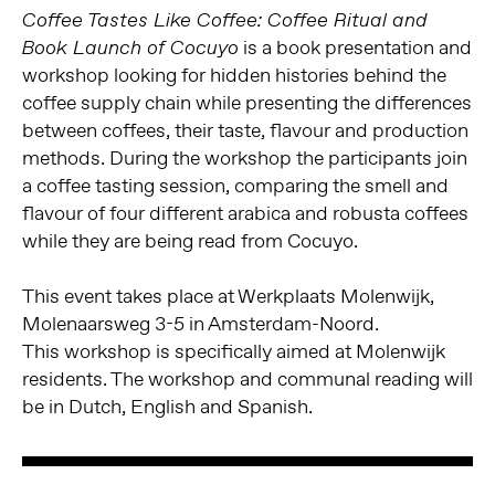
Coffee Tastes Like Coffee: Coffee Ritual and
is a book presentation and
Book Launch of Cocuyo
workshop looking for hidden histories behind the
coffee supply chain while presenting the differences
between coffees, their taste, flavour and production
methods. During the workshop the participants join
a coffee tasting session, comparing the smell and
flavour of four different arabica and robusta coffees
while they are being read from Cocuyo.
This event takes place at Werkplaats Molenwijk,
Molenaarsweg 3-5 in Amsterdam-Noord.
This workshop is specifically aimed at Molenwijk
residents. The workshop and communal reading will
be in Dutch, English and Spanish.