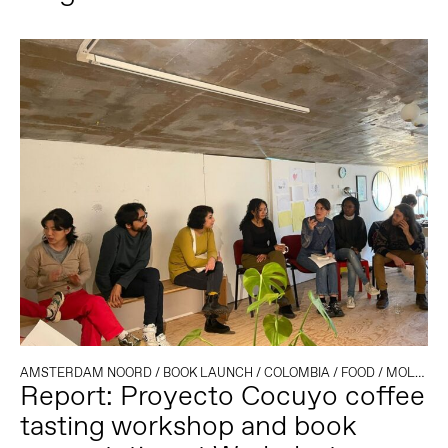
AMSTERDAM NOORD
/
BOOK LAUNCH
/
COLOMBIA
/
FOOD
/
MOLENWIJK
Report: Proyecto Cocuyo coffee
tasting workshop and book