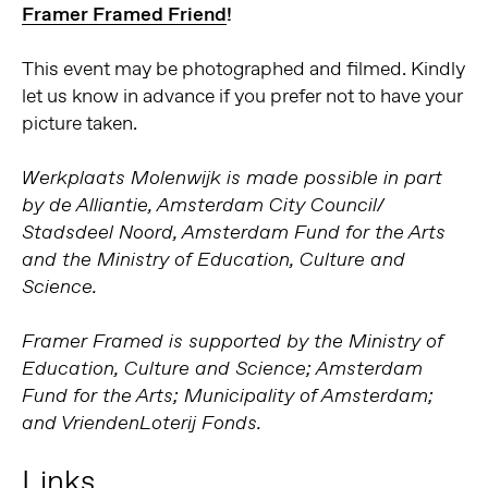
Framer Framed Friend
!
This event may be photographed and filmed. Kindly
let us know in advance if you prefer not to have your
picture taken.
Werkplaats Molenwijk is made possible in part
by de Alliantie, Amsterdam City Council/
Stadsdeel Noord, Amsterdam Fund for the Arts
and the Ministry of Education, Culture and
Science.
Framer Framed is supported by the Ministry of
Education, Culture and Science; Amsterdam
Fund for the Arts; Municipality of Amsterdam;
and VriendenLoterij Fonds.
Links