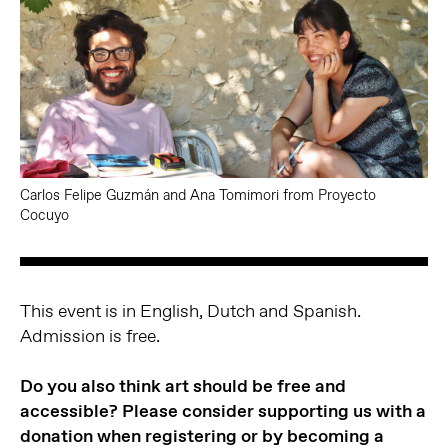
Carlos Felipe Guzmán and Ana Tomimori from Proyecto
Cocuyo
This event is in English, Dutch and Spanish.
Admission is free.
Do you also think art should be free and
accessible? Please consider supporting us with a
donation when registering or by becoming a