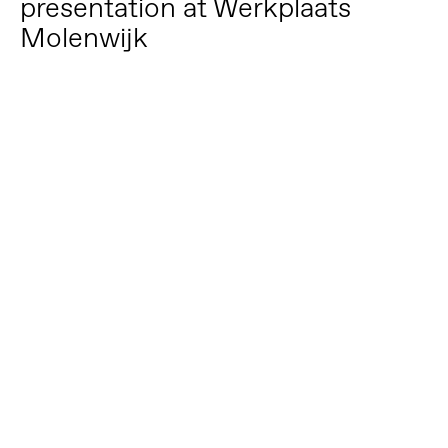
presentation at Werkplaats
Molenwijk