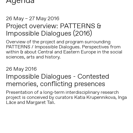
Agenda
26 May – 27 May 2016
Project overview: PATTERNS &
Impossible Dialogues (2016)
Overview of the project and program surrounding
PATTERNS / Impossible Dialogues. Perspectives from
within & about Central and Eastern Europe in the social
sciences, arts and history.
26 May 2016
Impossible Dialogues - Contested
memories, conflicting presences
Presentation of a long-term interdisciplinary research
project is conceived by curators Katia Krupennikova, Inga
Lāce and Margaret Tali.