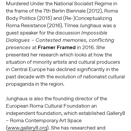
Murdered Under the National Socialist Regime in
the frame of the 7th Berlin Biennale (2012), Roma
Body Politics (2015) and (Re-)Conceptualizing
Roma Resistance (2016). Tímea Junghaus was a
guest speaker for the discussion
Impossible
Dialogues – Contested memories, conflicting
at
Framer Framed
in 2016. She
presences
presented her research which looks at how the
situation of minority artists and cultural producers
in Central Europe has declined significantly in the
past decade with the evolution of nationalist cultural
propaganda in the region.
Junghaus is also the founding director of the
European Roma Cultural Foundation an
independent foundation, which established Gallery8
– Roma Contemporary Art Space
(
www.gallery8.org
). She has researched and