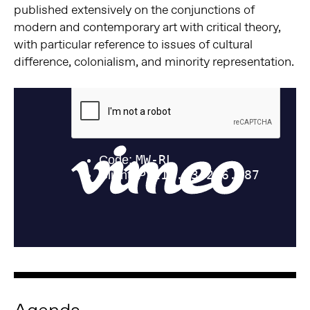
published extensively on the conjunctions of
modern and contemporary art with critical theory,
with particular reference to issues of cultural
difference, colonialism, and minority representation.