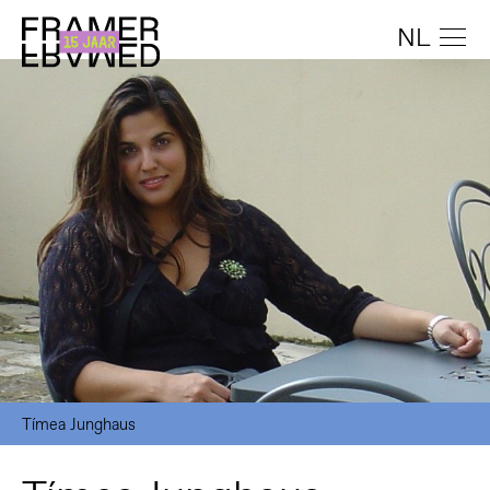
NL
Tímea Junghaus