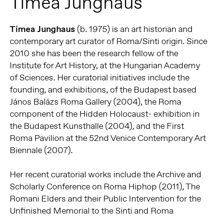
Tímea Junghaus
Tímea Junghaus
(b. 1975) is an art historian and
contemporary art curator of Roma/Sinti origin. Since
2010 she has been the research fellow of the
Institute for Art History, at the Hungarian Academy
of Sciences. Her curatorial initiatives include the
founding, and exhibitions, of the Budapest based
János Balázs Roma Gallery (2004), the Roma
component of the Hidden Holocaust- exhibition in
the Budapest Kunsthalle (2004), and the First
Roma Pavilion at the 52nd Venice Contemporary Art
Biennale (2007).
Her recent curatorial works include the Archive and
Scholarly Conference on Roma Hiphop (2011), The
Romani Elders and their Public Intervention for the
Unfinished Memorial to the Sinti and Roma