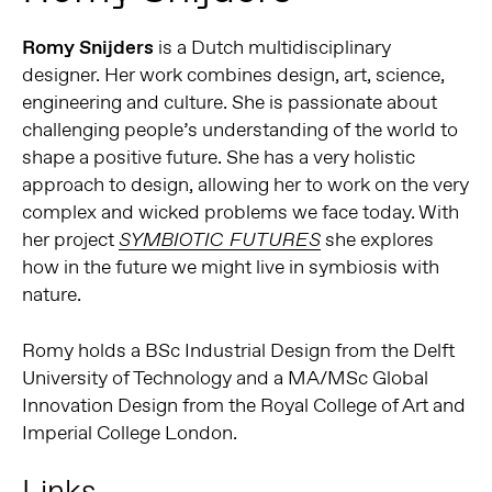
Romy Snijders
is a Dutch multidisciplinary
designer. Her work combines design, art, science,
engineering and culture. She is passionate about
challenging people’s understanding of the world to
shape a positive future. She has a very holistic
approach to design, allowing her to work on the very
complex and wicked problems we face today. With
her project
she explores
SYMBIOTIC FUTURES
how in the future we might live in symbiosis with
nature.
Romy holds a BSc Industrial Design from the Delft
University of Technology and a MA/MSc Global
Innovation Design from the Royal College of Art and
Imperial College London.
Links