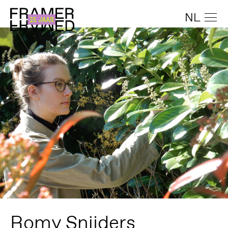
NL
Romy Snijders