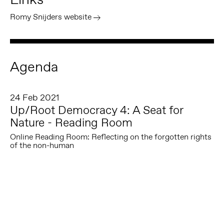
Romy Snijders website
Agenda
24 Feb 2021
Up/Root Democracy 4: A Seat for
Nature - Reading Room
Online Reading Room: Reflecting on the forgotten rights
of the non-human