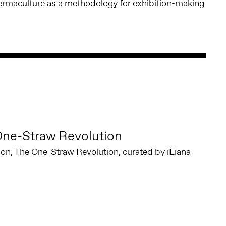
ermaculture as a methodology for exhibition-making
One-Straw Revolution
tion, The One-Straw Revolution, curated by iLiana