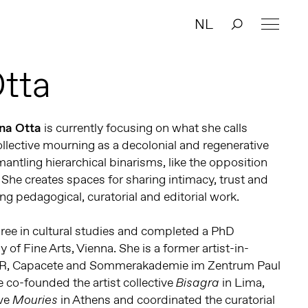
NL
Otta
ana Otta
is currently focusing on what she calls
collective mourning as a decolonial and regenerative
antling hierarchical binarisms, like the opposition
 She creates spaces for sharing intimacy, trust and
ng pedagogical, curatorial and editorial work.
ree in cultural studies and completed a PhD
of Fine Arts, Vienna. She is a former artist-in-
iR, Capacete and Sommerakademie im Zentrum Paul
 co-founded the artist collective
in Lima,
Bisagra
ive
in Athens and coordinated the curatorial
Mouries