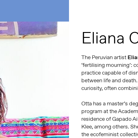
Eliana 
The Peruvian artist
Eli
‘fertilising mourning’: 
practice capable of dism
between life and death.
curiosity, often combini
Otta has a master’s deg
program at the Academy 
residence of Gapado A
Klee, among others. She
the ecofeminist collect