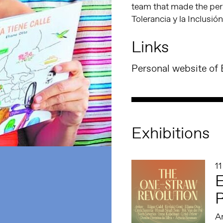
team that made the per
Tolerancia y la Inclusión
Links
Personal website of 
Exhibitions
1
E
R
An