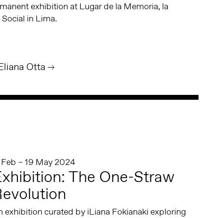
manent exhibition at Lugar de la Memoria, la
 Social in Lima.
Eliana Otta
1 Feb – 19 May 2024
xhibition: The One-Straw
evolution
 exhibition curated by iLiana Fokianaki exploring