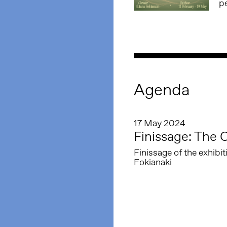
p
Agenda
17 May 2024
Finissage: The 
Finissage of the exhibi
Fokianaki