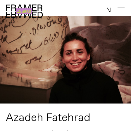
NL
Azadeh Fatehrad