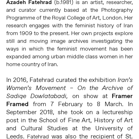
Azadeh Fatehrad
(b.1981) is an artist, researcher,
and curator currently based at the Photography
Programme of the Royal College of Art, London. Her
research engages with the feminist history of Iran
from 1909 to the present. Her own projects explore
still and moving image archives investigating the
ways in which the feminist movement has been
expanded among urban middle class women in her
home country of Iran.
In 2016, Fatehrad curated the exhibition
Iran’s
Women’s Movement – On the Archive of
on show at
Framer
Sadiqe Dowlatabadi,
Framed
from 7 February to 8 March. In
September 2018, she took on a lectureship
post in the School of Fine Art, History of Art
and Cultural Studies at the University of
Leeds.
was also the recipient of St.
Fatehrad