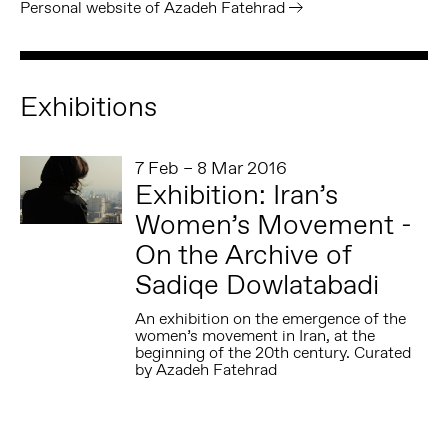
Personal website of Azadeh Fatehrad
Exhibitions
7 Feb – 8 Mar 2016
Exhibition: Iran’s
Women’s Movement -
On the Archive of
Sadiqe Dowlatabadi
An exhibition on the emergence of the
women’s movement in Iran, at the
beginning of the 20th century. Curated
by Azadeh Fatehrad