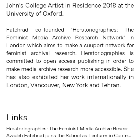
John’s College Artist in Residence 2018 at the
University of Oxford.
Fatehrad co-founded ‘Herstoriographies: The
Feminist Media Archive Research Network’ in
London which aims to make a suuport network for
feminist archival research. Herstoriographies is
committed to open access publishing in order to
She
make media archive research more accessible.
has also exhibited her work internationally in
London, Vancouver, New York and Tehran.
Links
Herstoriographies: The Feminist Media Archive Research Network
Azadeh Fatehrad joins the School as Lecturer in Contemporary Art and Curating