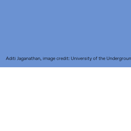
1093 KS Amsterdam
---
Framer Framed Noord
Zuideinde 369
1035 PE Amsterdam
Aditi Jaganathan, image credit: University of the Undergrou