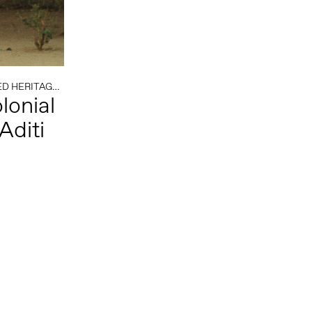
D HERITAGE
/
COLONIAL HISTORY
/
SOUTH AFRICA
lonial
Aditi
Follow us on social media