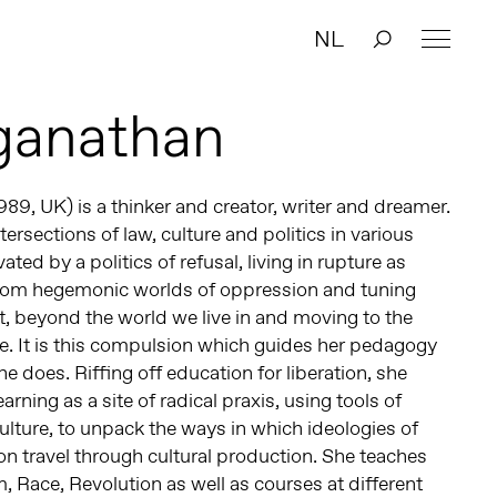
NL
aganathan
989, UK) is a thinker and creator, writer and dreamer.
ersections of law, culture and politics in various
vated by a politics of refusal, living in rupture as
from hegemonic worlds of oppression and tuning
t, beyond the world we live in and moving to the
e. It is this compulsion which guides her pedagogy
e does. Riffing off education for liberation, she
arning as a site of radical praxis, using tools of
culture, to unpack the ways in which ideologies of
on travel through cultural production. She teaches
 Race, Revolution as well as courses at different