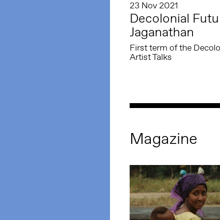
23 Nov 2021
Decolonial Futu
Jaganathan
First term of the Deco
Artist Talks
Magazine