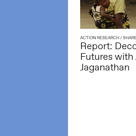
ACTION RESEARCH
/
SHARE
Report: Deco
Futures with 
Jaganathan