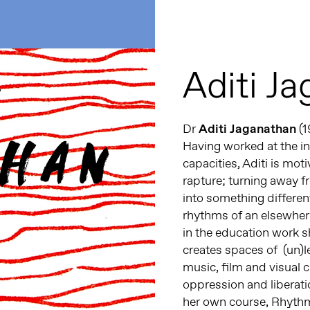
Aditi J
Dr
Aditi Jaganathan
(1
Having worked at the int
capacities, Aditi is moti
rapture; turning away 
into something differen
rhythms of an elsewher
in the education work sh
creates spaces of (un)le
music, film and visual 
oppression and liberati
her own course, Rhythm,