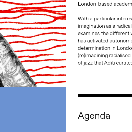
London-based academic
With a particular interes
imagination as a radical
examines the different
has activated autonom
determination in Londo
(re)imagining racialised
of jazz that Aditi curate
Agenda