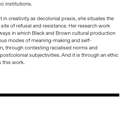
 institutions.
t in creativity as decolonial praxis, she situates the
 site of refusal and resistance. Her research work
 ways in which Black and Brown cultural production
ous modes of meaning-making and self-
n, through contesting racialised norms and
 postcolonial subjectivities. And it is through an ethic
s this work.