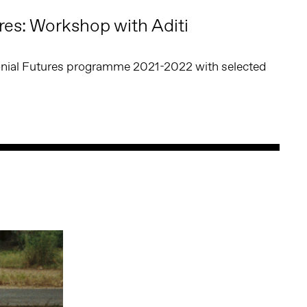
res: Workshop with Aditi
lonial Futures programme 2021-2022 with selected